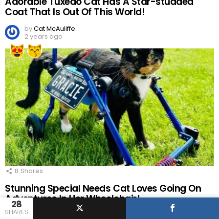
Adorable Tuxedo Cat Has A Star-studded
Coat That Is Out Of This World!
by
Cat McAuliffe
2 years ago
8
Shares
Stunning Special Needs Cat Loves Going On
Adventures In Her Wheelchair!
28
SHARES
by
Cat McAuliffe