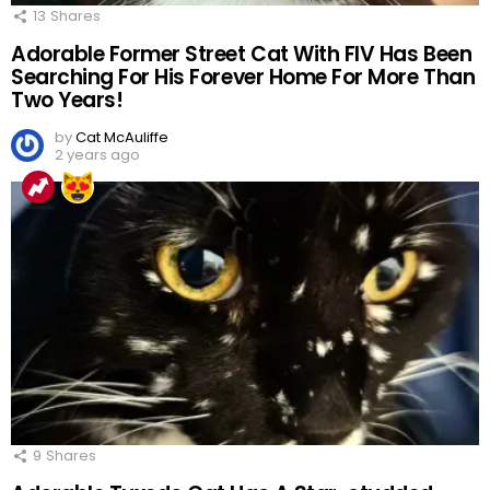
13
Shares
Adorable Former Street Cat With FIV Has Been
Searching For His Forever Home For More Than
Two Years!
by
Cat McAuliffe
2 years ago
9
Shares