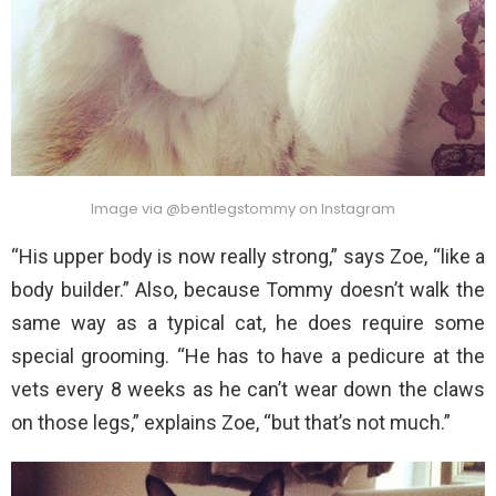
Image via @bentlegstommy on Instagram
“His upper body is now really strong,” says Zoe, “like a
body builder.” Also, because Tommy doesn’t walk the
same way as a typical cat, he does require some
special grooming. “He has to have a pedicure at the
vets every 8 weeks as he can’t wear down the claws
on those legs,” explains Zoe, “but that’s not much.”