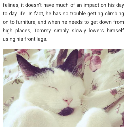
felines, it doesn’t have much of an impact on his day
to day life. In fact, he has no trouble getting climbing
on to furniture, and when he needs to get down from
high places, Tommy simply slowly lowers himself
using his front legs.