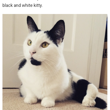
black and white kitty.