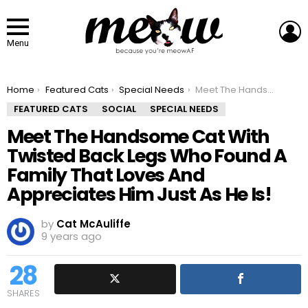
L
Menu
You are here:
Home
Featured Cats
Special Needs
Meet The Handsome Cat With Twisted Back Legs Who Found A Family That Loves And Appreciates Him Just As He Is!
FEATURED CATS
SOCIAL
SPECIAL NEEDS
Meet The Handsome Cat With
Twisted Back Legs Who Found A
Family That Loves And
Appreciates Him Just As He Is!
by
Cat McAuliffe
9 years ago
28
SHARES