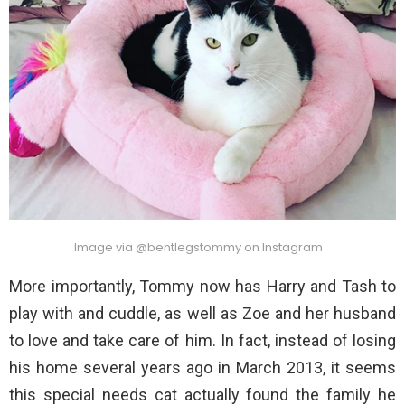
Image via @bentlegstommy on Instagram
More importantly, Tommy now has Harry and Tash to
play with and cuddle, as well as Zoe and her husband
to love and take care of him. In fact, instead of losing
his home several years ago in March 2013, it seems
this special needs cat actually found the family he