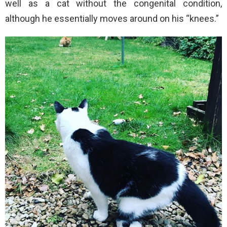
well as a cat without the congenital condition,
although he essentially moves around on his “knees.”