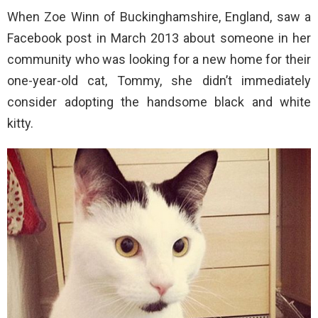
When Zoe Winn of Buckinghamshire, England, saw a
Facebook post in March 2013 about someone in her
community who was looking for a new home for their
one-year-old cat, Tommy, she didn’t immediately
consider adopting the handsome black and white
kitty.