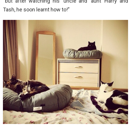
“but after watching his ‘uncle and ‘aunt’ Harry and
Tash, he soon learnt how to!”