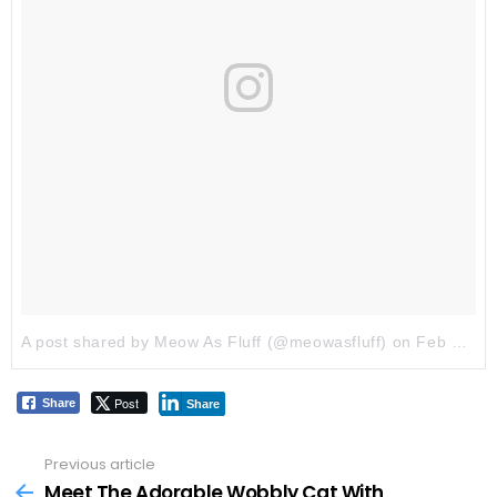
A post shared by Meow As Fluff (@meowasfluff)
on
Feb 2, 2018 at 6:16am PST
Post
Share
Share
Previous article
See
more
Meet The Adorable Wobbly Cat With