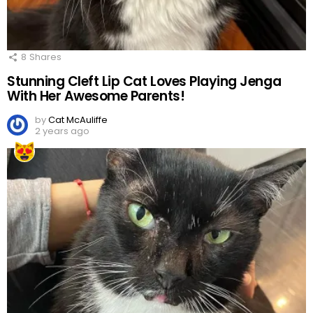
8
Shares
Stunning Cleft Lip Cat Loves Playing Jenga
With Her Awesome Parents!
by
Cat McAuliffe
2 years ago