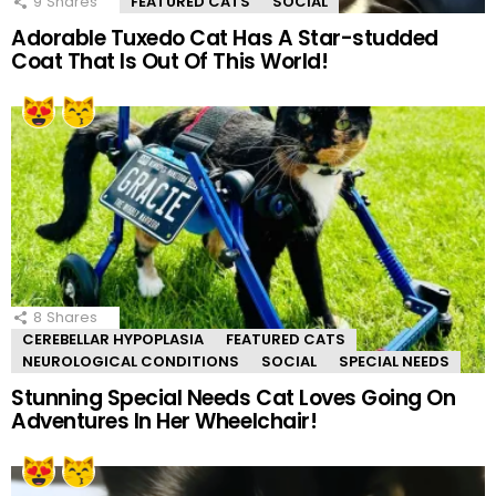
9
Shares
FEATURED CATS
SOCIAL
Adorable Tuxedo Cat Has A Star-studded
Coat That Is Out Of This World!
8
Shares
CEREBELLAR HYPOPLASIA
FEATURED CATS
NEUROLOGICAL CONDITIONS
SOCIAL
SPECIAL NEEDS
Stunning Special Needs Cat Loves Going On
Adventures In Her Wheelchair!