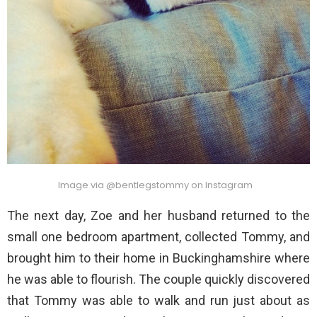
Image via @bentlegstommy on Instagram
The next day, Zoe and her husband returned to the
small one bedroom apartment, collected Tommy, and
brought him to their home in Buckinghamshire where
he was able to flourish. The couple quickly discovered
that Tommy was able to walk and run just about as