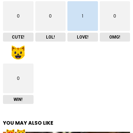
0
0
1
0
CUTE!
LOL!
LOVE!
OMG!
0
WIN!
YOU MAY ALSO LIKE