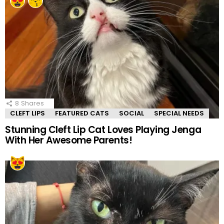
8
Shares
CLEFT LIPS
FEATURED CATS
SOCIAL
SPECIAL NEEDS
Stunning Cleft Lip Cat Loves Playing Jenga
With Her Awesome Parents!