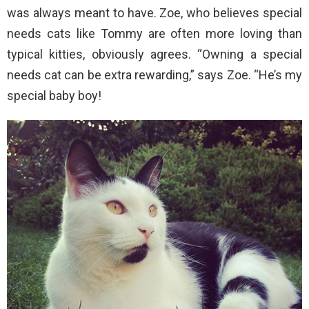
was always meant to have. Zoe, who believes special
needs cats like Tommy are often more loving than
typical kitties, obviously agrees. “Owning a special
needs cat can be extra rewarding,” says Zoe. “He’s my
special baby boy!