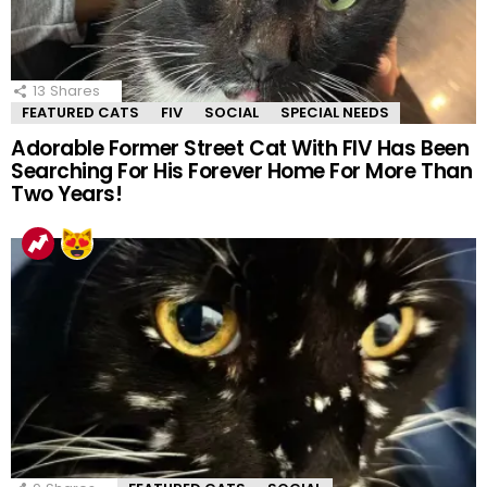
13
Shares
FEATURED CATS
FIV
SOCIAL
SPECIAL NEEDS
Adorable Former Street Cat With FIV Has Been
Searching For His Forever Home For More Than
Two Years!