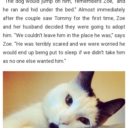
“The dog would jump on him,” remembers Zoe, “and
he ran and hid under the bed.” Almost immediately
after the couple saw Tommy for the first time, Zoe
and her husband decided they were going to adopt
him. “We couldn’t leave him in the place he was,” says
Zoe. “He was terribly scared and we were worried he
would end up being put to sleep if we didn’t take him
as no one else wanted him.”