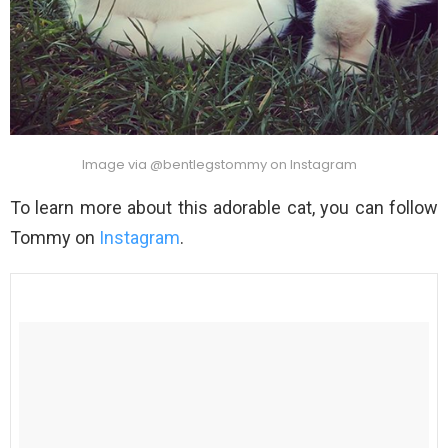
Image via @bentlegstommy on Instagram
To learn more about this adorable cat, you can follow
Tommy on
Instagram
.