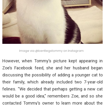
Image via @bentlegstommy on Instagram
However, when Tommy’s picture kept appearing in
Zoe’s Facebook feed, she and her husband began
discussing the possibility of adding a younger cat to
their family, which already included two 7-year-old
felines. “We decided that perhaps getting a new cat
would be a good idea,” remembers Zoe, and so she
contacted Tommy’s owner to learn more about the