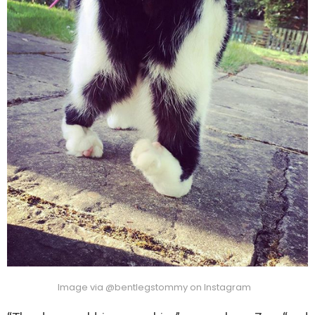
Image via @bentlegstommy on Instagram