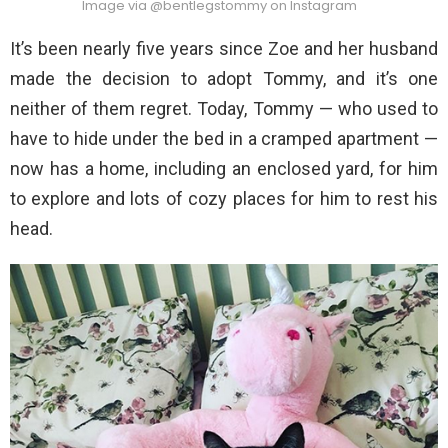
Image via @bentlegstommy on Instagram
It’s been nearly five years since Zoe and her husband
made the decision to adopt Tommy, and it’s one
neither of them regret. Today, Tommy — who used to
have to hide under the bed in a cramped apartment —
now has a home, including an enclosed yard, for him
to explore and lots of cozy places for him to rest his
head.