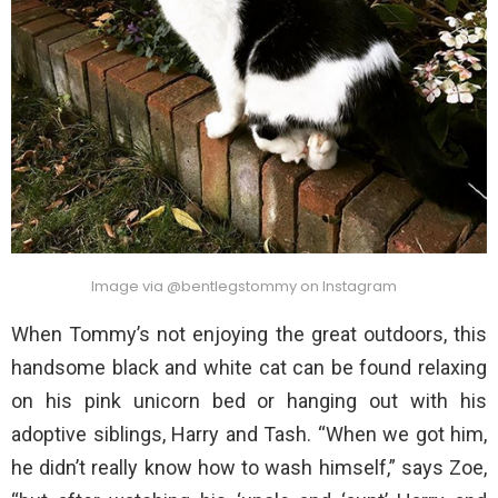
Image via @bentlegstommy on Instagram
When Tommy’s not enjoying the great outdoors, this
handsome black and white cat can be found relaxing
on his pink unicorn bed or hanging out with his
adoptive siblings, Harry and Tash. “When we got him,
he didn’t really know how to wash himself,” says Zoe,