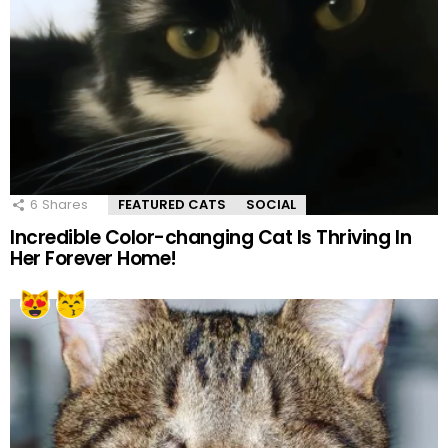
6
Shares
FEATURED CATS
SOCIAL
Incredible Color-changing Cat Is Thriving In
Her Forever Home!