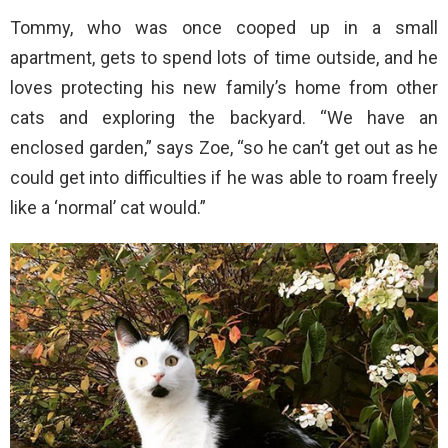
Tommy, who was once cooped up in a small
apartment, gets to spend lots of time outside, and he
loves protecting his new family’s home from other
cats and exploring the backyard. “We have an
enclosed garden,” says Zoe, “so he can’t get out as he
could get into difficulties if he was able to roam freely
like a ‘normal’ cat would.”