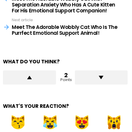
Separation Anxiety Who Has A Cute Kitten
For His Emotional Support Companion!
Next article
Meet The Adorable Wobbly Cat Who Is The
Purrfect Emotional Support Animal!
WHAT DO YOU THINK?
2
Points
WHAT'S YOUR REACTION?