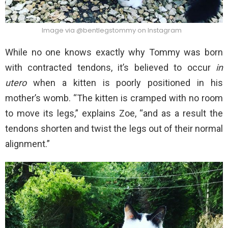
Image via @bentlegstommy on Instagram
While no one knows exactly why Tommy was born
with contracted tendons, it’s believed to occur
in
utero
when a kitten is poorly positioned in his
mother’s womb. “The kitten is cramped with no room
to move its legs,” explains Zoe, “and as a result the
tendons shorten and twist the legs out of their normal
alignment.”