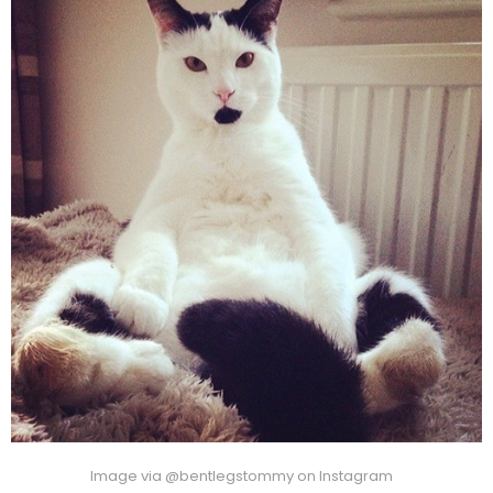
Image via @bentlegstommy on Instagram