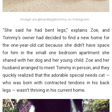
Image via @bentlegstommy on Instagram
“She said he had bent legs,” explains Zoe, and
Tommy’s owner had decided to find a new home for
the one-year-old cat because she didn’t have space
for him in the small one bedroom apartment she
shared with her dog and her young child. Zoe and her
husband arranged to meet Tommy in person, and they
quickly realized that the adorable special needs cat —
who was born with contracted tendons in his back
legs — wasn’t thriving in his current home.