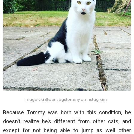
Image via @bentlegstommy on Instagram
Because Tommy was born with this condition, he
doesn’t realize he’s different from other cats, and
except for not being able to jump as well other