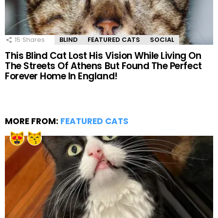
15
Shares
BLIND
FEATURED CATS
SOCIAL
This Blind Cat Lost His Vision While Living On
The Streets Of Athens But Found The Perfect
Forever Home In England!
MORE FROM:
FEATURED CATS