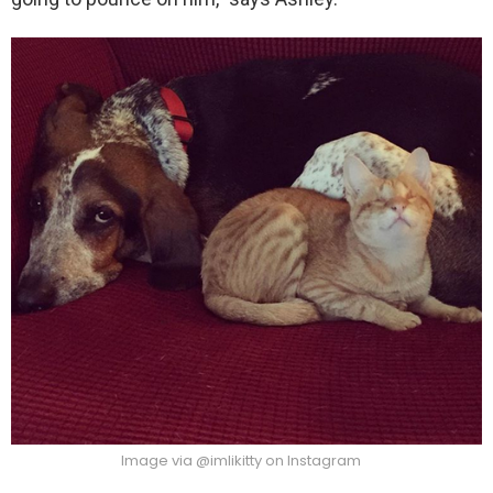
Image via @imlikitty on Instagram