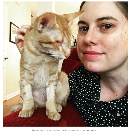
Image via @imlikitty on Instagram