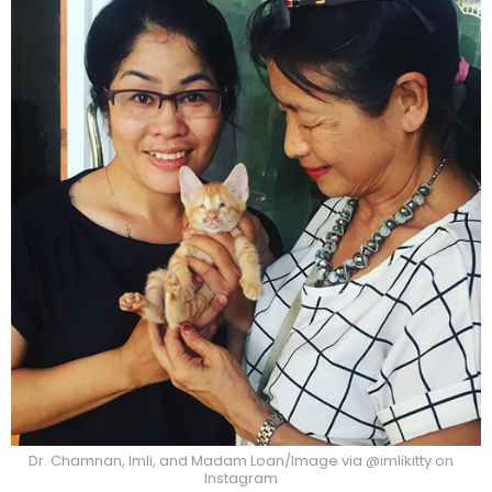
Dr. Chamnan, Imli, and Madam Loan/Image via @imlikitty on
Instagram