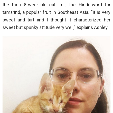
the then 8-week-old cat Imli, the Hindi word for
tamarind, a popular fruit in Southeast Asia. “It is very
sweet and tart and I thought it characterized her
sweet but spunky attitude very well,” explains Ashley.