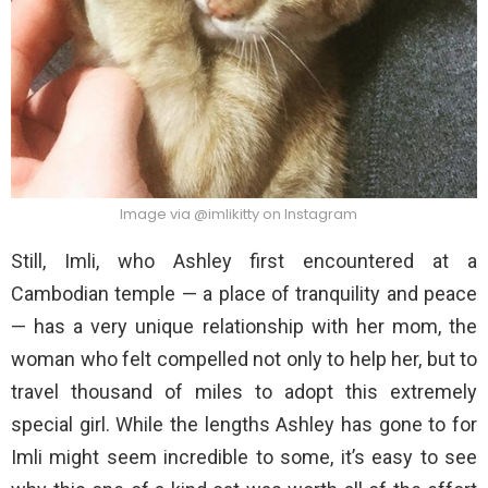
Image via @imlikitty on Instagram
Still, Imli, who Ashley first encountered at a
Cambodian temple — a place of tranquility and peace
— has a very unique relationship with her mom, the
woman who felt compelled not only to help her, but to
travel thousand of miles to adopt this extremely
special girl. While the lengths Ashley has gone to for
Imli might seem incredible to some, it’s easy to see