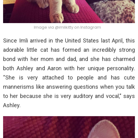
Image via @imlikitty on Instagram
Since Imli arrived in the United States last April, this
adorable little cat has formed an incredibly strong
bond with her mom and dad, and she has charmed
both Ashley and Aaron with her unique personality.
“She is very attached to people and has cute
mannerisms like answering questions when you talk
to her because she is very auditory and vocal,” says
Ashley.