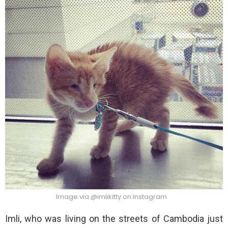
Image via @imlikitty on Instagram
Imli, who was living on the streets of Cambodia just