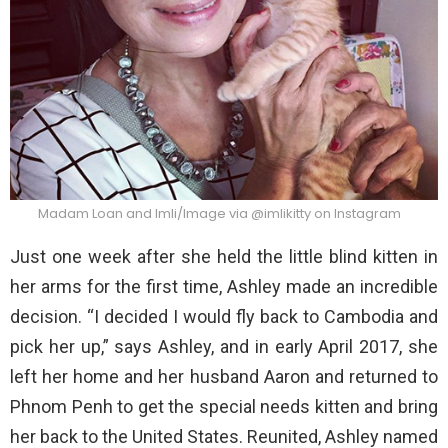
Madam Loan and Imli/Image via @imlikitty on Instagram
Just one week after she held the little blind kitten in
her arms for the first time, Ashley made an incredible
decision. “I decided I would fly back to Cambodia and
pick her up,” says Ashley, and in early April 2017, she
left her home and her husband Aaron and returned to
Phnom Penh to get the special needs kitten and bring
her back to the United States. Reunited, Ashley named