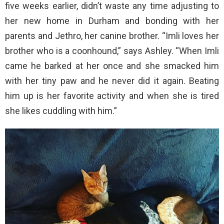
five weeks earlier, didn’t waste any time adjusting to
her new home in Durham and bonding with her
parents and Jethro, her canine brother. “Imli loves her
brother who is a coonhound,” says Ashley. “When Imli
came he barked at her once and she smacked him
with her tiny paw and he never did it again. Beating
him up is her favorite activity and when she is tired
she likes cuddling with him.”