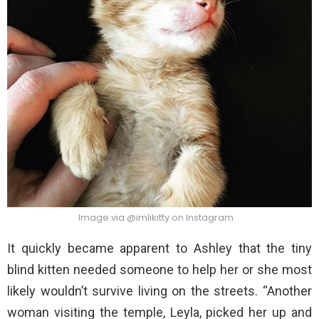
Image via @imlikitty on Instagram
It quickly became apparent to Ashley that the tiny
blind kitten needed someone to help her or she most
likely wouldn’t survive living on the streets. “Another
woman visiting the temple, Leyla, picked her up and