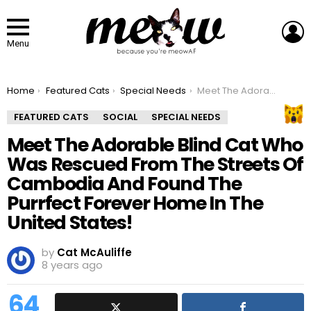
L
Menu
You are here:
Home
Featured Cats
Special Needs
Meet The Adorable Blind Cat Who Was Rescued From The Streets Of Cambodia And Found The Purrfect Forever Home In The United States!
FEATURED CATS
SOCIAL
SPECIAL NEEDS
Meet The Adorable Blind Cat Who
Was Rescued From The Streets Of
Cambodia And Found The
Purrfect Forever Home In The
United States!
by
Cat McAuliffe
8 years ago
64