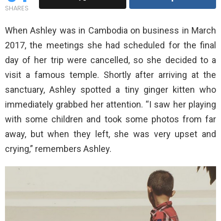
SHARES
When Ashley was in Cambodia on business in March
2017, the meetings she had scheduled for the final
day of her trip were cancelled, so she decided to a
visit a famous temple. Shortly after arriving at the
sanctuary, Ashley spotted a tiny ginger kitten who
immediately grabbed her attention. “I saw her playing
with some children and took some photos from far
away, but when they left, she was very upset and
crying,” remembers Ashley.