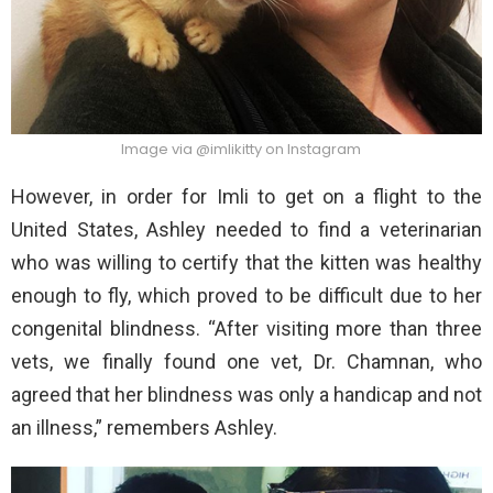
Image via @imlikitty on Instagram
However, in order for Imli to get on a flight to the
United States, Ashley needed to find a veterinarian
who was willing to certify that the kitten was healthy
enough to fly, which proved to be difficult due to her
congenital blindness. “After visiting more than three
vets, we finally found one vet, Dr. Chamnan, who
agreed that her blindness was only a handicap and not
an illness,” remembers Ashley.