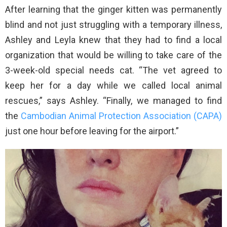
After learning that the ginger kitten was permanently
blind and not just struggling with a temporary illness,
Ashley and Leyla knew that they had to find a local
organization that would be willing to take care of the
3-week-old special needs cat. “The vet agreed to
keep her for a day while we called local animal
rescues,” says Ashley. “Finally, we managed to find
the
Cambodian Animal Protection Association (CAPA)
just one hour before leaving for the airport.”