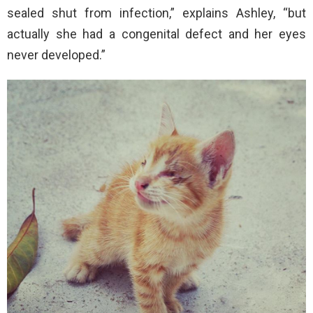
sealed shut from infection,” explains Ashley, “but
actually she had a congenital defect and her eyes
never developed.”