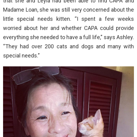
that she and Leyla had been able to find CAPA and
Madame Loan, she was still very concerned about the
little special needs kitten. “I spent a few weeks
worried about her and whether CAPA could provide
everything she needed to have a full life,” says Ashley.
“They had over 200 cats and dogs and many with
special needs.”