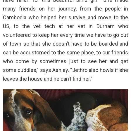
many friends on her journey, from the people in
Cambodia who helped her survive and move to the
US, to the vet tech at her vet in Durham who
volunteered to keep her every time we have to go out
of town so that she doesn’t have to be boarded and
can be accustomed to the same place, to our friends
who come by sometimes just to see her and get
some cuddles,” says Ashley. “Jethro also howls if she
leaves the house and he can’t find her.”