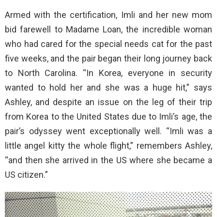
Armed with the certification, Imli and her new mom
bid farewell to Madame Loan, the incredible woman
who had cared for the special needs cat for the past
five weeks, and the pair began their long journey back
to North Carolina. “In Korea, everyone in security
wanted to hold her and she was a huge hit,” says
Ashley, and despite an issue on the leg of their trip
from Korea to the United States due to Imli’s age, the
pair’s odyssey went exceptionally well. “Imli was a
little angel kitty the whole flight,” remembers Ashley,
“and then she arrived in the US where she became a
US citizen.”