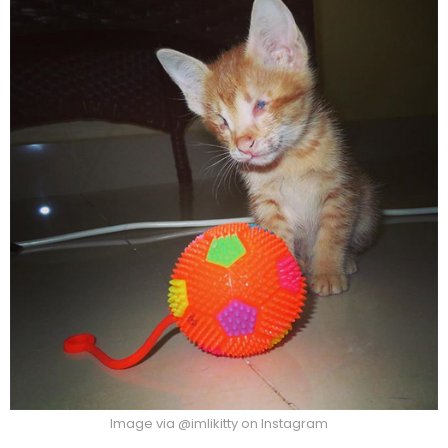
Image via @imlikitty on Instagram