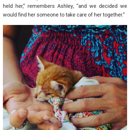
held her,” remembers Ashley, “and we decided we
would find her someone to take care of her together.”