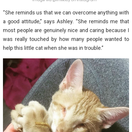
“She reminds us that we can overcome anything with
a good attitude,” says Ashley. “She reminds me that
most people are genuinely nice and caring because I
was really touched by how many people wanted to
help this little cat when she was in trouble.”