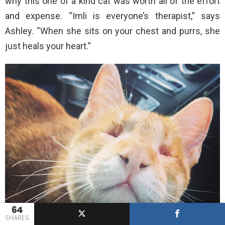
why this one of a kind cat was worth all of the effort
and expense. “Imli is everyone’s therapist,” says
Ashley. “When she sits on your chest and purrs, she
just heals your heart.”
64
SHARES