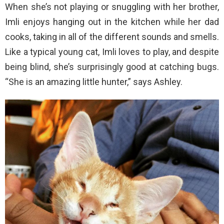
When she’s not playing or snuggling with her brother,
Imli enjoys hanging out in the kitchen while her dad
cooks, taking in all of the different sounds and smells.
Like a typical young cat, Imli loves to play, and despite
being blind, she’s surprisingly good at catching bugs.
“She is an amazing little hunter,” says Ashley.