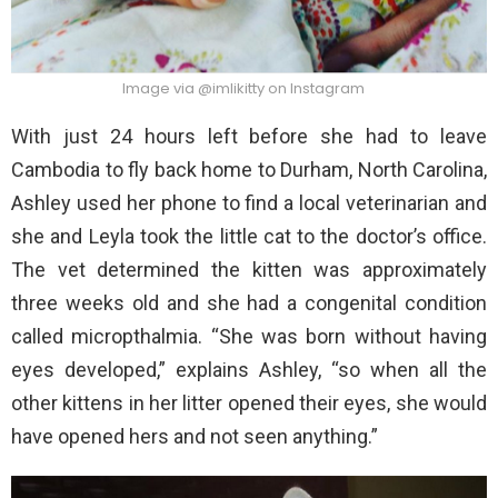
Image via @imlikitty on Instagram
With just 24 hours left before she had to leave
Cambodia to fly back home to Durham, North Carolina,
Ashley used her phone to find a local veterinarian and
she and Leyla took the little cat to the doctor’s office.
The vet determined the kitten was approximately
three weeks old and she had a congenital condition
called micropthalmia. “She was born without having
eyes developed,” explains Ashley, “so when all the
other kittens in her litter opened their eyes, she would
have opened hers and not seen anything.”