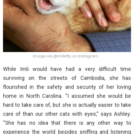
Image via @imlikitty on Instagram
While Imli would have had a very difficult time
surviving on the streets of Cambodia, she has
flourished in the safety and security of her loving
home in North Carolina. “I assumed she would be
hard to take care of, but she is actually easier to take
care of than our other cats with eyes,” says Ashley.
“She has no idea that there is any other way to
experience the world besides sniffing and listening