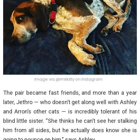
Image via @imlikitty on Instagram
The pair became fast friends, and more than a year
later, Jethro — who doesn’t get along well with Ashley
and Arron’s other cats — is incredibly tolerant of his
blind little sister. “She thinks he can’t see her stalking
him from all sides, but he actually does know she is
going to pounce on him,” says Ashley.