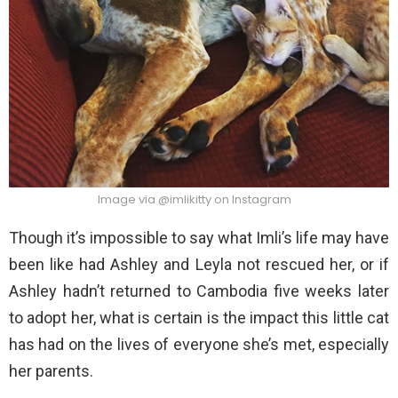
Image via @imlikitty on Instagram
Though it’s impossible to say what Imli’s life may have
been like had Ashley and Leyla not rescued her, or if
Ashley hadn’t returned to Cambodia five weeks later
to adopt her, what is certain is the impact this little cat
has had on the lives of everyone she’s met, especially
her parents.