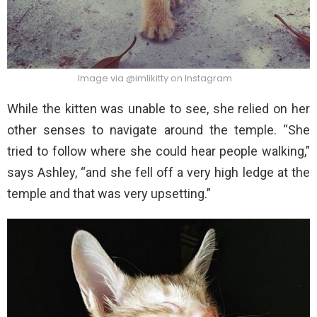
Image via @imlikitty on Instagram
While the kitten was unable to see, she relied on her
other senses to navigate around the temple. “She
tried to follow where she could hear people walking,”
says Ashley, “and she fell off a very high ledge at the
temple and that was very upsetting.”