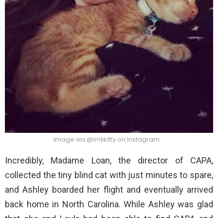
Image via @imlikitty on Instagram
Incredibly, Madame Loan, the director of CAPA,
collected the tiny blind cat with just minutes to spare,
and Ashley boarded her flight and eventually arrived
back home in North Carolina. While Ashley was glad