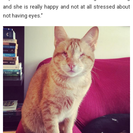
and she is really happy and not at all stressed about
not having eyes.”