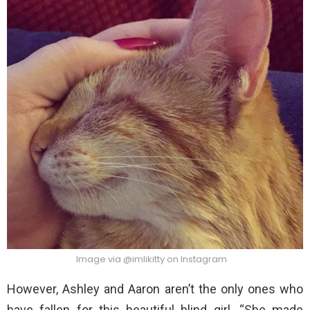
Image via @imlikitty on Instagram
However, Ashley and Aaron aren’t the only ones who
have fallen for this beautiful blind girl. “She made