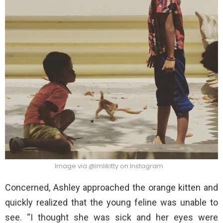
Image via @imlikitty on Instagram
Concerned, Ashley approached the orange kitten and
quickly realized that the young feline was unable to
see. “I thought she was sick and her eyes were