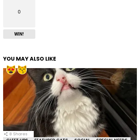
0
WIN!
YOU MAY ALSO LIKE
8
Shares