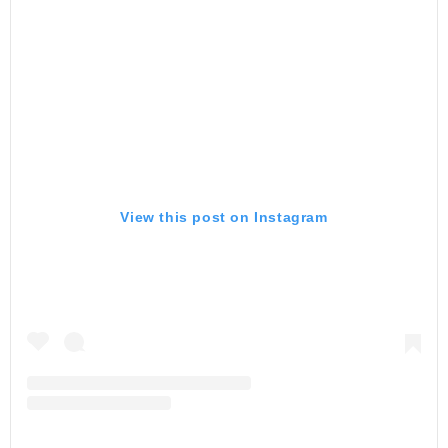
View this post on Instagram