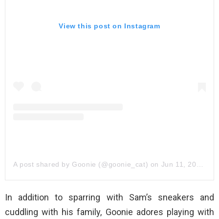
View this post on Instagram
A post shared by Goonie (@goonie_cat)
on
Jun 11, 2019 at 7:42am PDT
In addition to sparring with Sam’s sneakers and
cuddling with his family, Goonie adores playing with