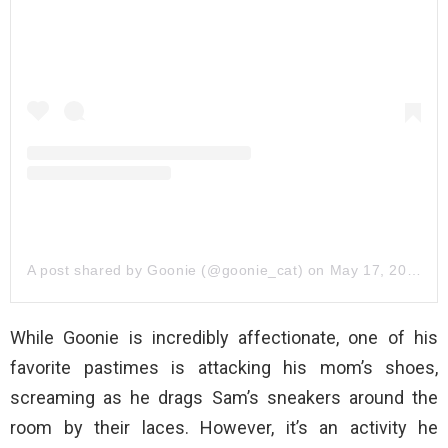
A post shared by Goonie (@goonie_cat)
on
May 17, 2019 at 1:45pm PDT
While Goonie is incredibly affectionate, one of his
favorite pastimes is attacking his mom’s shoes,
screaming as he drags Sam’s sneakers around the
room by their laces. However, it’s an activity he