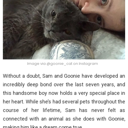
Image via @goonie_cat on Instagram
Without a doubt, Sam and Goonie have developed an
incredibly deep bond over the last seven years, and
this handsome boy now holds a very special place in
her heart. While she’s had several pets throughout the
course of her lifetime, Sam has never felt as
connected with an animal as she does with Goonie,
making him like a dream come true.