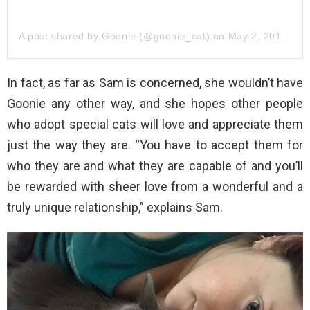
A post shared by Goonie (@goonie_cat)
on
May 2, 2014 at 4:28pm PDT
In fact, as far as Sam is concerned, she wouldn’t have
Goonie any other way, and she hopes other people
who adopt special cats will love and appreciate them
just the way they are. “You have to accept them for
who they are and what they are capable of and you’ll
be rewarded with sheer love from a wonderful and a
truly unique relationship,” explains Sam.