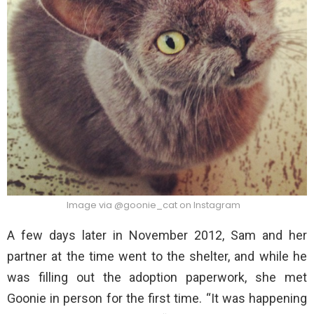
Image via @goonie_cat on Instagram
A few days later in November 2012, Sam and her
partner at the time went to the shelter, and while he
was filling out the adoption paperwork, she met
Goonie in person for the first time. “It was happening