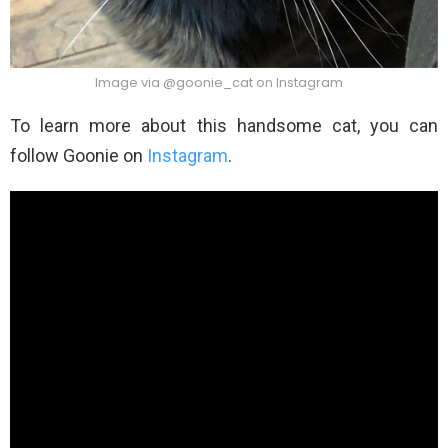
Image via @goonie_cat on Instagram
To learn more about this handsome cat, you can
follow Goonie on
Instagram
.