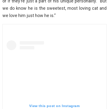
or if they’re just a part of his unique personality. “But
we do know he is the sweetest, most loving cat and
we love him just how he is.”
View this post on Instagram