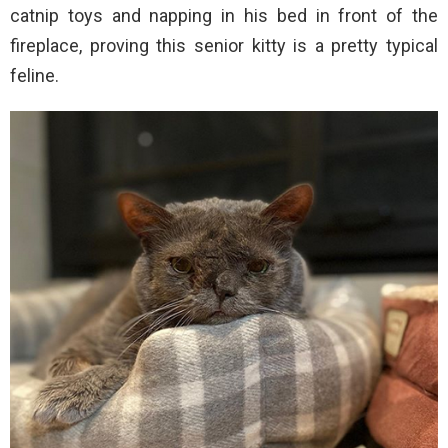
catnip toys and napping in his bed in front of the
fireplace, proving this senior kitty is a pretty typical
feline.