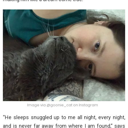
Image via @goonie_cat on Instagram
“He sleeps snuggled up to me all night, every night,
and is never far away from where I am found,” says