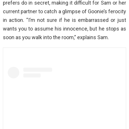
prefers do in secret, making it difficult for Sam or her
current partner to catch a glimpse of Goonie’s ferocity
in action. “I’m not sure if he is embarrassed or just
wants you to assume his innocence, but he stops as
soon as you walk into the room,” explains Sam.