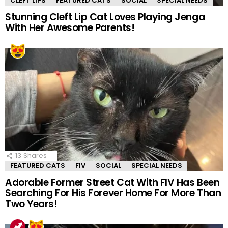
CLEFT LIPS
FEATURED CATS
SOCIAL
SPECIAL NEEDS
Stunning Cleft Lip Cat Loves Playing Jenga
With Her Awesome Parents!
13
Shares
FEATURED CATS
FIV
SOCIAL
SPECIAL NEEDS
Adorable Former Street Cat With FIV Has Been
Searching For His Forever Home For More Than
Two Years!