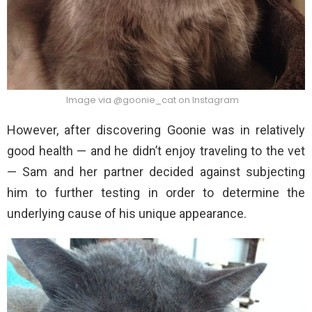
Image via @goonie_cat on Instagram
However, after discovering Goonie was in relatively
good health — and he didn’t enjoy traveling to the vet
— Sam and her partner decided against subjecting
him to further testing in order to determine the
underlying cause of his unique appearance.