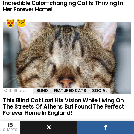
Incredible Color-changing Cat Is Thriving In
Her Forever Home!
15
Shares
BLIND
FEATURED CATS
SOCIAL
This Blind Cat Lost His Vision While Living On
The Streets Of Athens But Found The Perfect
Forever Home In England!
15
SHARES