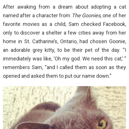
After awaking from a dream about adopting a cat
named after a character from
The Goonies
, one of her
favorite movies as a child, Sam checked Facebook,
only to discover a shelter a few cities away from her
home in St. Catharine’s, Ontario, had chosen Goonie,
an adorable grey kitty, to be their pet of the day. “I
immediately was like, ‘Oh my god. We need this cat,’ ”
remembers Sam, “and I called them as soon as they
opened and asked them to put our name down.”