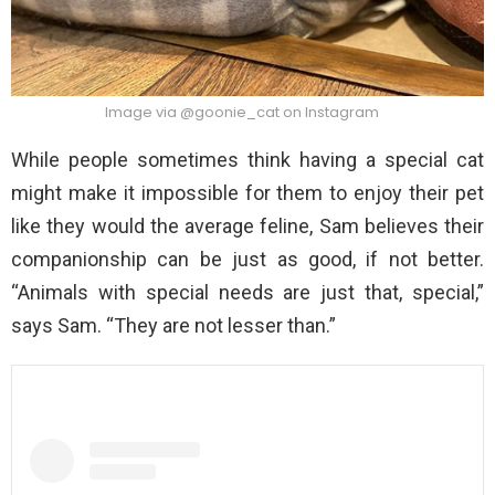
Image via @goonie_cat on Instagram
While people sometimes think having a special cat
might make it impossible for them to enjoy their pet
like they would the average feline, Sam believes their
companionship can be just as good, if not better.
“Animals with special needs are just that, special,”
says Sam. “They are not lesser than.”