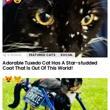
9
Shares
FEATURED CATS
SOCIAL
Adorable Tuxedo Cat Has A Star-studded
Coat That Is Out Of This World!