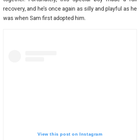
recovery, and he’s once again as silly and playful as he
was when Sam first adopted him.
View this post on Instagram