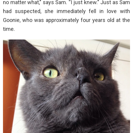
no matter what,” says Sam. “I just knew.” Just as Sam
had suspected, she immediately fell in love with
Goonie, who was approximately four years old at the
time.