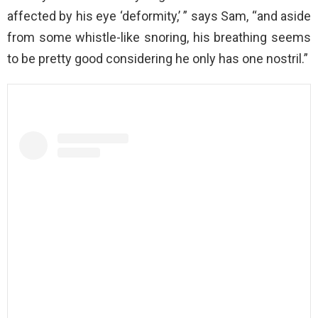
affected by his eye ‘deformity,’ ” says Sam, “and aside
from some whistle-like snoring, his breathing seems
to be pretty good considering he only has one nostril.”