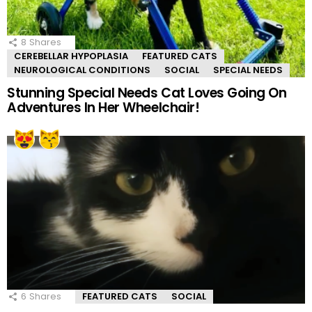
8
Shares
CEREBELLAR HYPOPLASIA
FEATURED CATS
NEUROLOGICAL CONDITIONS
SOCIAL
SPECIAL NEEDS
Stunning Special Needs Cat Loves Going On
Adventures In Her Wheelchair!
6
Shares
FEATURED CATS
SOCIAL