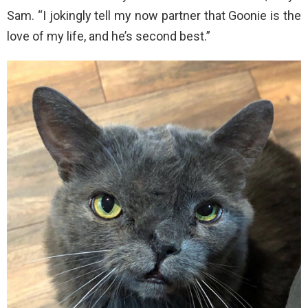
Sam. “I jokingly tell my now partner that Goonie is the
love of my life, and he’s second best.”