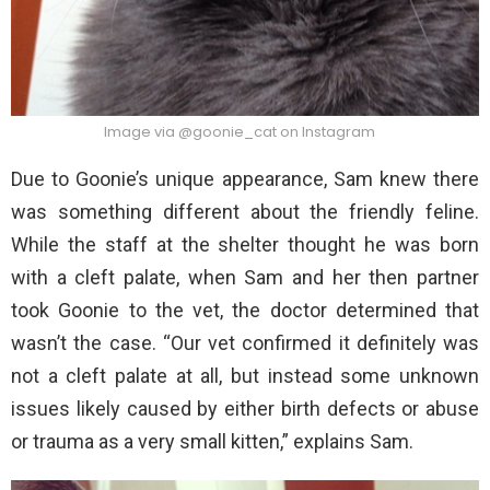
Image via @goonie_cat on Instagram
Due to Goonie’s unique appearance, Sam knew there
was something different about the friendly feline.
While the staff at the shelter thought he was born
with a cleft palate, when Sam and her then partner
took Goonie to the vet, the doctor determined that
wasn’t the case. “Our vet confirmed it definitely was
not a cleft palate at all, but instead some unknown
issues likely caused by either birth defects or abuse
or trauma as a very small kitten,” explains Sam.