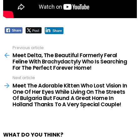
Post
Share
Share
Previous article
See
more
Meet Delta, The Beautiful Formerly Feral
Feline With Brachydactyly Who Is Searching
For The Perfect Forever Home!
Next article
Meet The Adorable Kitten Who Lost Vision In
One Of Her Eyes While Living On The Streets
Of Bulgaria But Found A Great Home In
Holland Thanks To A Very Special Couple!
WHAT DO YOU THINK?