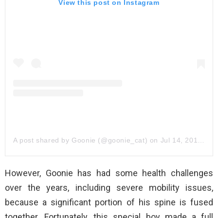
View this post on Instagram
A post shared by Goonie (@goonie_cat)
on
Jul 14, 2017 at 11:25am PDT
However, Goonie has had some health challenges
over the years, including severe mobility issues,
because a significant portion of his spine is fused
together. Fortunately, this special boy made a full