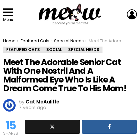
L
Menu
You are here:
Home
Featured Cats
Special Needs
Meet The Adorable Senior Cat With One Nostril And A Malformed Eye Who Is Like A Dream Come True To His Mom!
FEATURED CATS
SOCIAL
SPECIAL NEEDS
Meet The Adorable Senior Cat
With One Nostril And A
Malformed Eye Who Is Like A
Dream Come True To His Mom!
by
Cat McAuliffe
7 years ago
15
SHARES