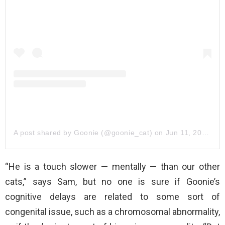
A post shared by Goonie (@goonie_cat)
on
Jun 11, 2018 at 4:06pm PDT
“He is a touch slower — mentally — than our other
cats,” says Sam, but no one is sure if Goonie’s
cognitive delays are related to some sort of
congenital issue, such as a chromosomal abnormality,