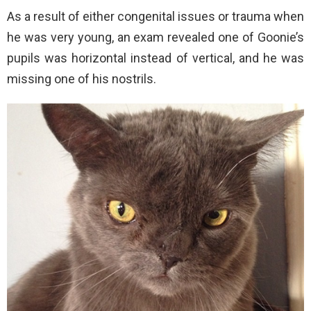
As a result of either congenital issues or trauma when
he was very young, an exam revealed one of Goonie’s
pupils was horizontal instead of vertical, and he was
missing one of his nostrils.