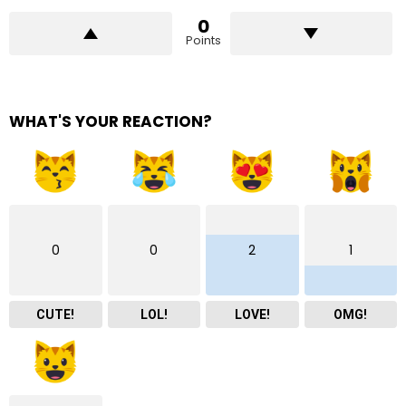
0
Points
WHAT'S YOUR REACTION?
0
0
2
1
CUTE!
LOL!
LOVE!
OMG!