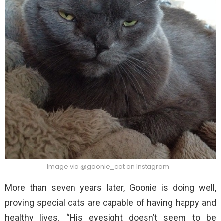
Image via @goonie_cat on Instagram
More than seven years later, Goonie is doing well,
proving special cats are capable of having happy and
healthy lives. “His eyesight doesn’t seem to be