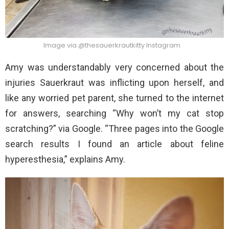
Image via @thesauerkrautkitty Instagram
Amy was understandably very concerned about the
injuries Sauerkraut was inflicting upon herself, and
like any worried pet parent, she turned to the internet
for answers, searching “Why won’t my cat stop
scratching?” via Google. “Three pages into the Google
search results I found an article about feline
hyperesthesia,” explains Amy.