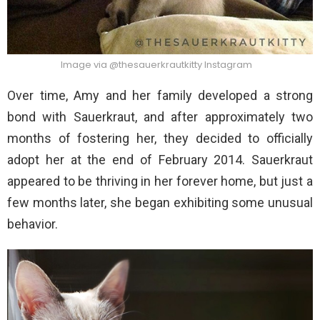
Image via @thesauerkrautkitty Instagram
Over time, Amy and her family developed a strong
bond with Sauerkraut, and after approximately two
months of fostering her, they decided to officially
adopt her at the end of February 2014. Sauerkraut
appeared to be thriving in her forever home, but just a
few months later, she began exhibiting some unusual
behavior.