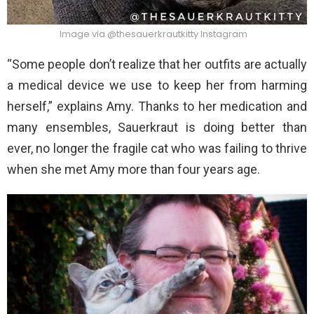
Image via @thesauerkrautkitty Instagram
“Some people don’t realize that her outfits are actually
a medical device we use to keep her from harming
herself,” explains Amy. Thanks to her medication and
many ensembles, Sauerkraut is doing better than
ever, no longer the fragile cat who was failing to thrive
when she met Amy more than four years age.