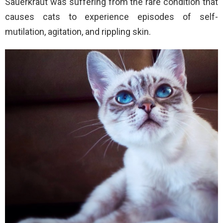
Sauerkraut was suffering from the rare condition that
causes cats to experience episodes of self-
mutilation, agitation, and rippling skin.