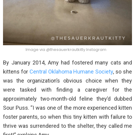
Image via @thesauerkrautkitty Instagram
By January 2014, Amy had fostered many cats and
kittens for
Central Oklahoma Humane Society
, so she
was the organization’s obvious choice when they
were tasked with finding a caregiver for the
approximately two-month-old feline they’d dubbed
Sour Puss. “I was one of the more experienced kitten
foster parents, so when this tiny kitten with failure to
thrive was surrendered to the shelter, they called me
first!” explains Amy.