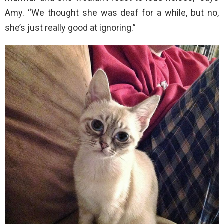
Amy. “We thought she was deaf for a while, but no,
she’s just really good at ignoring.”