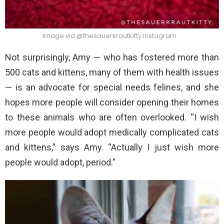
Image via @thesauerkrautkitty Instagram
Not surprisingly, Amy — who has fostered more than
500 cats and kittens, many of them with health issues
— is an advocate for special needs felines, and she
hopes more people will consider opening their homes
to these animals who are often overlooked. “I wish
more people would adopt medically complicated cats
and kittens,” says Amy. “Actually I just wish more
people would adopt, period.”