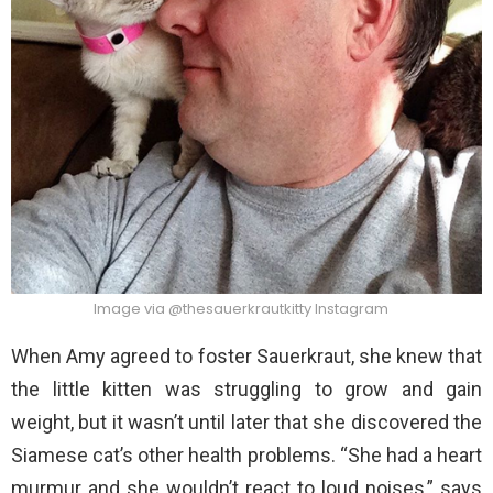
Image via @thesauerkrautkitty Instagram
When Amy agreed to foster Sauerkraut, she knew that
the little kitten was struggling to grow and gain
weight, but it wasn’t until later that she discovered the
Siamese cat’s other health problems. “She had a heart
murmur and she wouldn’t react to loud noises,” says