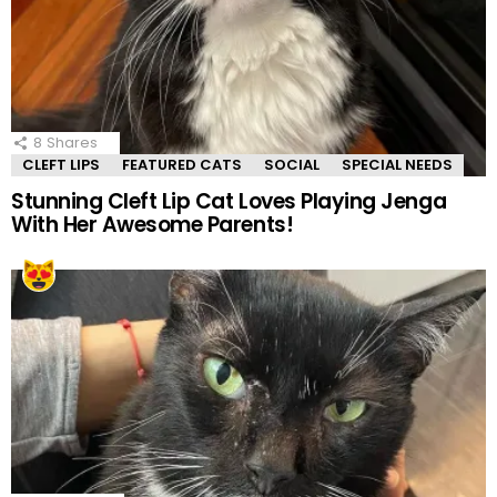
8
Shares
CLEFT LIPS
FEATURED CATS
SOCIAL
SPECIAL NEEDS
Stunning Cleft Lip Cat Loves Playing Jenga
With Her Awesome Parents!