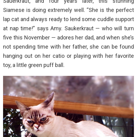
Sauerkraut, and four years later, this stunning
Siamese is doing extremely well. “She is the perfect
lap cat and always ready to lend some cuddle support
at nap time!” says Amy. Saukerkraut — who will turn
five this November — adores her dad, and when she’s
not spending time with her father, she can be found
hanging out on her catio or playing with her favorite
toy, a little green puff ball.