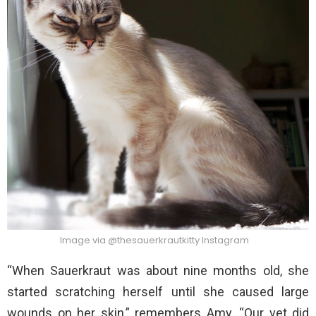
Image via @thesauerkrautkitty Instagram
“When Sauerkraut was about nine months old, she
started scratching herself until she caused large
wounds on her skin,” remembers Amy. “Our vet did