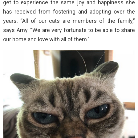
get to experience the same joy and happiness she
has received from fostering and adopting over the
years. “All of our cats are members of the family,”
says Amy. “We are very fortunate to be able to share
our home and love with all of them.”