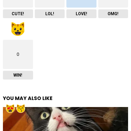
CUTE!
LOL!
LOVE!
OMG!
0
WIN!
YOU MAY ALSO LIKE