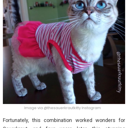
Image via @thesauerkrautkitty Instagram
Fortunately, this combination worked wonders for