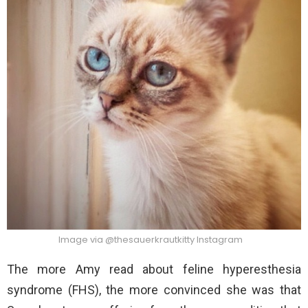
Image via @thesauerkrautkitty Instagram
The more Amy read about feline hyperesthesia
syndrome (FHS), the more convinced she was that