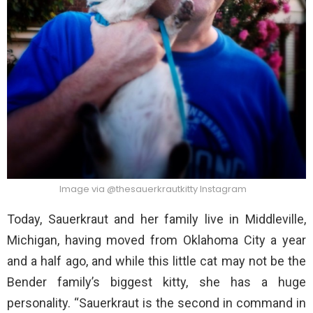
Image via @thesauerkrautkitty Instagram
Today, Sauerkraut and her family live in Middleville,
Michigan, having moved from Oklahoma City a year
and a half ago, and while this little cat may not be the
Bender family’s biggest kitty, she has a huge
personality. “Sauerkraut is the second in command in