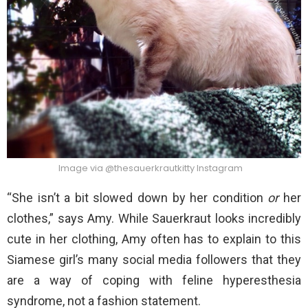
Image via @thesauerkrautkitty Instagram
“She isn’t a bit slowed down by her condition
or
her
clothes,” says Amy. While Sauerkraut looks incredibly
cute in her clothing, Amy often has to explain to this
Siamese girl’s many social media followers that they
are a way of coping with feline hyperesthesia
syndrome, not a fashion statement.