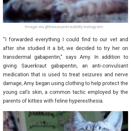
Image via @thesauerkrautkitty Instagram
“I forwarded everything I could find to our vet and
after she studied it a bit, we decided to try her on
transdermal gabapentin,” says Amy. In addition to
giving Sauerkraut gabapentin, an anti-convulsant
medication that is used to treat seizures and nerve
damage, Amy began using clothing to help protect the
young cat’s skin, a common tactic employed by the
parents of kitties with feline hyperesthesia.