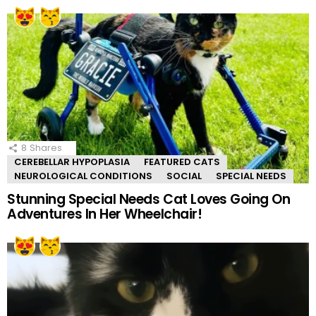
8
Shares
CEREBELLAR HYPOPLASIA
FEATURED CATS
NEUROLOGICAL CONDITIONS
SOCIAL
SPECIAL NEEDS
Stunning Special Needs Cat Loves Going On
Adventures In Her Wheelchair!