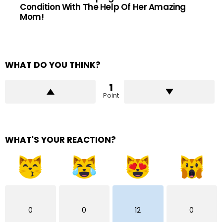
Condition With The Help Of Her Amazing
Mom!
WHAT DO YOU THINK?
1
Point
WHAT'S YOUR REACTION?
0
0
12
0