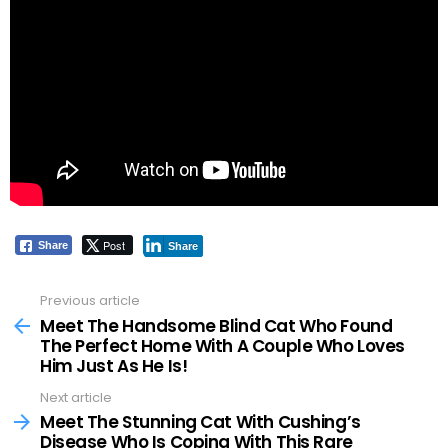
Post
Share
Share
Previous article
See
more
Meet The Handsome Blind Cat Who Found
The Perfect Home With A Couple Who Loves
Him Just As He Is!
Next article
Meet The Stunning Cat With Cushing’s
Disease Who Is Coping With This Rare