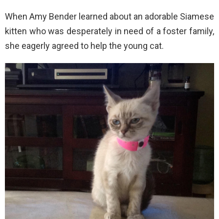
When Amy Bender learned about an adorable Siamese
kitten who was desperately in need of a foster family,
she eagerly agreed to help the young cat.