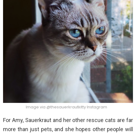
Image via @thesauerkrautkitty Instagram
For Amy, Sauerkraut and her other rescue cats are far
more than just pets, and she hopes other people will