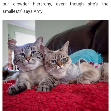
our clowder hierarchy, even though she’s the
smallest!” says Amy.