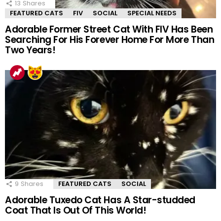
13
Shares
FEATURED CATS
FIV
SOCIAL
SPECIAL NEEDS
Adorable Former Street Cat With FIV Has Been
Searching For His Forever Home For More Than
Two Years!
9
Shares
FEATURED CATS
SOCIAL
Adorable Tuxedo Cat Has A Star-studded
Coat That Is Out Of This World!