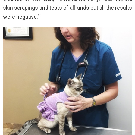
skin scrapings and tests of all kinds but all the results
were negative.”