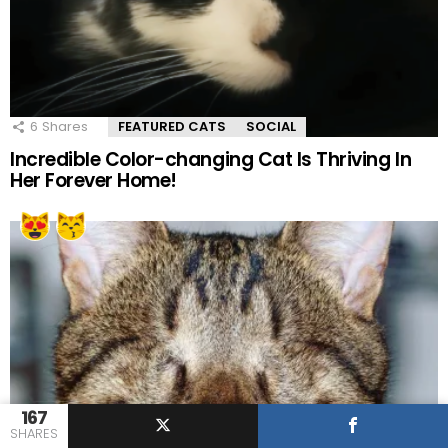
6
Shares
FEATURED CATS
SOCIAL
Incredible Color-changing Cat Is Thriving In
Her Forever Home!
167
SHARES