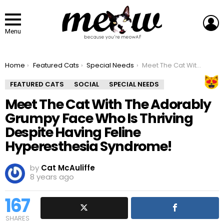
L
Menu
You are here:
Home
Featured Cats
Special Needs
Meet The Cat With The Adorably Grumpy Face Who Is Thriving Despite Having Feline Hyperesthesia Syndrome!
FEATURED CATS
SOCIAL
SPECIAL NEEDS
Meet The Cat With The Adorably
Grumpy Face Who Is Thriving
Despite Having Feline
Hyperesthesia Syndrome!
by
Cat McAuliffe
8 years ago
167
SHARES