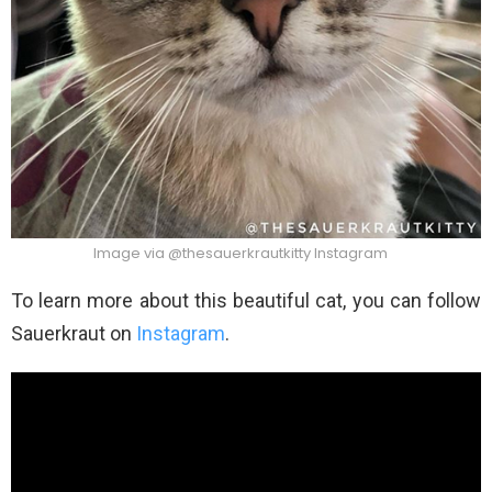
Image via @thesauerkrautkitty Instagram
To learn more about this beautiful cat, you can follow
Sauerkraut on
Instagram
.