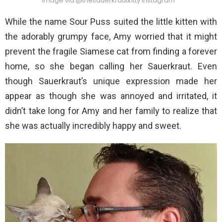
Image via @thesauerkrautkitty Instagram
While the name Sour Puss suited the little kitten with
the adorably grumpy face, Amy worried that it might
prevent the fragile Siamese cat from finding a forever
home, so she began calling her Sauerkraut. Even
though Sauerkraut’s unique expression made her
appear as though she was annoyed and irritated, it
didn’t take long for Amy and her family to realize that
she was actually incredibly happy and sweet.