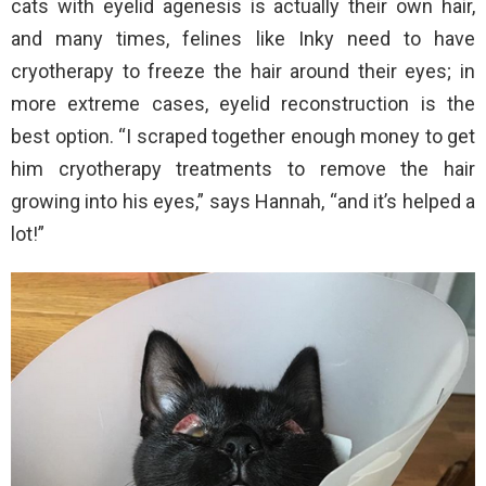
cats with eyelid agenesis is actually their own hair,
and many times, felines like Inky need to have
cryotherapy to freeze the hair around their eyes; in
more extreme cases, eyelid reconstruction is the
best option. “I scraped together enough money to get
him cryotherapy treatments to remove the hair
growing into his eyes,” says Hannah, “and it’s helped a
lot!”