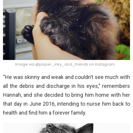
Image via @jasper_inky_and_friends on Instagram
“He was skinny and weak and couldn’t see much with
all the debris and discharge in his eyes,” remembers
Hannah, and she decided to bring him home with her
that day in June 2016, intending to nurse him back to
health and find him a forever family.