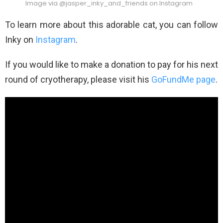
Image via @jasper_inky_and_friends on Instagram
To learn more about this adorable cat, you can follow
Inky on
Instagram
.
If you would like to make a donation to pay for his next
round of cryotherapy, please visit his
GoFundMe page
.