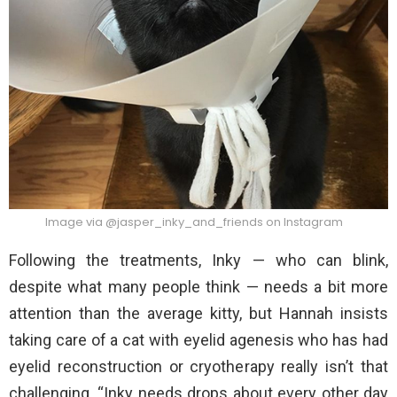
Image via @jasper_inky_and_friends on Instagram
Following the treatments, Inky — who can blink,
despite what many people think — needs a bit more
attention than the average kitty, but Hannah insists
taking care of a cat with eyelid agenesis who has had
eyelid reconstruction or cryotherapy really isn’t that
challenging. “Inky needs drops about every other day