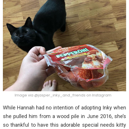
Image via @jasper_inky_and_friends on Instagram
While Hannah had no intention of adopting Inky when
she pulled him from a wood pile in June 2016, she’s
so thankful to have this adorable special needs kitty