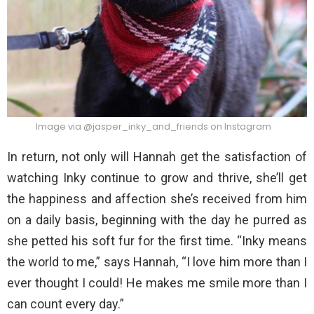
Image via @jasper_inky_and_friends on Instagram
In return, not only will Hannah get the satisfaction of
watching Inky continue to grow and thrive, she’ll get
the happiness and affection she’s received from him
on a daily basis, beginning with the day he purred as
she petted his soft fur for the first time. “Inky means
the world to me,” says Hannah, “I love him more than I
ever thought I could! He makes me smile more than I
can count every day.”