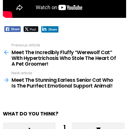
Post
Share
Share
Previous article
See
more
Meet The Incredibly Fluffy “Werewolf Cat”
With Hypertrichosis Who Stole The Heart Of
A Pet Groomer!
Next article
Meet The Stunning Earless Senior Cat Who
Is The Purrfect Emotional Support Animal!
WHAT DO YOU THINK?
1