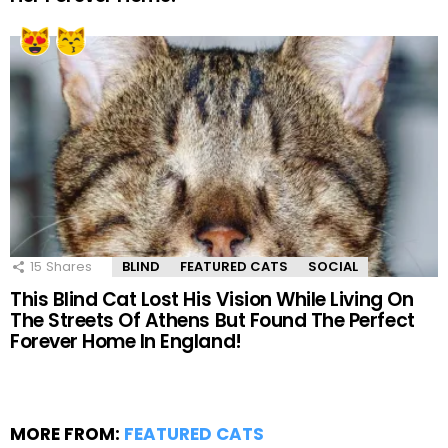
15
Shares
BLIND
FEATURED CATS
SOCIAL
This Blind Cat Lost His Vision While Living On
The Streets Of Athens But Found The Perfect
Forever Home In England!
MORE FROM:
FEATURED CATS