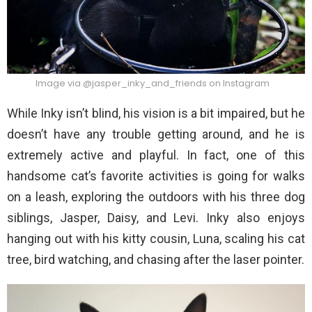
Image via @jasper_inky_and_friends on Instagram
While Inky isn’t blind, his vision is a bit impaired, but he
doesn’t have any trouble getting around, and he is
extremely active and playful. In fact, one of this
handsome cat’s favorite activities is going for walks
on a leash, exploring the outdoors with his three dog
siblings, Jasper, Daisy, and Levi. Inky also enjoys
hanging out with his kitty cousin, Luna, scaling his cat
tree, bird watching, and chasing after the laser pointer.