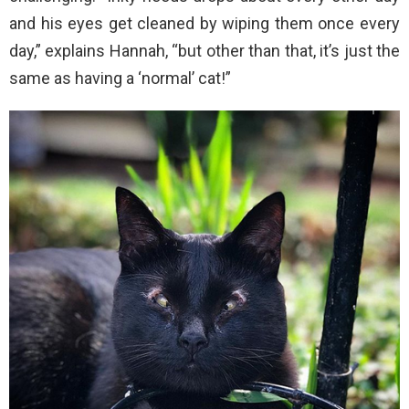
and his eyes get cleaned by wiping them once every
day,” explains Hannah, “but other than that, it’s just the
same as having a ‘normal’ cat!”