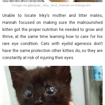
Image via @jasper_inky_and_friends on Instagram
Unable to locate Inky’s mother and litter mates,
Hannah focused on making sure the malnourished
kitten got the proper nutrition he needed to grow and
thrive, at the same time learning how to care for his
rare eye condition. Cats with eyelid agenesis don’t
have the same protection other kitties do, so they are
constantly at risk of injuring their eyes.