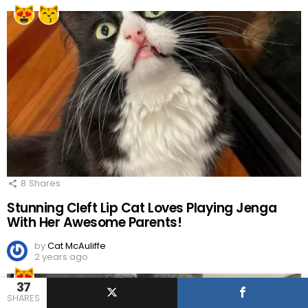
8
Shares
Stunning Cleft Lip Cat Loves Playing Jenga
With Her Awesome Parents!
by
Cat McAuliffe
2 years ago
37
SHARES