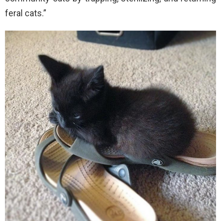
feral cats.”