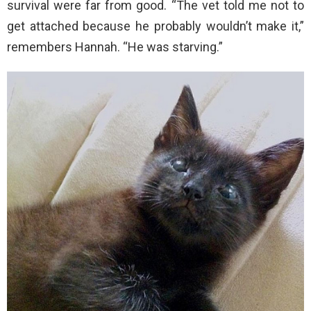
survival were far from good. “The vet told me not to
get attached because he probably wouldn’t make it,”
remembers Hannah. “He was starving.”