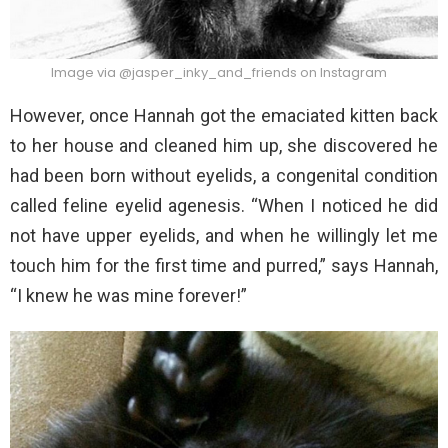
Image via @jasper_inky_and_friends on Instagram
However, once Hannah got the emaciated kitten back
to her house and cleaned him up, she discovered he
had been born without eyelids, a congenital condition
called feline eyelid agenesis. “When I noticed he did
not have upper eyelids, and when he willingly let me
touch him for the first time and purred,” says Hannah,
“I knew he was mine forever!”