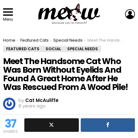
L
Menu
You are here:
Home
Featured Cats
Special Needs
Meet The Handsome Cat Who Was Born Without Eyelids And Found A Great Home After He Was Rescued From A Wood Pile!
FEATURED CATS
SOCIAL
SPECIAL NEEDS
Meet The Handsome Cat Who
Was Born Without Eyelids And
Found A Great Home After He
Was Rescued From A Wood Pile!
by
Cat McAuliffe
8 years ago
37
SHARES