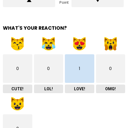
Point
WHAT'S YOUR REACTION?
0
0
1
0
CUTE!
LOL!
LOVE!
OMG!