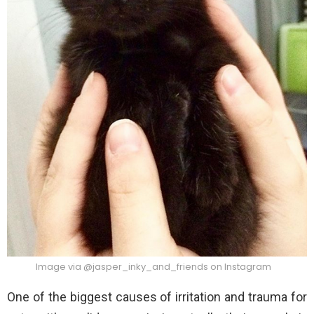
Image via @jasper_inky_and_friends on Instagram
One of the biggest causes of irritation and trauma for