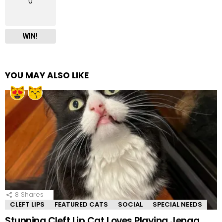
0
WIN!
YOU MAY ALSO LIKE
8
Shares
CLEFT LIPS
FEATURED CATS
SOCIAL
SPECIAL NEEDS
Stunning Cleft Lip Cat Loves Playing Jenga