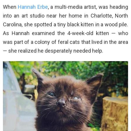
When
Hannah Erbe
, a multi-media artist, was heading
into an art studio near her home in Charlotte, North
Carolina, she spotted a tiny black kitten in a wood pile.
As Hannah examined the 4-week-old kitten — who
was part of a colony of feral cats that lived in the area
— she realized he desperately needed help.