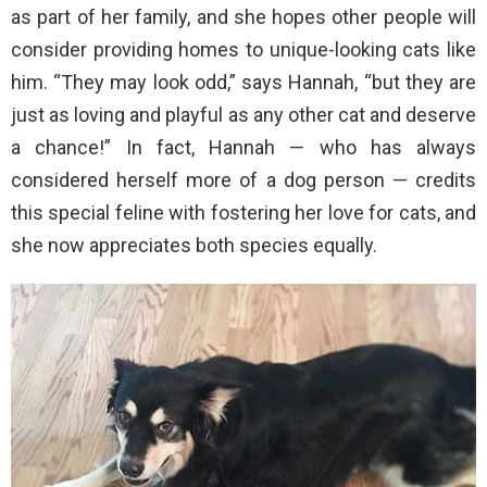
as part of her family, and she hopes other people will
consider providing homes to unique-looking cats like
him. “They may look odd,” says Hannah, “but they are
just as loving and playful as any other cat and deserve
a chance!” In fact, Hannah — who has always
considered herself more of a dog person — credits
this special feline with fostering her love for cats, and
she now appreciates both species equally.