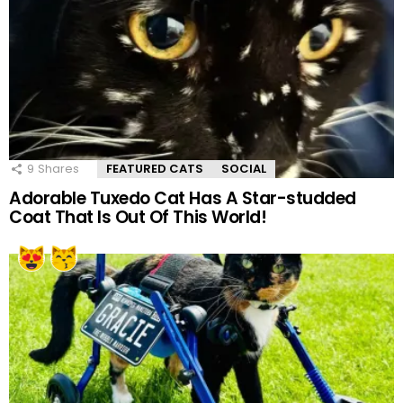
9
Shares
FEATURED CATS
SOCIAL
Adorable Tuxedo Cat Has A Star-studded
Coat That Is Out Of This World!