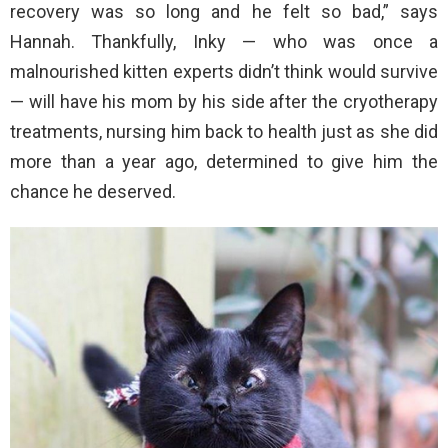
recovery was so long and he felt so bad,” says
Hannah. Thankfully, Inky — who was once a
malnourished kitten experts didn’t think would survive
— will have his mom by his side after the cryotherapy
treatments, nursing him back to health just as she did
more than a year ago, determined to give him the
chance he deserved.