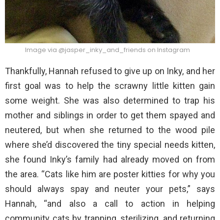
Image via @jasper_inky_and_friends on Instagram
Thankfully, Hannah refused to give up on Inky, and her
first goal was to help the scrawny little kitten gain
some weight. She was also determined to trap his
mother and siblings in order to get them spayed and
neutered, but when she returned to the wood pile
where she’d discovered the tiny special needs kitten,
she found Inky’s family had already moved on from
the area. “Cats like him are poster kitties for why you
should always spay and neuter your pets,” says
Hannah, “and also a call to action in helping
community cats by trapping, sterilizing, and returning