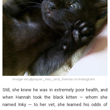
Image via @jasper_inky_and_friends on Instagram
Still, she knew he was in extremely poor health, and
when Hannah took the black kitten — whom she
named Inky — to her vet, she learned his odds of