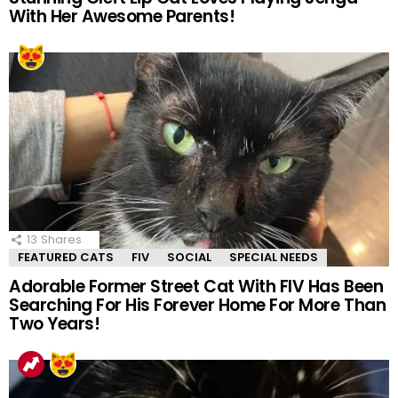
With Her Awesome Parents!
13
Shares
FEATURED CATS
FIV
SOCIAL
SPECIAL NEEDS
Adorable Former Street Cat With FIV Has Been
Searching For His Forever Home For More Than
Two Years!