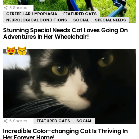
8
Shares
CEREBELLAR HYPOPLASIA
FEATURED CATS
NEUROLOGICAL CONDITIONS
SOCIAL
SPECIAL NEEDS
Stunning Special Needs Cat Loves Going On
Adventures In Her Wheelchair!
6
Shares
FEATURED CATS
SOCIAL
Incredible Color-changing Cat Is Thriving In
Her Forever Home!