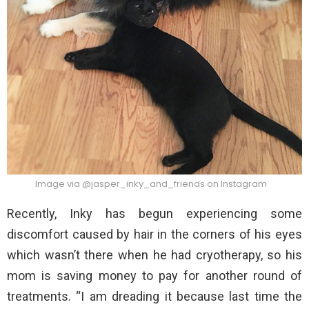
Image via @jasper_inky_and_friends on Instagram
Recently, Inky has begun experiencing some
discomfort caused by hair in the corners of his eyes
which wasn’t there when he had cryotherapy, so his
mom is saving money to pay for another round of
treatments. “I am dreading it because last time the