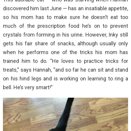
discovered him last June — has an insatiable appetite,
so his mom has to make sure he doesn’t eat too
much of the prescription food he’s on to prevent
crystals from forming in his urine. However, Inky still
gets his fair share of snacks, although usually only
when he performs one of the tricks his mom has
trained him to do. “He loves to practice tricks for
treats,” says Hannah, “and so far he can sit and stand
on his hind legs and is working on learning to ring a
bell. He’s very smart!”