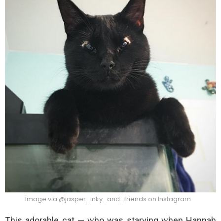
Image via @jasper_inky_and_friends on Instagram
This adorable cat — who was starving when Hannah