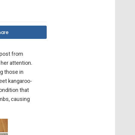
hare
 post from
 her attention.
ng those in
eet kangaroo-
ondition that
imbs, causing