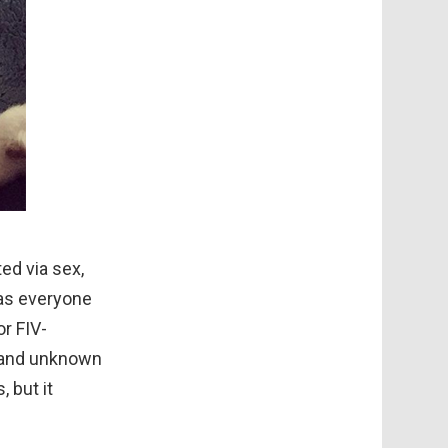
ted via sex,
 as everyone
or FIV-
es and unknown
 but it