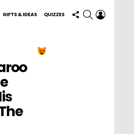
FOLLOW
SEARCH
LOGIN
GIFTS & IDEAS
QUIZZES
US
aroo
he
is
 The