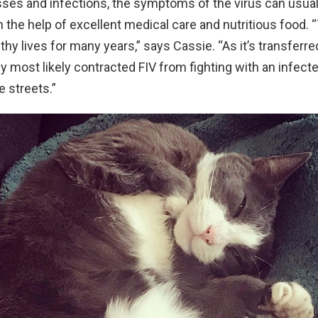
nesses and infections, the symptoms of the virus can usual
the help of excellent medical care and nutritious food. “
lthy lives for many years,” says Cassie. “As it’s transferr
dy most likely contracted FIV from fighting with an infec
e streets.”