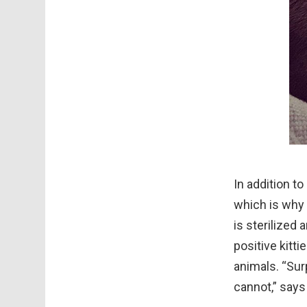
In addition to
which is why 
is sterilized 
positive kitti
animals. “Sur
cannot,” says