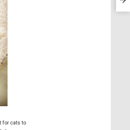
When
Home
for cats to