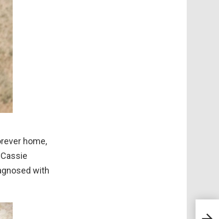
forever home,
 Cassie
iagnosed with
Meet
Conv