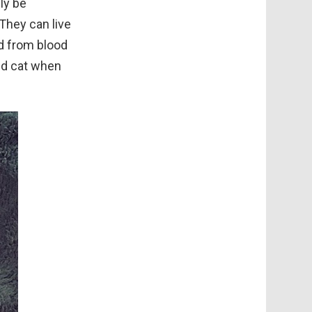
ly be
They can live
ed from blood
ted cat when