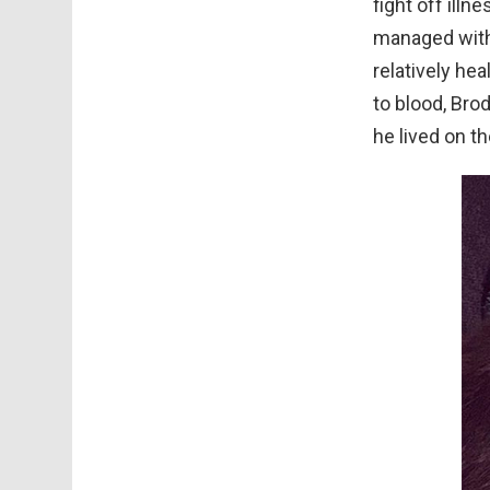
fight off ill
managed with 
relatively hea
to blood, Bro
he lived on th