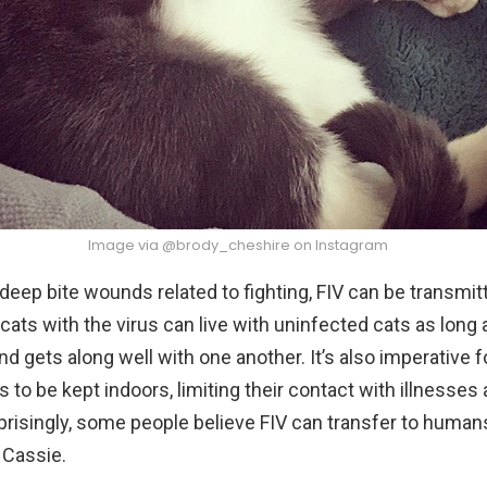
Image via @brody_cheshire on Instagram
 deep bite wounds related to fighting, FIV can be transmit
cats with the virus can live with uninfected cats as long
and gets along well with one another. It’s also imperative f
es to be kept indoors, limiting their contact with illness
prisingly, some people believe FIV can transfer to humans,
 Cassie.