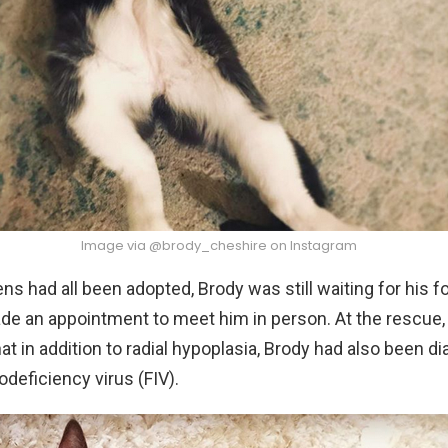
Image via @brody_cheshire on Instagram
tens had all been adopted, Brody was still waiting for his 
de an appointment to meet him in person. At the rescue,
at in addition to radial hypoplasia, Brody had also been d
deficiency virus (FIV).