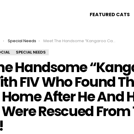
FEATURED CATS
s
Special Needs
Meet The Handsome “Kangaroo Cat” With FIV Who Found The Perfect Home After He And His Kittens Were Rescued From The Streets!
CIAL
SPECIAL NEEDS
he Handsome “Kang
ith FIV Who Found T
t Home After He And H
s Were Rescued From
!