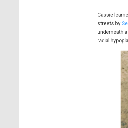
Cassie learn
streets by
Se
underneath a 
radial hypopl