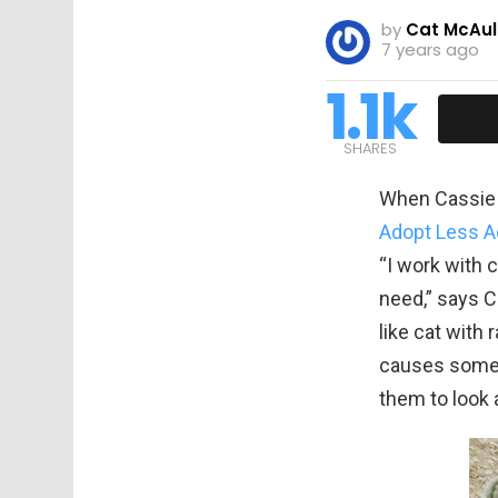
by
Cat McAul
7 years ago
1.1k
SHARES
When Cassie w
Adopt Less A
“I work with 
need,” says 
like cat with 
causes some c
them to look 