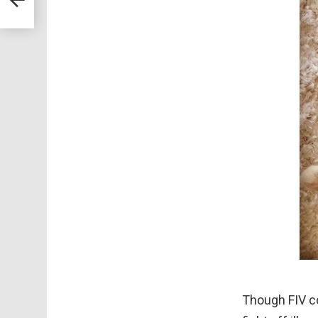
Though FIV c