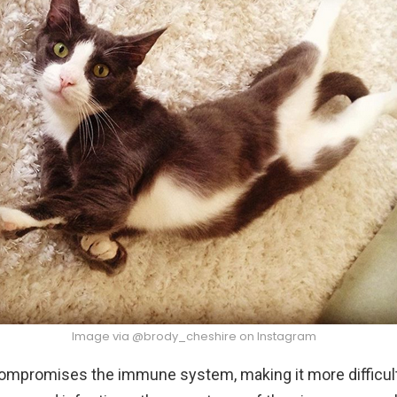
Image via @brody_cheshire on Instagram
ompromises the immune system, making it more difficult 