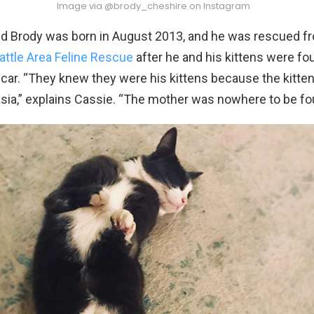
Image via @brody_cheshire on Instagram
ed Brody was born in August 2013, and he was rescued f
attle Area Feline Rescue
after he and his kittens were fou
car. “They knew they were his kittens because the kitte
asia,” explains Cassie. “The mother was nowhere to be fo