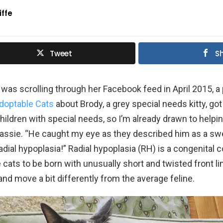
iffe
Tweet
S
as scrolling through her Facebook feed in April 2015, a
doptable Cats
about Brody, a grey special needs kitty, got
children with special needs, so I’m already drawn to helpi
Cassie. “He caught my eye as they described him as a sw
radial hypoplasia!” Radial hypoplasia (RH) is a congenital c
ats to be born with unusually short and twisted front l
and move a bit differently from the average feline.