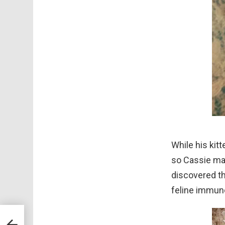
While his kit
so Cassie ma
discovered th
feline immuno
For