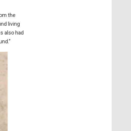
rom the
nd living
ns also had
und.”