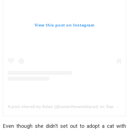
View this post on Instagram
A post shared by Aslan (@aslanthewobblycat)
on
Sep 22, 2019 at 1:30pm PDT
Even though she didn’t set out to adopt a cat with