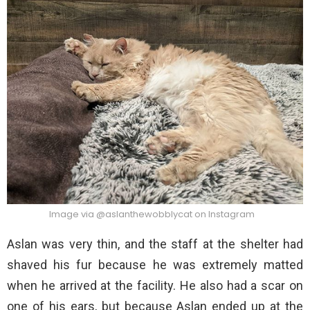
Image via @aslanthewobblycat on Instagram
Aslan was very thin, and the staff at the shelter had
shaved his fur because he was extremely matted
when he arrived at the facility. He also had a scar on
one of his ears, but because Aslan ended up at the