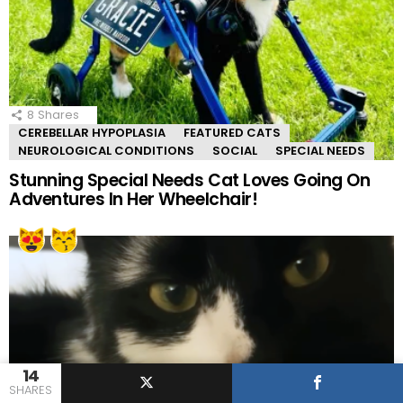
8
Shares
CEREBELLAR HYPOPLASIA
FEATURED CATS
NEUROLOGICAL CONDITIONS
SOCIAL
SPECIAL NEEDS
Stunning Special Needs Cat Loves Going On
Adventures In Her Wheelchair!
14
SHARES