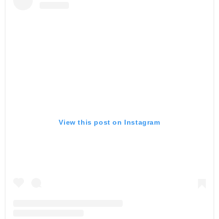
View this post on Instagram