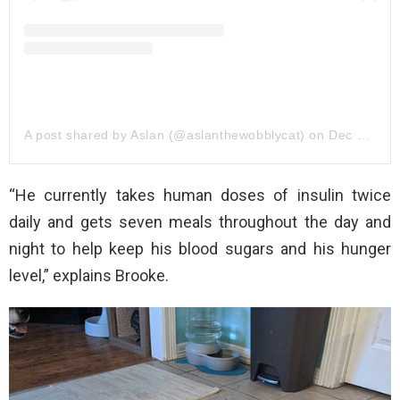
A post shared by Aslan (@aslanthewobblycat)
on
Dec 23, 2019 at 7:05am PST
“He currently takes human doses of insulin twice
daily and gets seven meals throughout the day and
night to help keep his blood sugars and his hunger
level,” explains Brooke.