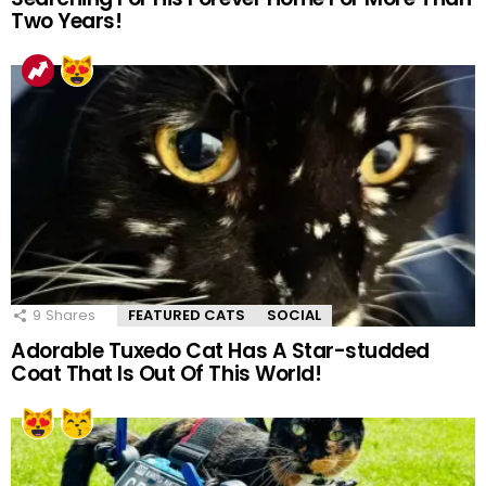
Two Years!
9
Shares
FEATURED CATS
SOCIAL
Adorable Tuxedo Cat Has A Star-studded
Coat That Is Out Of This World!