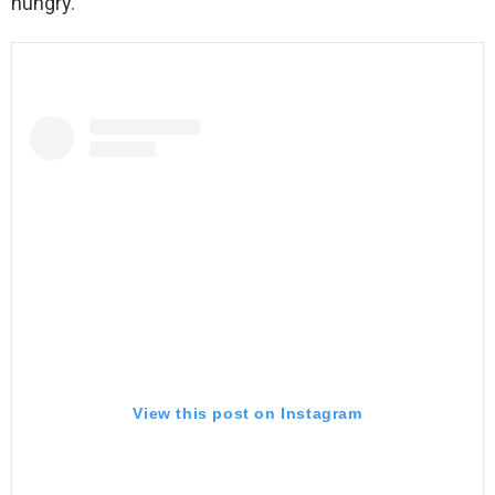
hungry.
View this post on Instagram