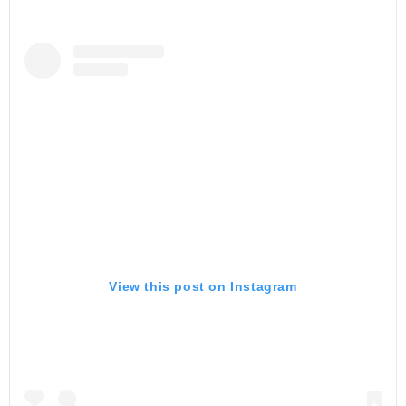
View this post on Instagram