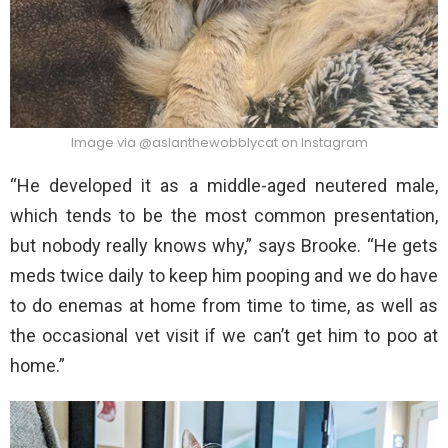
Image via @aslanthewobblycat on Instagram
“He developed it as a middle-aged neutered male,
which tends to be the most common presentation,
but nobody really knows why,” says Brooke. “He gets
meds twice daily to keep him pooping and we do have
to do enemas at home from time to time, as well as
the occasional vet visit if we can’t get him to poo at
home.”