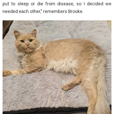
put to sleep or die from disease, so I decided we
needed each other,” remembers Brooke.