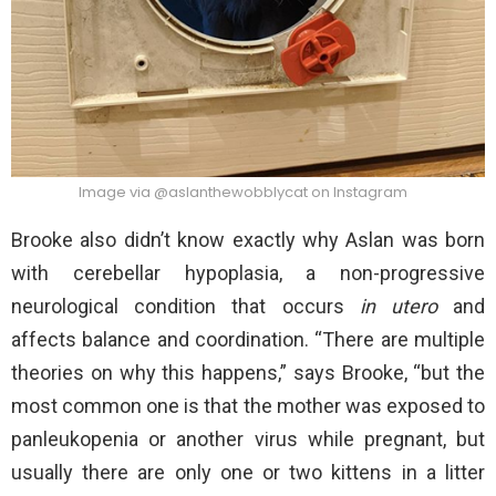
Image via @aslanthewobblycat on Instagram
Brooke also didn’t know exactly why Aslan was born
with cerebellar hypoplasia, a non-progressive
neurological condition that occurs
in utero
and
affects balance and coordination. “There are multiple
theories on why this happens,” says Brooke, “but the
most common one is that the mother was exposed to
panleukopenia or another virus while pregnant, but
usually there are only one or two kittens in a litter