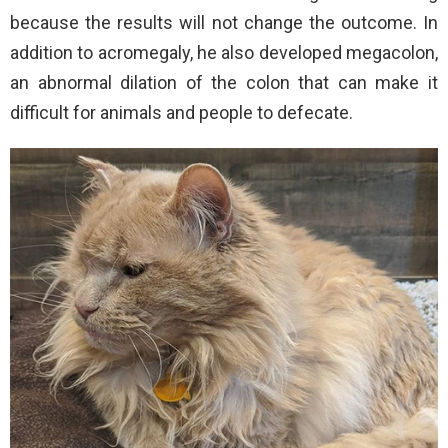
because the results will not change the outcome. In
addition to acromegaly, he also developed megacolon,
an abnormal dilation of the colon that can make it
difficult for animals and people to defecate.