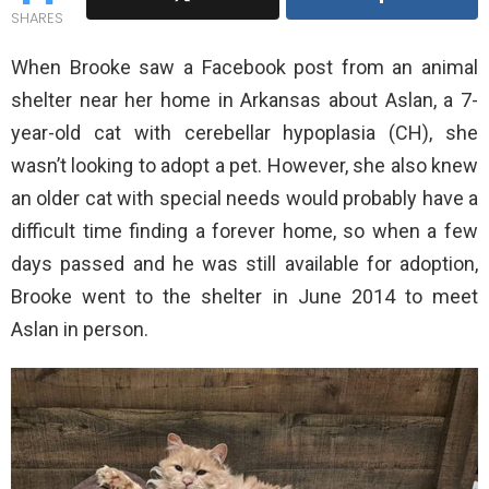
SHARES
When Brooke saw a Facebook post from an animal
shelter near her home in Arkansas about Aslan, a 7-
year-old cat with cerebellar hypoplasia (CH), she
wasn’t looking to adopt a pet. However, she also knew
an older cat with special needs would probably have a
difficult time finding a forever home, so when a few
days passed and he was still available for adoption,
Brooke went to the shelter in June 2014 to meet
Aslan in person.