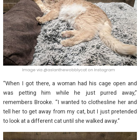
Image via @aslanthewobblycat on Instagram
“When I got there, a woman had his cage open and
was petting him while he just purred away,”
remembers Brooke. “I wanted to clothesline her and
tell her to get away from my cat, but I just pretended
to look at a different cat until she walked away.”