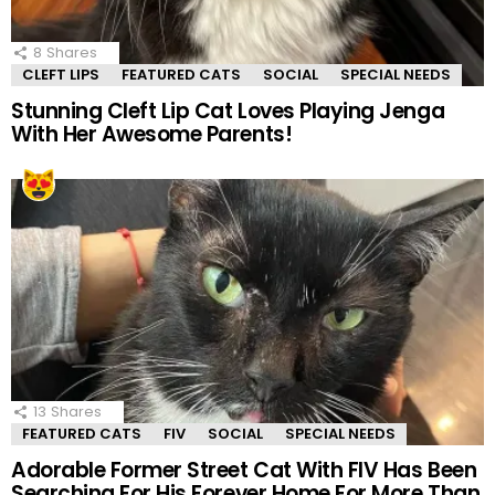
8
Shares
CLEFT LIPS
FEATURED CATS
SOCIAL
SPECIAL NEEDS
Stunning Cleft Lip Cat Loves Playing Jenga
With Her Awesome Parents!
13
Shares
FEATURED CATS
FIV
SOCIAL
SPECIAL NEEDS
Adorable Former Street Cat With FIV Has Been
Searching For His Forever Home For More Than