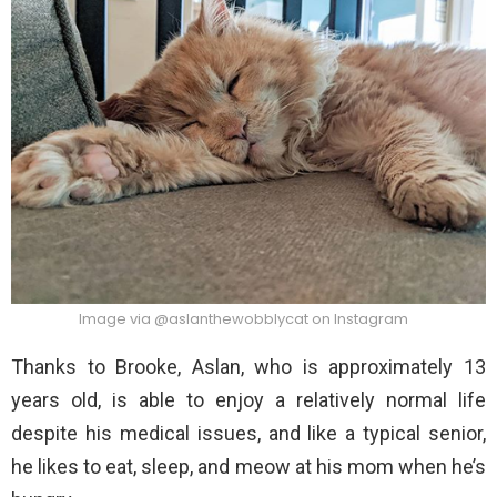
Image via @aslanthewobblycat on Instagram
Thanks to Brooke, Aslan, who is approximately 13
years old, is able to enjoy a relatively normal life
despite his medical issues, and like a typical senior,
he likes to eat, sleep, and meow at his mom when he’s