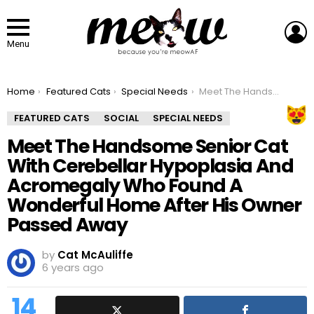
L
Menu
You are here:
Home
Featured Cats
Special Needs
Meet The Handsome Senior Cat With Cerebellar Hypoplasia And Acromegaly Who Found A Wonderful Home After His Owner Passed Away
FEATURED CATS
SOCIAL
SPECIAL NEEDS
Meet The Handsome Senior Cat
With Cerebellar Hypoplasia And
Acromegaly Who Found A
Wonderful Home After His Owner
Passed Away
by
Cat McAuliffe
6 years ago
14