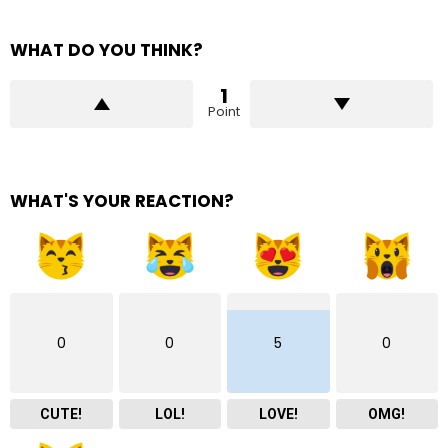
WHAT DO YOU THINK?
1
Point
WHAT'S YOUR REACTION?
0
0
5
0
CUTE!
LOL!
LOVE!
OMG!