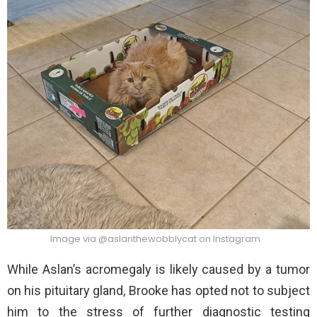
Image via @aslanthewobblycat on Instagram
While Aslan’s acromegaly is likely caused by a tumor
on his pituitary gland, Brooke has opted not to subject
him to the stress of further diagnostic testing