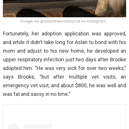
Image via @aslanthewobblycat on Instagram
Fortunately, her adoption application was approved,
and while it didn’t take long for Aslan to bond with his
mom and adjust to his new home, he developed an
upper respiratory infection just two days after Brooke
adopted him. “He was very sick for over two weeks,”
says Brooke, “but after multiple vet visits, an
emergency vet visit, and about $800, he was well and
was fat and sassy in no time.”