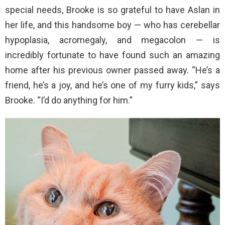
special needs, Brooke is so grateful to have Aslan in
her life, and this handsome boy — who has cerebellar
hypoplasia, acromegaly, and megacolon — is
incredibly fortunate to have found such an amazing
home after his previous owner passed away. “He’s a
friend, he’s a joy, and he’s one of my furry kids,” says
Brooke. “I’d do anything for him.”