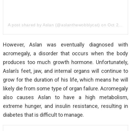
A post shared by Aslan (@aslanthewobblycat)
on
Oct 23, 2019 at 10:47am PDT
However, Aslan was eventually diagnosed with
acromegaly, a disorder that occurs when the body
produces too much growth hormone. Unfortunately,
Aslan’s feet, jaw, and internal organs will continue to
grow for the duration of his life, which means he will
likely die from some type of organ failure. Acromegaly
also causes Aslan to have a high metabolism,
extreme hunger, and insulin resistance, resulting in
diabetes that is difficult to manage.