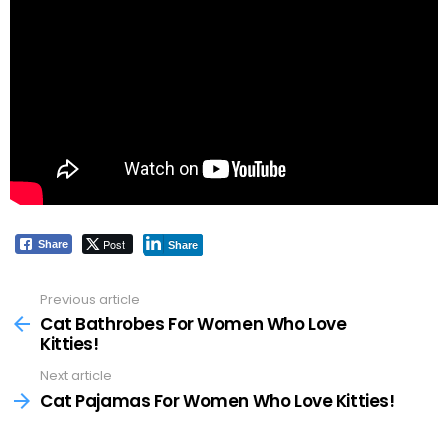
Post
Share
Share
Previous article
See
more
Cat Bathrobes For Women Who Love
Kitties!
Next article
Cat Pajamas For Women Who Love Kitties!