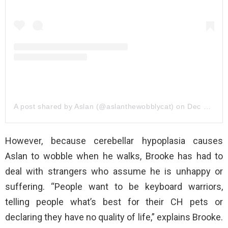
A post shared by Aslan (@aslanthewobblycat)
on
Dec 31, 2019 at 5:55pm PST
However, because cerebellar hypoplasia causes
Aslan to wobble when he walks, Brooke has had to
deal with strangers who assume he is unhappy or
suffering. “People want to be keyboard warriors,
telling people what’s best for their CH pets or
declaring they have no quality of life,” explains Brooke.