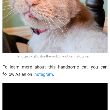
Image via @aslanthewobblycat on Instagram
To learn more about this handsome cat, you can
follow Aslan on
Instagram
.