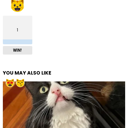
1
WIN!
YOU MAY ALSO LIKE