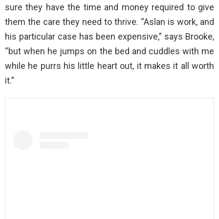
sure they have the time and money required to give
them the care they need to thrive. “Aslan is work, and
his particular case has been expensive,” says Brooke,
“but when he jumps on the bed and cuddles with me
while he purrs his little heart out, it makes it all worth
it.”