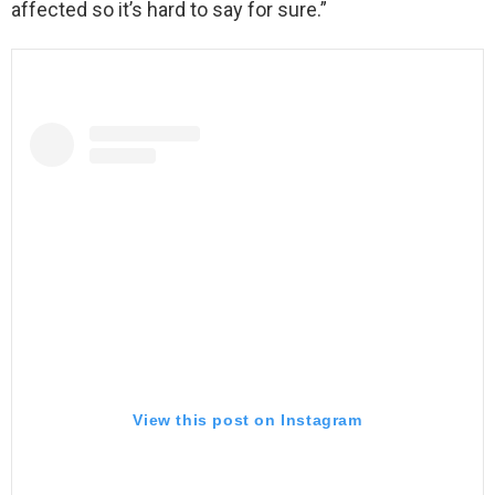
affected so it’s hard to say for sure.”
View this post on Instagram