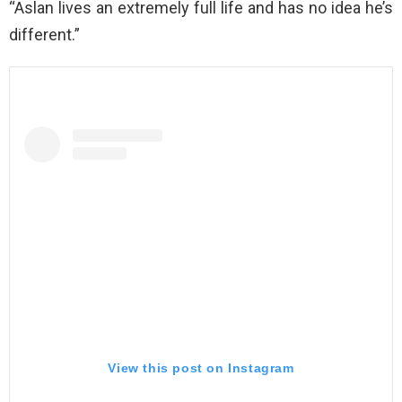
“Aslan lives an extremely full life and has no idea he’s
different.”
View this post on Instagram