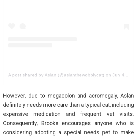
A post shared by Aslan (@aslanthewobblycat)
on
Jun 4, 2020 at 9:38am PDT
However, due to megacolon and acromegaly, Aslan
definitely needs more care than a typical cat, including
expensive medication and frequent vet visits.
Consequently, Brooke encourages anyone who is
considering adopting a special needs pet to make