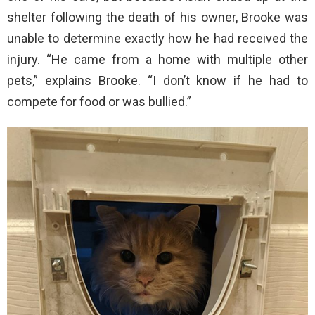
shelter following the death of his owner, Brooke was
unable to determine exactly how he had received the
injury. “He came from a home with multiple other
pets,” explains Brooke. “I don’t know if he had to
compete for food or was bullied.”