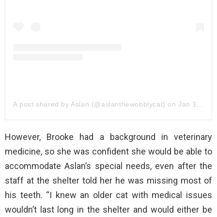
A post shared by Aslan (@aslanthewobblycat)
on
Jan 11, 2020 at 12:05pm PST
However, Brooke had a background in veterinary
medicine, so she was confident she would be able to
accommodate Aslan’s special needs, even after the
staff at the shelter told her he was missing most of
his teeth. “I knew an older cat with medical issues
wouldn’t last long in the shelter and would either be