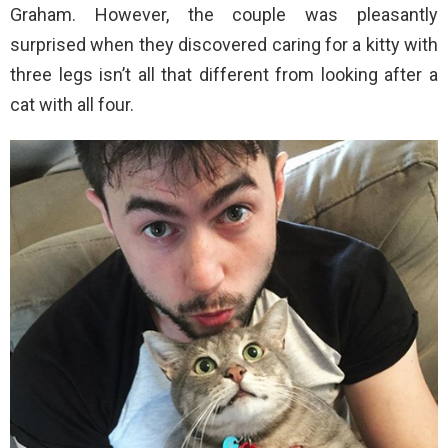
Graham. However, the couple was pleasantly
surprised when they discovered caring for a kitty with
three legs isn’t all that different from looking after a
cat with all four.