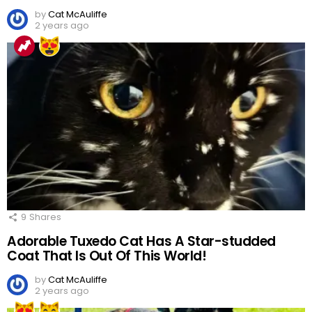
by
Cat McAuliffe
2 years ago
9
Shares
Adorable Tuxedo Cat Has A Star-studded
Coat That Is Out Of This World!
by
Cat McAuliffe
2 years ago