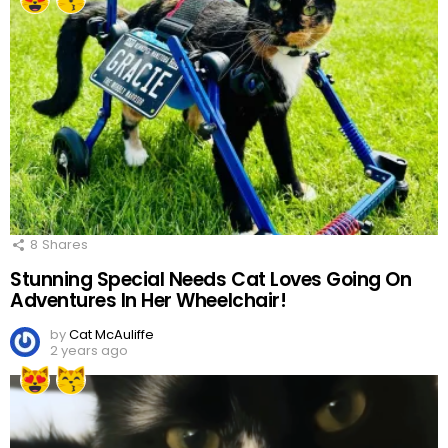
8
Shares
Stunning Special Needs Cat Loves Going On
Adventures In Her Wheelchair!
by
Cat McAuliffe
2 years ago