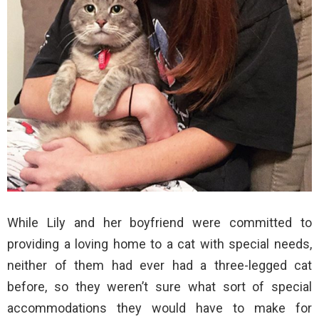
While Lily and her boyfriend were committed to
providing a loving home to a cat with special needs,
neither of them had ever had a three-legged cat
before, so they weren’t sure what sort of special
accommodations they would have to make for