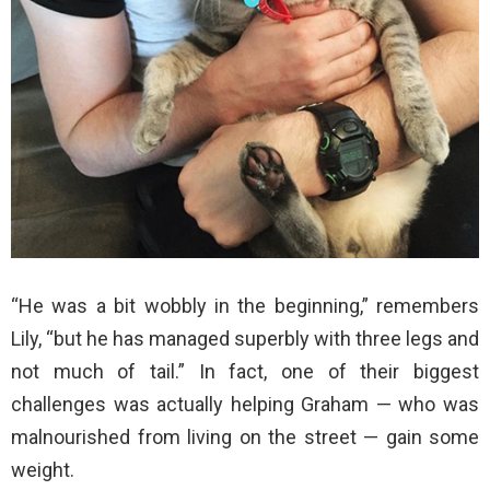
“He was a bit wobbly in the beginning,” remembers
Lily, “but he has managed superbly with three legs and
not much of tail.” In fact, one of their biggest
challenges was actually helping Graham — who was
malnourished from living on the street — gain some
weight.