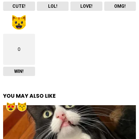
CUTE!
LOL!
LOVE!
OMG!
0
WIN!
YOU MAY ALSO LIKE