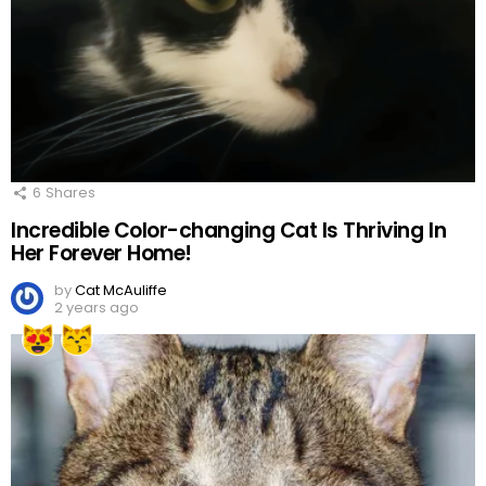
6
Shares
Incredible Color-changing Cat Is Thriving In
Her Forever Home!
by
Cat McAuliffe
2 years ago