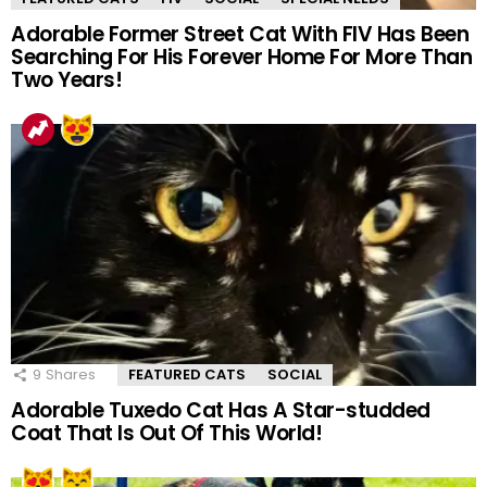
Adorable Former Street Cat With FIV Has Been
Searching For His Forever Home For More Than
Two Years!
9
Shares
FEATURED CATS
SOCIAL
Adorable Tuxedo Cat Has A Star-studded
Coat That Is Out Of This World!