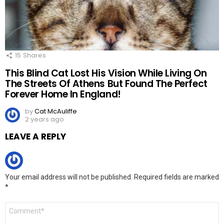
15
Shares
This Blind Cat Lost His Vision While Living On
The Streets Of Athens But Found The Perfect
Forever Home In England!
by
Cat McAuliffe
2 years ago
LEAVE A REPLY
Your email address will not be published.
Required fields are marked
*
Comment
*