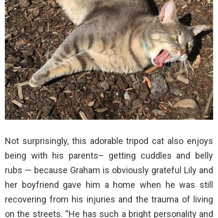
Not surprisingly, this adorable tripod cat also enjoys
being with his parents– getting cuddles and belly
rubs — because Graham is obviously grateful Lily and
her boyfriend gave him a home when he was still
recovering from his injuries and the trauma of living
on the streets. “He has such a bright personality and