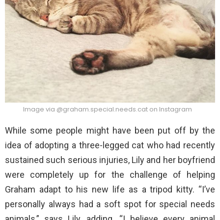
Image via @graham.special.needs.cat on Instagram
While some people might have been put off by the
idea of adopting a three-legged cat who had recently
sustained such serious injuries, Lily and her boyfriend
were completely up for the challenge of helping
Graham adapt to his new life as a tripod kitty. “I’ve
personally always had a soft spot for special needs
animals,” says Lily, adding, “I believe every animal