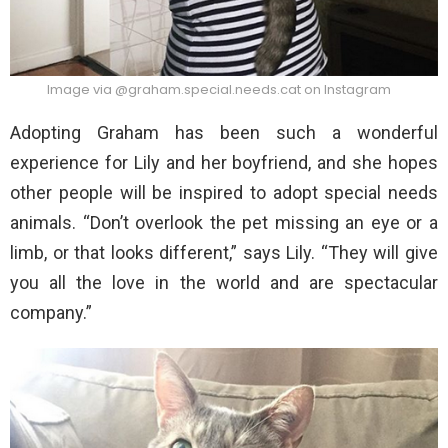
Image via @graham.special.needs.cat on Instagram
Adopting Graham has been such a wonderful
experience for Lily and her boyfriend, and she hopes
other people will be inspired to adopt special needs
animals. “Don’t overlook the pet missing an eye or a
limb, or that looks different,” says Lily. “They will give
you all the love in the world and are spectacular
company.”