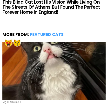
This Blind Cat Lost His Vision While Living On
The Streets Of Athens But Found The Perfect
Forever Home In England!
MORE FROM:
FEATURED CATS
8
Shares