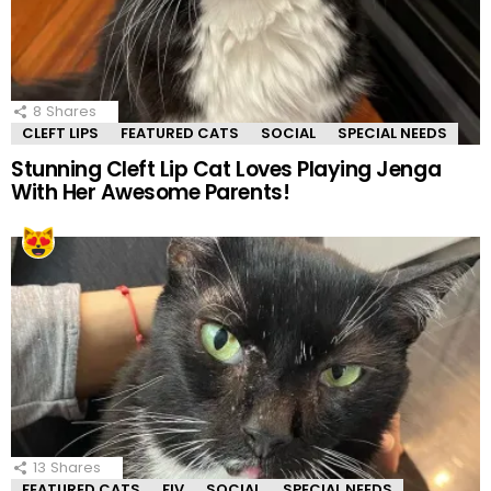
8
Shares
CLEFT LIPS
FEATURED CATS
SOCIAL
SPECIAL NEEDS
Stunning Cleft Lip Cat Loves Playing Jenga
With Her Awesome Parents!
13
Shares
FEATURED CATS
FIV
SOCIAL
SPECIAL NEEDS