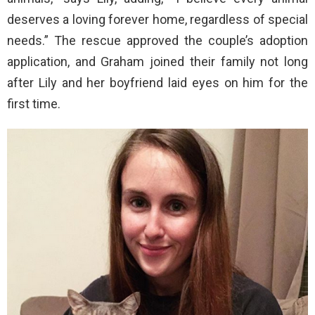
deserves a loving forever home, regardless of special
needs.” The rescue approved the couple’s adoption
application, and Graham joined their family not long
after Lily and her boyfriend laid eyes on him for the
first time.