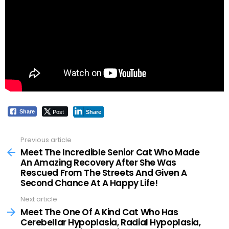
Post
Share
Share
Previous article
See
more
Meet The Incredible Senior Cat Who Made
An Amazing Recovery After She Was
Rescued From The Streets And Given A
Second Chance At A Happy Life!
Next article
Meet The One Of A Kind Cat Who Has
Cerebellar Hypoplasia, Radial Hypoplasia,