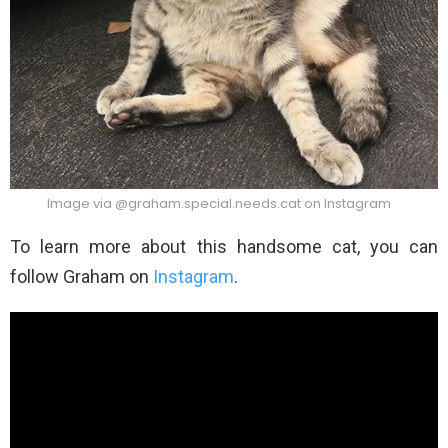
Image via @graham.special.needs.cat on Instagram
To learn more about this handsome cat, you can
follow Graham on
Instagram
.