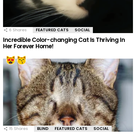
6
Shares
FEATURED CATS
SOCIAL
Incredible Color-changing Cat Is Thriving In
Her Forever Home!
15
Shares
BLIND
FEATURED CATS
SOCIAL