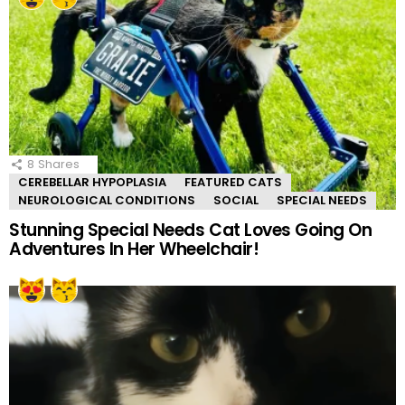
8
Shares
CEREBELLAR HYPOPLASIA
FEATURED CATS
NEUROLOGICAL CONDITIONS
SOCIAL
SPECIAL NEEDS
Stunning Special Needs Cat Loves Going On
Adventures In Her Wheelchair!