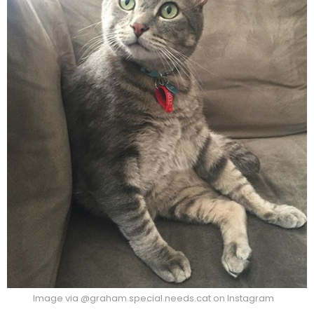
Image via @graham.special.needs.cat on Instagram