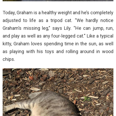
Today, Graham is a healthy weight and he’s completely
adjusted to life as a tripod cat. “We hardly notice
Graham’s missing leg,” says Lily. “He can jump, run,
and play as well as any four-legged cat.” Like a typical
kitty, Graham loves spending time in the sun, as well
as playing with his toys and rolling around in wood
chips.