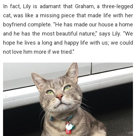
In fact, Lily is adamant that Graham, a three-legged
cat, was like a missing piece that made life with her
boyfriend complete. “He has made our house a home
and he has the most beautiful nature,” says Lily. “We
hope he lives a long and happy life with us; we could
not love him more if we tried.”