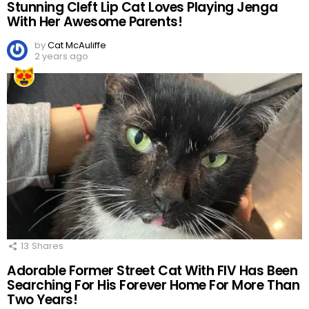
Stunning Cleft Lip Cat Loves Playing Jenga
With Her Awesome Parents!
by
Cat McAuliffe
2 years ago
13
Shares
Adorable Former Street Cat With FIV Has Been
Searching For His Forever Home For More Than
Two Years!