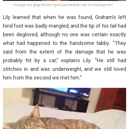
Image via @graham.special.needs.cat on Instagram
Lily learned that when he was found, Graham’s left
hind foot was badly mangled, and the tip of his tail had
been degloved, although no one was certain exactly
what had happened to the handsome tabby. “They
said from the extent of the damage that he was
probably hit by a car,” explains Lily. “He still had
stitches in and was underweight, and we still loved
him from the second we met him.”