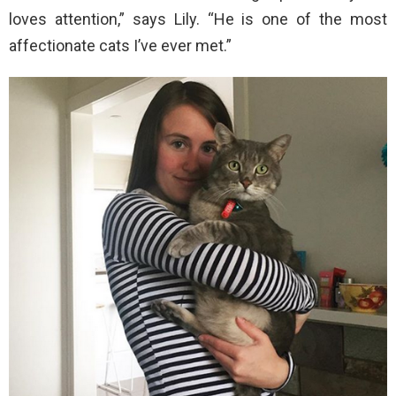
loves attention,” says Lily. “He is one of the most
affectionate cats I’ve ever met.”