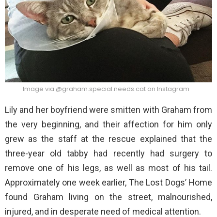
Image via @graham.special.needs.cat on Instagram
Lily and her boyfriend were smitten with Graham from
the very beginning, and their affection for him only
grew as the staff at the rescue explained that the
three-year old tabby had recently had surgery to
remove one of his legs, as well as most of his tail.
Approximately one week earlier, The Lost Dogs’ Home
found Graham living on the street, malnourished,
injured, and in desperate need of medical attention.