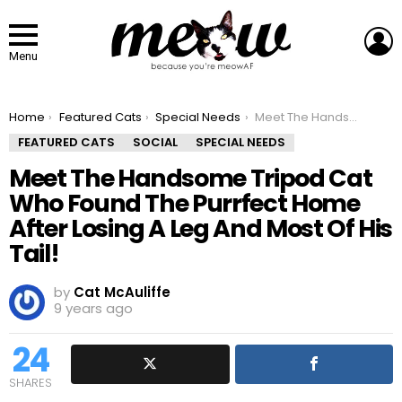
L
Menu
You are here:
Home
Featured Cats
Special Needs
Meet The Handsome Tripod Cat Who Found The Purrfect Home After Losing A Leg And Most Of His Tail!
FEATURED CATS
SOCIAL
SPECIAL NEEDS
Meet The Handsome Tripod Cat
Who Found The Purrfect Home
After Losing A Leg And Most Of His
Tail!
by
Cat McAuliffe
9 years ago
24
SHARES