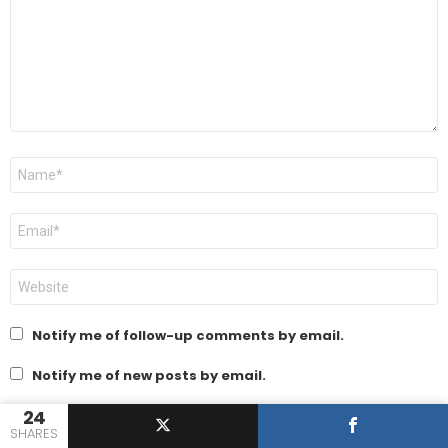
Name
*
Email
*
Website
Notify me of follow-up comments by email.
Notify me of new posts by email.
24
SHARES