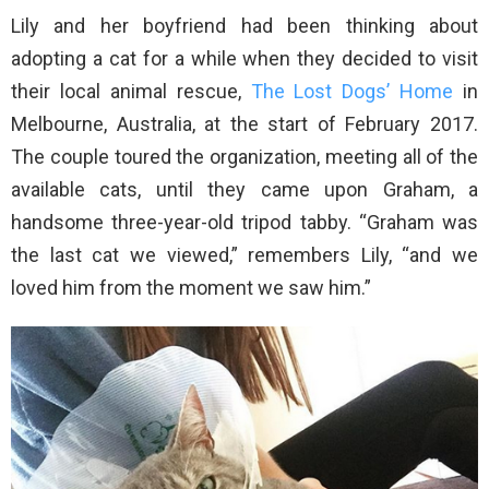
Lily and her boyfriend had been thinking about
adopting a cat for a while when they decided to visit
their local animal rescue,
The Lost Dogs’ Home
in
Melbourne, Australia, at the start of February 2017.
The couple toured the organization, meeting all of the
available cats, until they came upon Graham, a
handsome three-year-old tripod tabby. “Graham was
the last cat we viewed,” remembers Lily, “and we
loved him from the moment we saw him.”