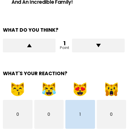
And An Incredible Family!
WHAT DO YOU THINK?
1
Point
WHAT'S YOUR REACTION?
0
0
1
0