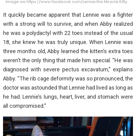
Image via https://www.facebook.com/Lennie.the.Miracle.Kitty
It quickly became apparent that Lennie was a fighter
with a strong will to survive, and when Abby realized
he was a polydactyl with 22 toes instead of the usual
18, she knew he was truly unique. When Lennie was
three months old, Abby learned the kitten’s extra toes
weren’t the only thing that made him special. “He was
diagnosed with severe pectus excavatum,” explains
Abby. “The rib cage deformity was so pronounced, the
doctor was astounded that Lennie had lived as long as
he had. Lennie’s lungs, heart, liver, and stomach were
all compromised.”