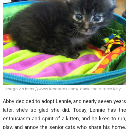
Image via https://www.facebook.com/Lennie.the.Miracle.Kitty
Abby decided to adopt Lennie, and nearly seven years
later, she’s so glad she did. Today, Lennie has the
enthusiasm and spirit of a kitten, and he likes to run,
play, and annoy the senior cats who share his home.