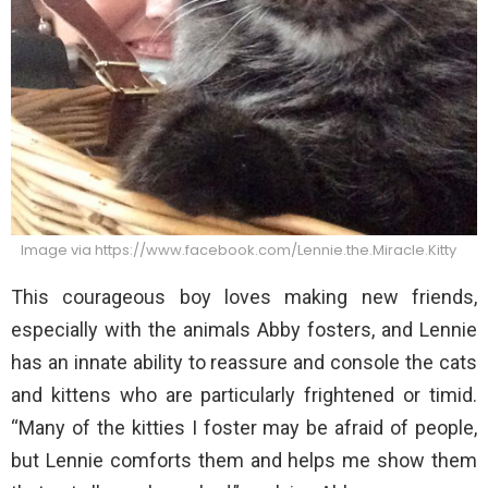
Image via https://www.facebook.com/Lennie.the.Miracle.Kitty
This courageous boy loves making new friends,
especially with the animals Abby fosters, and Lennie
has an innate ability to reassure and console the cats
and kittens who are particularly frightened or timid.
“Many of the kitties I foster may be afraid of people,
but Lennie comforts them and helps me show them