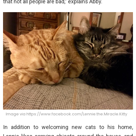
that not all people are bad,” explains Abby.
Image via https://www.facebook.com/Lennie.the.Miracle.Kitty
In addition to welcoming new cats to his home,