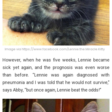
Image via https://www.facebook.com/Lennie.the.Miracle.Kitty
However, when he was five weeks, Lennie became
sick yet again, and the prognosis was even worse
than before. “Lennie was again diagnosed with
pneumonia and I was told that he would not survive,”
says Abby, “but once again, Lennie beat the odds!”