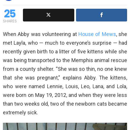
25
SHARES
When Abby was volunteering at
House of Mews
, she
met Layla, who — much to everyone’s surprise — had
recently given birth to a litter of five kittens while she
was being transported to the Memphis animal rescue
from a county shelter. “She was so thin, no one knew
that she was pregnant,” explains Abby. The kittens,
who were named Lennie, Louis, Leo, Lana, and Lola,
were born on May 19, 2012, and when they were less
than two weeks old, two of the newborn cats became
extremely sick.