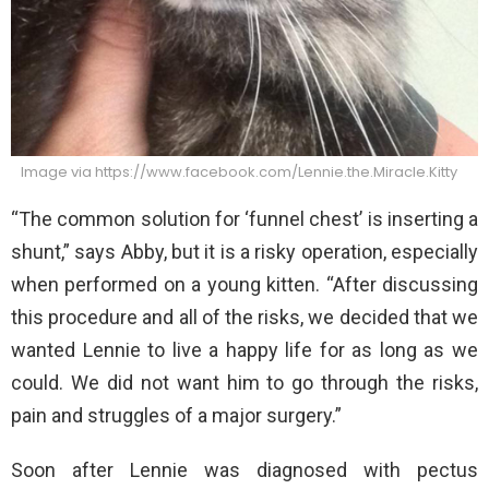
Image via https://www.facebook.com/Lennie.the.Miracle.Kitty
“The common solution for ‘funnel chest’ is inserting a
shunt,” says Abby, but it is a risky operation, especially
when performed on a young kitten. “After discussing
this procedure and all of the risks, we decided that we
wanted Lennie to live a happy life for as long as we
could. We did not want him to go through the risks,
pain and struggles of a major surgery.”
Soon after Lennie was diagnosed with pectus