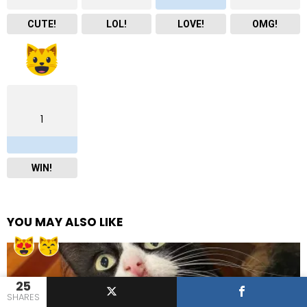
CUTE!
LOL!
LOVE!
OMG!
1
WIN!
YOU MAY ALSO LIKE
25
SHARES