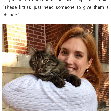
“These kitties just need someone to give them a
chance.”