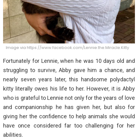
Image via https://www.facebook.com/Lennie.the.Miracle.Kitty
Fortunately for Lennie, when he was 10 days old and
struggling to survive, Abby gave him a chance, and
nearly seven years later, this handsome polydactyl
kitty literally owes his life to her. However, it is Abby
who is grateful to Lennie not only for the years of love
and companionship he has given her, but also for
giving her the confidence to help animals she would
have once considered far too challenging for her
abilities.