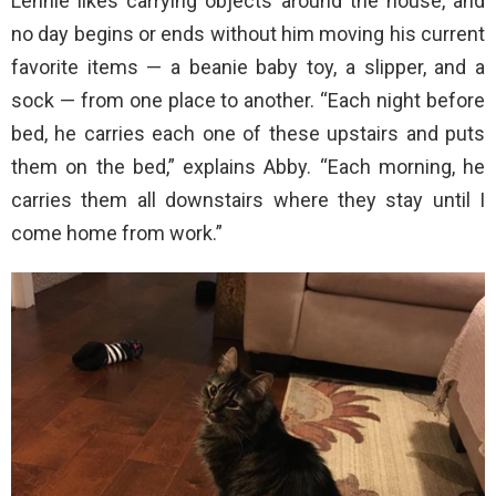
Lennie likes carrying objects around the house, and
no day begins or ends without him moving his current
favorite items — a beanie baby toy, a slipper, and a
sock — from one place to another. “Each night before
bed, he carries each one of these upstairs and puts
them on the bed,” explains Abby. “Each morning, he
carries them all downstairs where they stay until I
come home from work.”