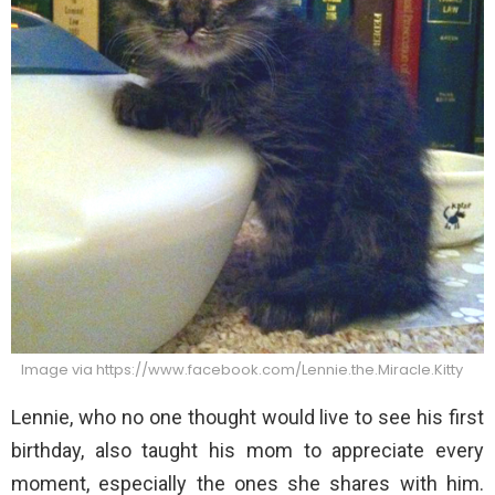
Image via https://www.facebook.com/Lennie.the.Miracle.Kitty
Lennie, who no one thought would live to see his first
birthday, also taught his mom to appreciate every
moment, especially the ones she shares with him.