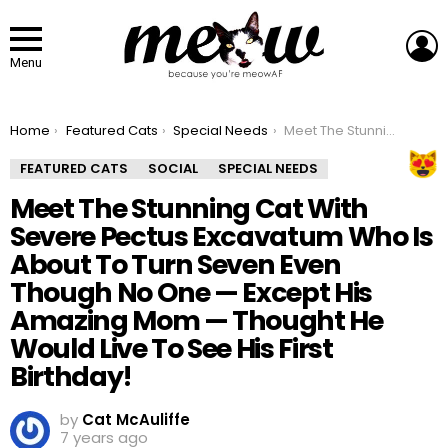
L
Menu
You are here:
Home
Featured Cats
Special Needs
Meet The Stunning Cat With Severe Pectus Excavatum Who Is About To Turn Seven Even Though No One — Except His Amazing Mom — Thought He Would Live To See His First Birthday!
FEATURED CATS
SOCIAL
SPECIAL NEEDS
Meet The Stunning Cat With
Severe Pectus Excavatum Who Is
About To Turn Seven Even
Though No One — Except His
Amazing Mom — Thought He
Would Live To See His First
Birthday!
by
Cat McAuliffe
7 years ago