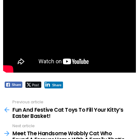
Post
Share
Share
Previous article
See
more
Fun And Festive Cat Toys To Fill Your Kitty’s
Easter Basket!
Next article
Meet The Handsome Wobbly Cat Who