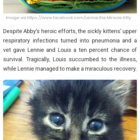
Image via https://www.facebook.com/Lennie.the.Miracle.Kitty
Despite Abby’s heroic efforts, the sickly kittens’ upper
respiratory infections turned into pneumonia and a
vet gave Lennie and Louis a ten percent chance of
survival. Tragically, Louis succumbed to the illness,
while Lennie managed to make a miraculous recovery.