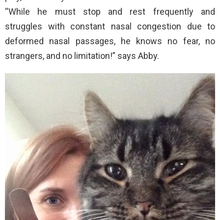
“While he must stop and rest frequently and
struggles with constant nasal congestion due to
deformed nasal passages, he knows no fear, no
strangers, and no limitation!” says Abby.