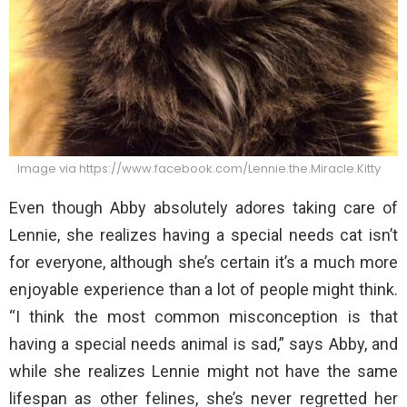
Image via https://www.facebook.com/Lennie.the.Miracle.Kitty
Even though Abby absolutely adores taking care of
Lennie, she realizes having a special needs cat isn’t
for everyone, although she’s certain it’s a much more
enjoyable experience than a lot of people might think.
“I think the most common misconception is that
having a special needs animal is sad,” says Abby, and
while she realizes Lennie might not have the same
lifespan as other felines, she’s never regretted her