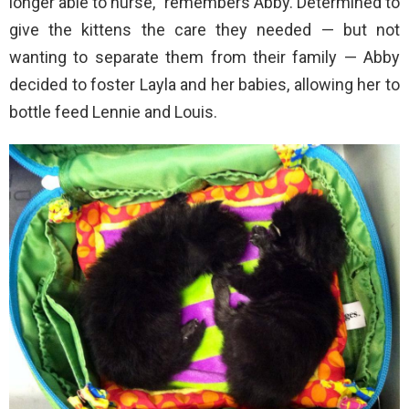
longer able to nurse,” remembers Abby. Determined to
give the kittens the care they needed — but not
wanting to separate them from their family — Abby
decided to foster Layla and her babies, allowing her to
bottle feed Lennie and Louis.