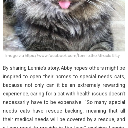
Image via https://www.facebook.com/Lennie.the.Miracle.Kitty
By sharing Lennie’s story, Abby hopes others might be
inspired to open their homes to special needs cats,
because not only can it be an extremely rewarding
experience, caring for a cat with health issues doesn’t
necessarily have to be expensive. “So many special
needs cats have rescue backing, meaning that all
their medical needs will be covered by a rescue, and
all you need to provide is the love,” explains Lennie.