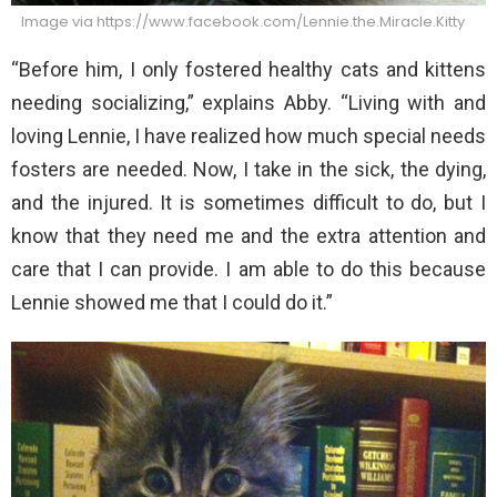
Image via https://www.facebook.com/Lennie.the.Miracle.Kitty
“Before him, I only fostered healthy cats and kittens
needing socializing,” explains Abby. “Living with and
loving Lennie, I have realized how much special needs
fosters are needed. Now, I take in the sick, the dying,
and the injured. It is sometimes difficult to do, but I
know that they need me and the extra attention and
care that I can provide. I am able to do this because
Lennie showed me that I could do it.”