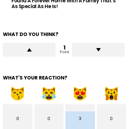
Found A Forever Home With A Family That’s
As Special As He Is!
WHAT DO YOU THINK?
1
Point
WHAT'S YOUR REACTION?
0
0
3
0