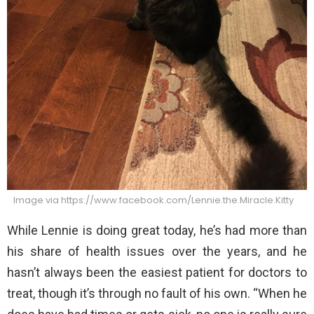
Image via https://www.facebook.com/Lennie.the.Miracle.Kitty
While Lennie is doing great today, he’s had more than
his share of health issues over the years, and he
hasn’t always been the easiest patient for doctors to
treat, though it’s through no fault of his own. “When he