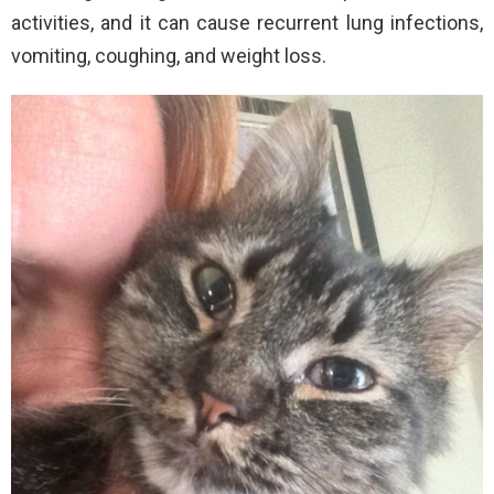
activities, and it can cause recurrent lung infections,
vomiting, coughing, and weight loss.