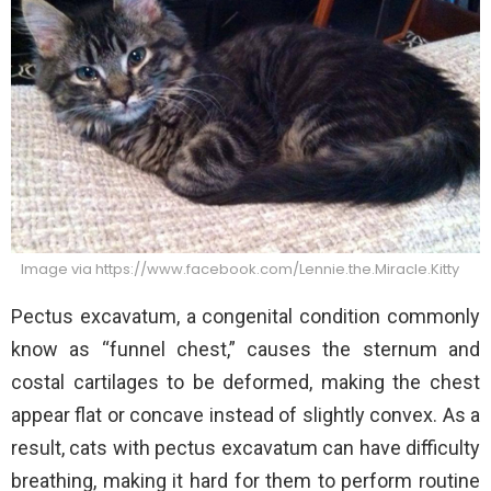
Image via https://www.facebook.com/Lennie.the.Miracle.Kitty
Pectus excavatum, a congenital condition commonly
know as “funnel chest,” causes the sternum and
costal cartilages to be deformed, making the chest
appear flat or concave instead of slightly convex. As a
result, cats with pectus excavatum can have difficulty
breathing, making it hard for them to perform routine