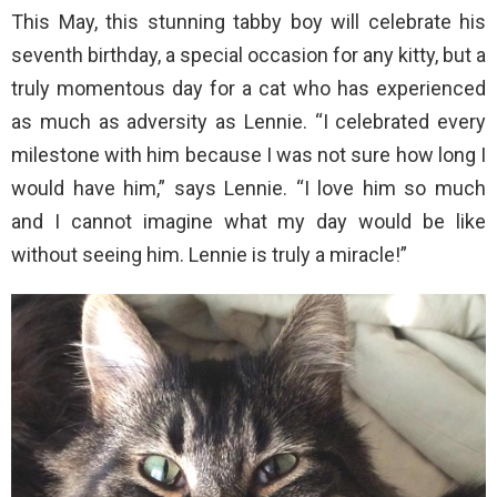
This May, this stunning tabby boy will celebrate his
seventh birthday, a special occasion for any kitty, but a
truly momentous day for a cat who has experienced
as much as adversity as Lennie. “I celebrated every
milestone with him because I was not sure how long I
would have him,” says Lennie. “I love him so much
and I cannot imagine what my day would be like
without seeing him. Lennie is truly a miracle!”