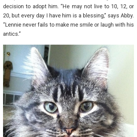
decision to adopt him. “He may not live to 10, 12, or
20, but every day I have him is a blessing,” says Abby.
“Lennie never fails to make me smile or laugh with his
antics.”