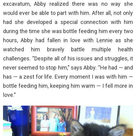
excavatum, Abby realized there was no way she
would ever be able to part with him. After all, not only
had she developed a special connection with him
during the time she was bottle feeding him every two
hours, Abby had fallen in love with Lennie as she
watched him bravely battle multiple health
challenges. “Despite all of his issues and struggles, it
never seemed to stop him,” says Abby. “He had — and
has — a zest for life. Every moment I was with him —
bottle feeding him, keeping him warm — I fell more in
love.”