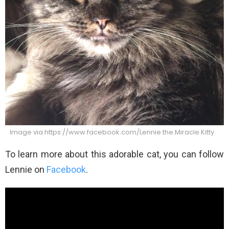
Image via https://www.facebook.com/Lennie.the.Miracle.Kitty
To learn more about this adorable cat, you can follow
Lennie on
Facebook
.