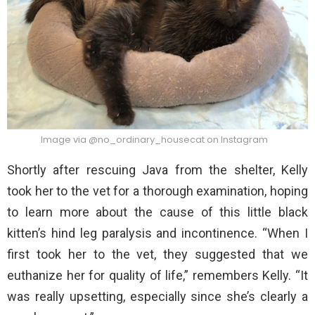
Image via @no_ordinary_housecat on Instagram
Shortly after rescuing Java from the shelter, Kelly
took her to the vet for a thorough examination, hoping
to learn more about the cause of this little black
kitten’s hind leg paralysis and incontinence. “When I
first took her to the vet, they suggested that we
euthanize her for quality of life,” remembers Kelly. “It
was really upsetting, especially since she’s clearly a