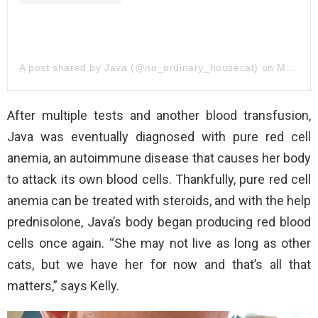
A post shared by Java (@no_ordinary_housecat)
on
Mar 17, 2019 at 3:47pm PDT
After multiple tests and another blood transfusion,
Java was eventually diagnosed with pure red cell
anemia, an autoimmune disease that causes her body
to attack its own blood cells. Thankfully, pure red cell
anemia can be treated with steroids, and with the help
prednisolone, Java’s body began producing red blood
cells once again. “She may not live as long as other
cats, but we have her for now and that’s all that
matters,” says Kelly.