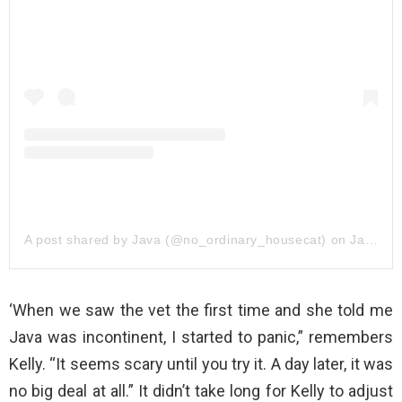
A post shared by Java (@no_ordinary_housecat)
on
Jan 20, 2019 at 2:16pm PST
‘When we saw the vet the first time and she told me
Java was incontinent, I started to panic,” remembers
Kelly. “It seems scary until you try it. A day later, it was
no big deal at all.” It didn’t take long for Kelly to adjust