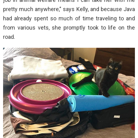
pretty much anywhere,” says Kelly, and because Java
had already spent so much of time traveling to and
from various vets, she promptly took to life on the
road.