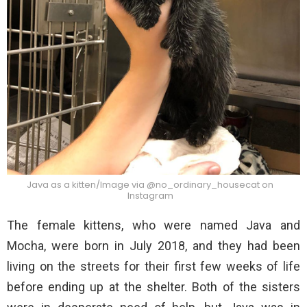
Java as a kitten/Image via @no_ordinary_housecat on
Instagram
The female kittens, who were named Java and
Mocha, were born in July 2018, and they had been
living on the streets for their first few weeks of life
before ending up at the shelter. Both of the sisters