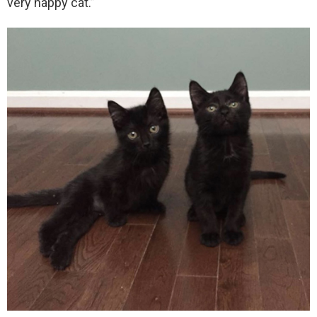
very happy cat.”