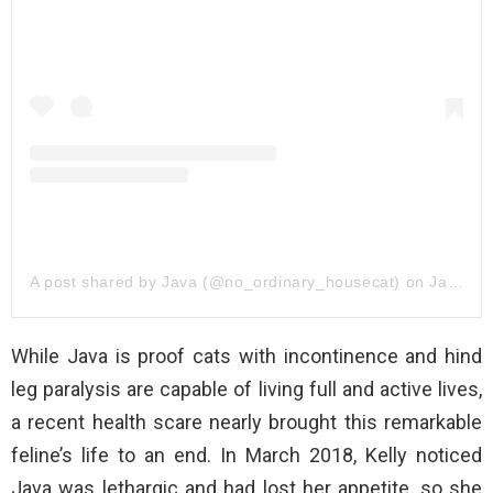
A post shared by Java (@no_ordinary_housecat)
on
Jan 31, 2019 at 7:32am PST
While Java is proof cats with incontinence and hind
leg paralysis are capable of living full and active lives,
a recent health scare nearly brought this remarkable
feline’s life to an end. In March 2018, Kelly noticed
Java was lethargic and had lost her appetite, so she