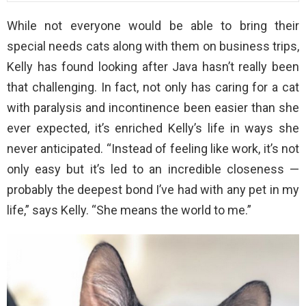
While not everyone would be able to bring their
special needs cats along with them on business trips,
Kelly has found looking after Java hasn’t really been
that challenging. In fact, not only has caring for a cat
with paralysis and incontinence been easier than she
ever expected, it’s enriched Kelly’s life in ways she
never anticipated. “Instead of feeling like work, it’s not
only easy but it’s led to an incredible closeness —
probably the deepest bond I’ve had with any pet in my
life,” says Kelly. “She means the world to me.”