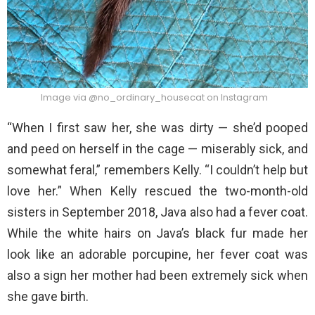
Image via @no_ordinary_housecat on Instagram
“When I first saw her, she was dirty — she’d pooped
and peed on herself in the cage — miserably sick, and
somewhat feral,” remembers Kelly. “I couldn’t help but
love her.” When Kelly rescued the two-month-old
sisters in September 2018, Java also had a fever coat.
While the white hairs on Java’s black fur made her
look like an adorable porcupine, her fever coat was
also a sign her mother had been extremely sick when
she gave birth.