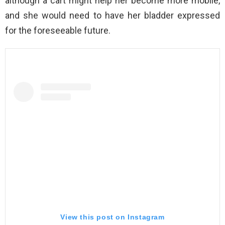
although a cart might help her become more mobile,
and she would need to have her bladder expressed
for the foreseeable future.
View this post on Instagram