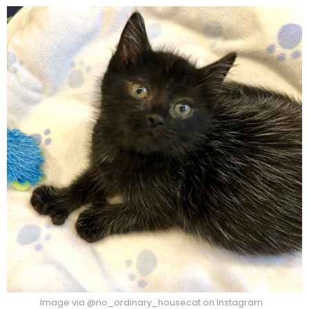
Image via @no_ordinary_housecat on Instagram