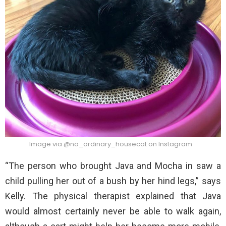
Image via @no_ordinary_housecat on Instagram
“The person who brought Java and Mocha in saw a
child pulling her out of a bush by her hind legs,” says
Kelly. The physical therapist explained that Java
would almost certainly never be able to walk again,