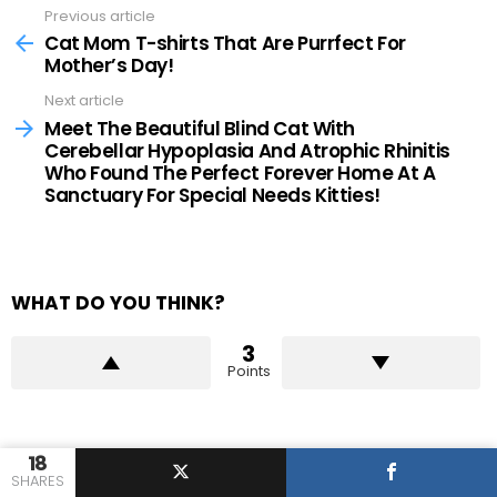
Previous article
See
more
Cat Mom T-shirts That Are Purrfect For
Mother’s Day!
Next article
Meet The Beautiful Blind Cat With
Cerebellar Hypoplasia And Atrophic Rhinitis
Who Found The Perfect Forever Home At A
Sanctuary For Special Needs Kitties!
WHAT DO YOU THINK?
3
Points
18
WHAT'S YOUR REACTION?
SHARES