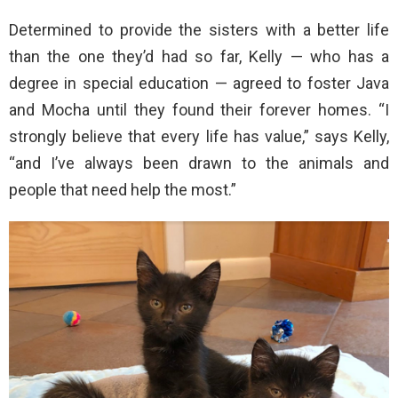
Determined to provide the sisters with a better life
than the one they’d had so far, Kelly — who has a
degree in special education — agreed to foster Java
and Mocha until they found their forever homes. “I
strongly believe that every life has value,” says Kelly,
“and I’ve always been drawn to the animals and
people that need help the most.”