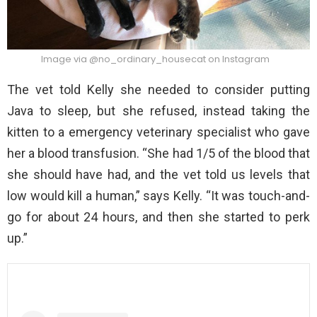
Image via @no_ordinary_housecat on Instagram
The vet told Kelly she needed to consider putting
Java to sleep, but she refused, instead taking the
kitten to a emergency veterinary specialist who gave
her a blood transfusion. “She had 1/5 of the blood that
she should have had, and the vet told us levels that
low would kill a human,” says Kelly. “It was touch-and-
go for about 24 hours, and then she started to perk
up.”