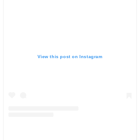
View this post on Instagram