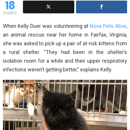
18
SHARES
When Kelly Duer was volunteering at
Nova Pets Alive
,
an animal rescue near her home in Fairfax, Virginia,
she was asked to pick up a pair of at-risk kittens from
a rural shelter. “They had been in the shelter’s
isolation room for a while and their upper respiratory
infections weren’t getting better,” explains Kelly.