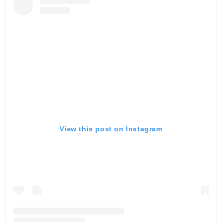
View this post on Instagram