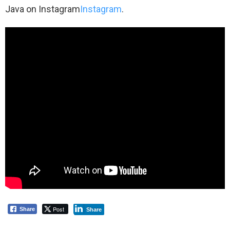
Java on Instagram
Instagram
.
Post
Share
Share