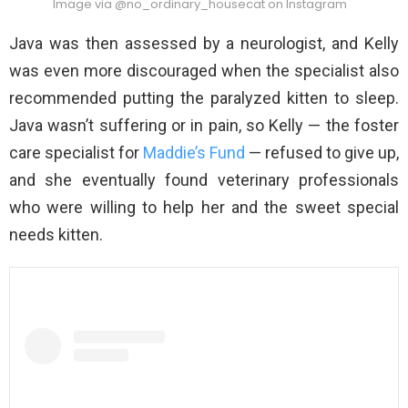
Image via @no_ordinary_housecat on Instagram
Java was then assessed by a neurologist, and Kelly
was even more discouraged when the specialist also
recommended putting the paralyzed kitten to sleep.
Java wasn’t suffering or in pain, so Kelly — the foster
care specialist for
Maddie’s Fund
— refused to give up,
and she eventually found veterinary professionals
who were willing to help her and the sweet special
needs kitten.