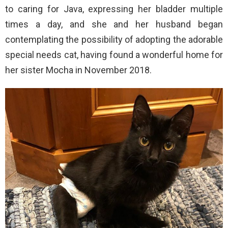
to caring for Java, expressing her bladder multiple
times a day, and she and her husband began
contemplating the possibility of adopting the adorable
special needs cat, having found a wonderful home for
her sister Mocha in November 2018.