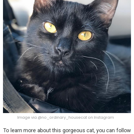
Image via @no_ordinary_housecat on Instagram
To learn more about this gorgeous cat, you can follow