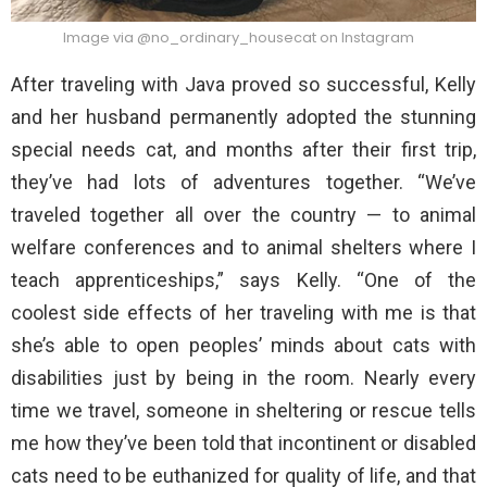
Image via @no_ordinary_housecat on Instagram
After traveling with Java proved so successful, Kelly
and her husband permanently adopted the stunning
special needs cat, and months after their first trip,
they’ve had lots of adventures together. “We’ve
traveled together all over the country — to animal
welfare conferences and to animal shelters where I
teach apprenticeships,” says Kelly. “One of the
coolest side effects of her traveling with me is that
she’s able to open peoples’ minds about cats with
disabilities just by being in the room. Nearly every
time we travel, someone in sheltering or rescue tells
me how they’ve been told that incontinent or disabled
cats need to be euthanized for quality of life, and that