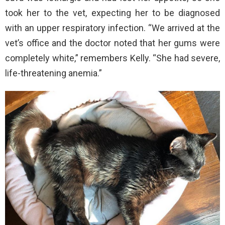
took her to the vet, expecting her to be diagnosed
with an upper respiratory infection. “We arrived at the
vet’s office and the doctor noted that her gums were
completely white,” remembers Kelly. “She had severe,
life-threatening anemia.”