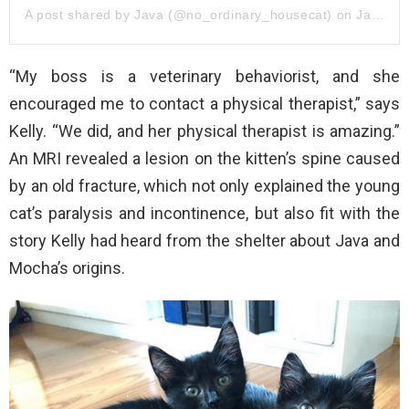
A post shared by Java (@no_ordinary_housecat)
on
Jan 16, 2019 at 3:41pm PST
“My boss is a veterinary behaviorist, and she
encouraged me to contact a physical therapist,” says
Kelly. “We did, and her physical therapist is amazing.”
An MRI revealed a lesion on the kitten’s spine caused
by an old fracture, which not only explained the young
cat’s paralysis and incontinence, but also fit with the
story Kelly had heard from the shelter about Java and
Mocha’s origins.