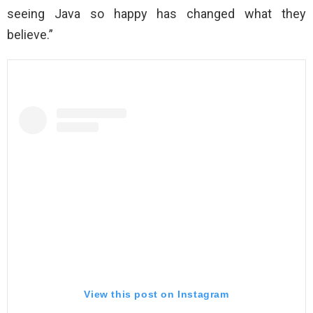
seeing Java so happy has changed what they
believe.”
View this post on Instagram