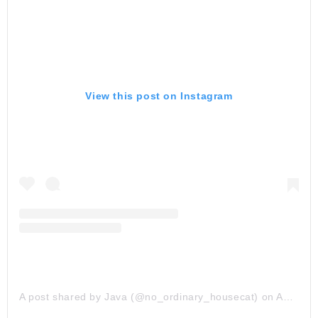
View this post on Instagram
A post shared by Java (@no_ordinary_housecat)
on
Apr 23, 2019 at 5:43am PDT