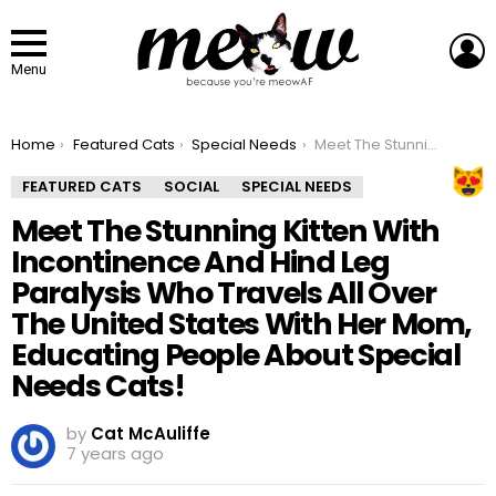
L
Menu
You are here:
Home
Featured Cats
Special Needs
Meet The Stunning Kitten With Incontinence And Hind Leg Paralysis Who Travels All Over The United States With Her Mom, Educating People About Special Needs Cats!
FEATURED CATS
SOCIAL
SPECIAL NEEDS
Meet The Stunning Kitten With
Incontinence And Hind Leg
Paralysis Who Travels All Over
The United States With Her Mom,
Educating People About Special
Needs Cats!
by
Cat McAuliffe
7 years ago