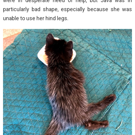
were in desperate need of help, but Java was in
particularly bad shape, especially because she was
unable to use her hind legs.