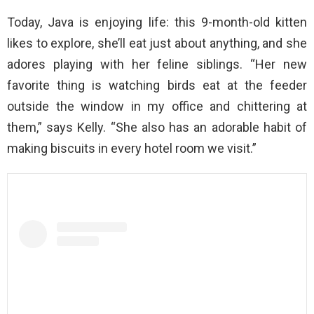
Today, Java is enjoying life: this 9-month-old kitten
likes to explore, she’ll eat just about anything, and she
adores playing with her feline siblings. “Her new
favorite thing is watching birds eat at the feeder
outside the window in my office and chittering at
them,” says Kelly. “She also has an adorable habit of
making biscuits in every hotel room we visit.”