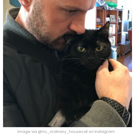
Image via @no_ordinary_housecat on Instagram