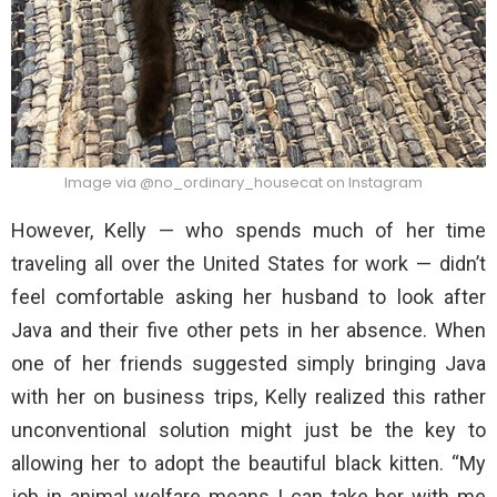
Image via @no_ordinary_housecat on Instagram
However, Kelly — who spends much of her time
traveling all over the United States for work — didn’t
feel comfortable asking her husband to look after
Java and their five other pets in her absence. When
one of her friends suggested simply bringing Java
with her on business trips, Kelly realized this rather
unconventional solution might just be the key to
allowing her to adopt the beautiful black kitten. “My
job in animal welfare means I can take her with me