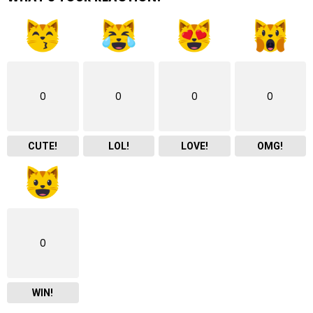
0
0
0
0
CUTE!
LOL!
LOVE!
OMG!
0
WIN!