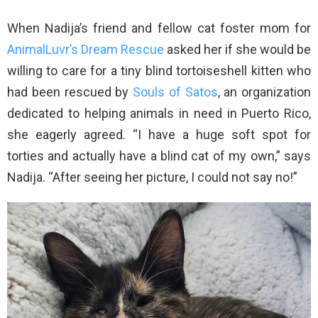
When Nadija’s friend and fellow cat foster mom for
AnimalLuvr’s Dream Rescue
asked her if she would be
willing to care for a tiny blind tortoiseshell kitten who
had been rescued by
Souls of Satos
, an organization
dedicated to helping animals in need in Puerto Rico,
she eagerly agreed. “I have a huge soft spot for
torties and actually have a blind cat of my own,” says
Nadija. “After seeing her picture, I could not say no!”