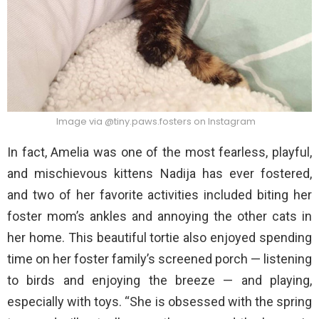
Image via @tiny.paws.fosters on Instagram
In fact, Amelia was one of the most fearless, playful,
and mischievous kittens Nadija has ever fostered,
and two of her favorite activities included biting her
foster mom’s ankles and annoying the other cats in
her home. This beautiful tortie also enjoyed spending
time on her foster family’s screened porch — listening
to birds and enjoying the breeze — and playing,
especially with toys. “She is obsessed with the spring