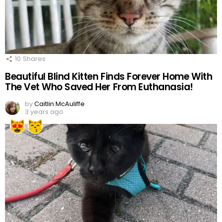
10
Shares
Beautiful Blind Kitten Finds Forever Home With
The Vet Who Saved Her From Euthanasia!
by
Caitlin McAuliffe
3 years ago