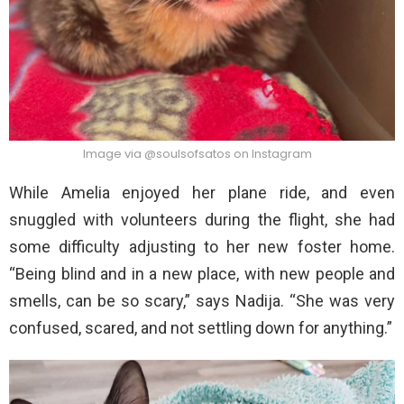
Image via @soulsofsatos on Instagram
While Amelia enjoyed her plane ride, and even
snuggled with volunteers during the flight, she had
some difficulty adjusting to her new foster home.
“Being blind and in a new place, with new people and
smells, can be so scary,” says Nadija. “She was very
confused, scared, and not settling down for anything.”