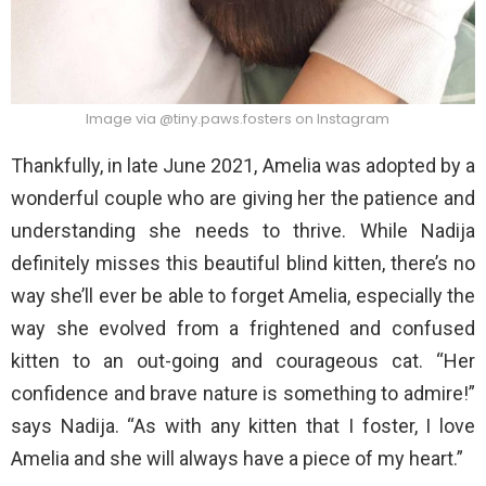
Image via @tiny.paws.fosters on Instagram
Thankfully, in late June 2021, Amelia was adopted by a
wonderful couple who are giving her the patience and
understanding she needs to thrive. While Nadija
definitely misses this beautiful blind kitten, there’s no
way she’ll ever be able to forget Amelia, especially the
way she evolved from a frightened and confused
kitten to an out-going and courageous cat. “Her
confidence and brave nature is something to admire!”
says Nadija. “As with any kitten that I foster, I love
Amelia and she will always have a piece of my heart.”