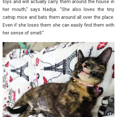
toys and will actually carry them around the house in
her mouth,” says Nadija. “She also loves the tiny
catnip mice and bats them around all over the place.
Even if she loses them she can easily find them with
her sense of smell.”