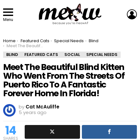
L
Menu
You are here:
Home
Featured Cats
Special Needs
Blind
Meet The Beautiful Blind Kitten Who Went From The Streets Of Puerto Rico To A Fantastic Forever Home In Florida!
BLIND
FEATURED CATS
SOCIAL
SPECIAL NEEDS
Meet The Beautiful Blind Kitten
Who Went From The Streets Of
Puerto Rico To A Fantastic
Forever Home In Florida!
by
Cat McAuliffe
5 years ago
14
SHARES