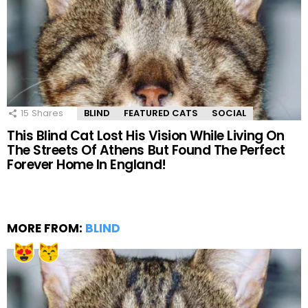
15
Shares
BLIND
FEATURED CATS
SOCIAL
This Blind Cat Lost His Vision While Living On
The Streets Of Athens But Found The Perfect
Forever Home In England!
MORE FROM:
BLIND