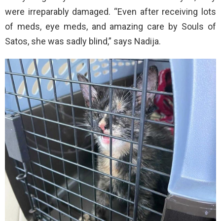
were irreparably damaged. “Even after receiving lots
of meds, eye meds, and amazing care by Souls of
Satos, she was sadly blind,” says Nadija.