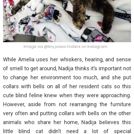
Image via @tiny.paws.fosters on Instagram
While Amelia uses her whiskers, hearing, and sense
of smell to get around, Nadija thinks it’s important not
to change her environment too much, and she put
collars with bells on all of her resident cats so this
cute blind feline knew when they were approaching.
However, aside from not rearranging the furniture
very often and putting collars with bells on the other
animals who share her home, Nadija believes this
little blind cat didn’t need a lot of special