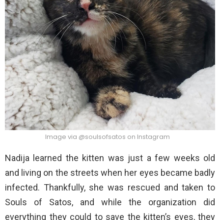
Image via @soulsofsatos on Instagram
Nadija learned the kitten was just a few weeks old
and living on the streets when her eyes became badly
infected. Thankfully, she was rescued and taken to
Souls of Satos, and while the organization did
everything they could to save the kitten’s eyes, they