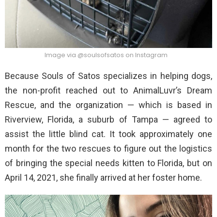
Image via @soulsofsatos on Instagram
Because Souls of Satos specializes in helping dogs,
the non-profit reached out to AnimalLuvr’s Dream
Rescue, and the organization — which is based in
Riverview, Florida, a suburb of Tampa — agreed to
assist the little blind cat. It took approximately one
month for the two rescues to figure out the logistics
of bringing the special needs kitten to Florida, but on
April 14, 2021, she finally arrived at her foster home.