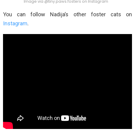
Image via @tiny.paws.fosters on Instagram
You can follow Nadija’s other foster cats on
Instagram
.