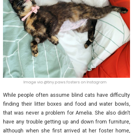
Image via @tiny.paws.fosters on Instagram
While people often assume blind cats have difficulty
finding their litter boxes and food and water bowls,
that was never a problem for Amelia. She also didn’t
have any trouble getting up and down from furniture,
although when she first arrived at her foster home,