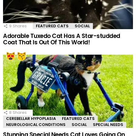
9
Shares
FEATURED CATS
SOCIAL
Adorable Tuxedo Cat Has A Star-studded
Coat That Is Out Of This World!
8
Shares
CEREBELLAR HYPOPLASIA
FEATURED CATS
NEUROLOGICAL CONDITIONS
SOCIAL
SPECIAL NEEDS
Stunning Special Needs Cat Loves Going On