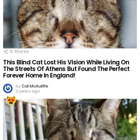
15
Shares
This Blind Cat Lost His Vision While Living On
The Streets Of Athens But Found The Perfect
Forever Home In England!
by
Cat McAuliffe
2 years ago