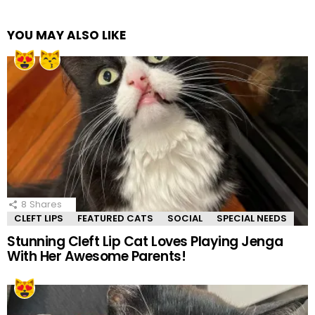
YOU MAY ALSO LIKE
8
Shares
CLEFT LIPS
FEATURED CATS
SOCIAL
SPECIAL NEEDS
Stunning Cleft Lip Cat Loves Playing Jenga
With Her Awesome Parents!