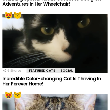
Adventures In Her Wheelchair!
6
Shares
FEATURED CATS
SOCIAL
Incredible Color-changing Cat Is Thriving In
Her Forever Home!