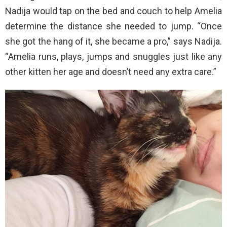
Nadija would tap on the bed and couch to help Amelia
determine the distance she needed to jump. “Once
she got the hang of it, she became a pro,” says Nadija.
“Amelia runs, plays, jumps and snuggles just like any
other kitten her age and doesn’t need any extra care.”