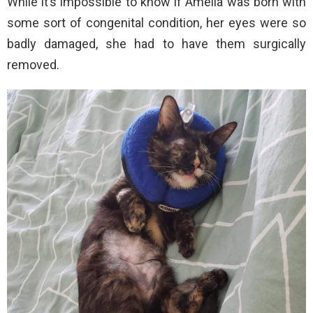
While it’s impossible to know if Amelia was born with
some sort of congenital condition, her eyes were so
badly damaged, she had to have them surgically
removed.