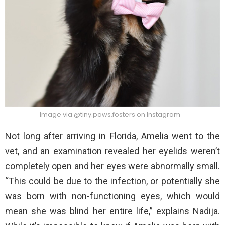
Image via @tiny.paws.fosters on Instagram
Not long after arriving in Florida, Amelia went to the
vet, and an examination revealed her eyelids weren’t
completely open and her eyes were abnormally small.
“This could be due to the infection, or potentially she
was born with non-functioning eyes, which would
mean she was blind her entire life,” explains Nadija.