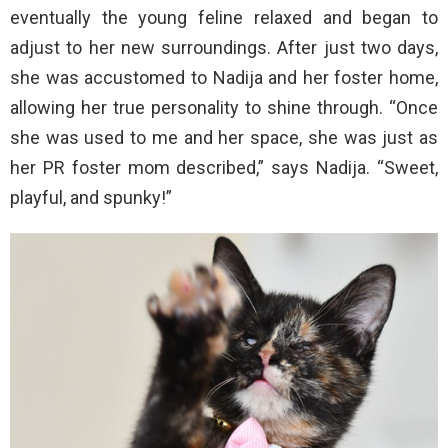
eventually the young feline relaxed and began to
adjust to her new surroundings. After just two days,
she was accustomed to Nadija and her foster home,
allowing her true personality to shine through. “Once
she was used to me and her space, she was just as
her PR foster mom described,” says Nadija. “Sweet,
playful, and spunky!”