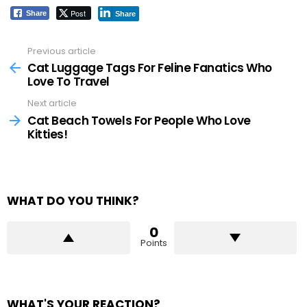
Post
Share
Share
Previous article
See
more
Cat Luggage Tags For Feline Fanatics Who
Love To Travel
Next article
Cat Beach Towels For People Who Love
Kitties!
WHAT DO YOU THINK?
0
Points
WHAT'S YOUR REACTION?