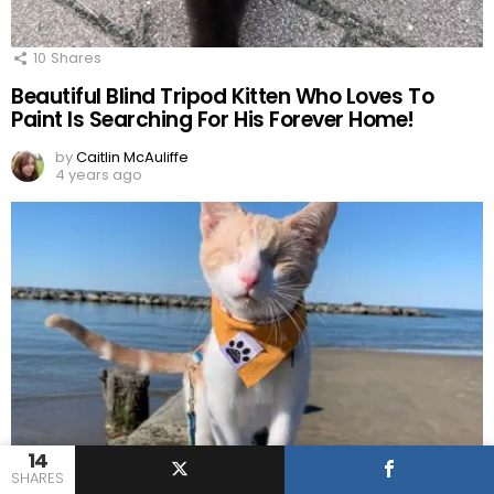
10
Shares
Beautiful Blind Tripod Kitten Who Loves To
Paint Is Searching For His Forever Home!
by
Caitlin McAuliffe
4 years ago
14
12
Shares
SHARES