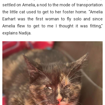
settled on Amelia, a nod to the mode of transportation
the little cat used to get to her foster home. “Amelia
Earhart was the first woman to fly solo and since
Amelia flew to get to me I thought it was fitting,”
explains Nadija.