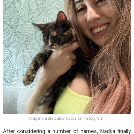
Image via @soulsofsatos on Instagram
After considering a number of names, Nadija finally