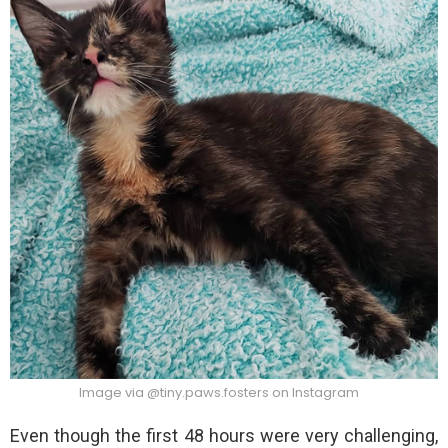
Image via @tiny.paws.fosters on Instagram
Even though the first 48 hours were very challenging,