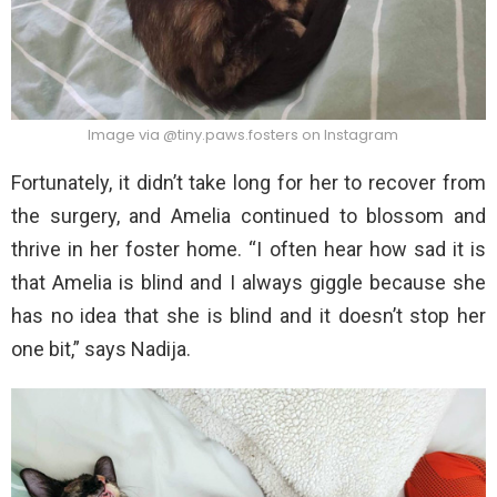
Image via @tiny.paws.fosters on Instagram
Fortunately, it didn’t take long for her to recover from
the surgery, and Amelia continued to blossom and
thrive in her foster home. “I often hear how sad it is
that Amelia is blind and I always giggle because she
has no idea that she is blind and it doesn’t stop her
one bit,” says Nadija.