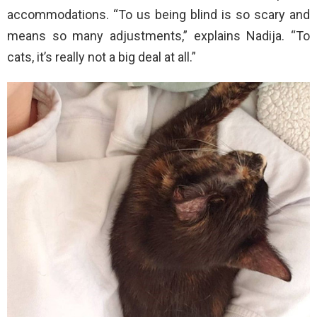
accommodations. “To us being blind is so scary and
means so many adjustments,” explains Nadija. “To
cats, it’s really not a big deal at all.”