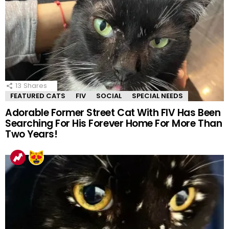
13
Shares
FEATURED CATS
FIV
SOCIAL
SPECIAL NEEDS
Adorable Former Street Cat With FIV Has Been
Searching For His Forever Home For More Than
Two Years!