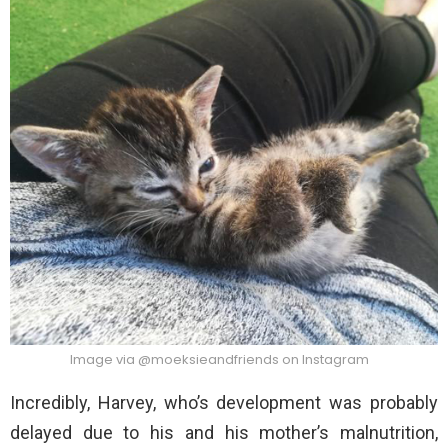
Image via @moeksieandfriends on Instagram
Incredibly, Harvey, who’s development was probably
delayed due to his and his mother’s malnutrition,