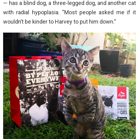
— has a blind dog, a three-legged dog, and another cat
with radial hypoplasia. “Most people asked me if it
wouldn’t be kinder to Harvey to put him down.”