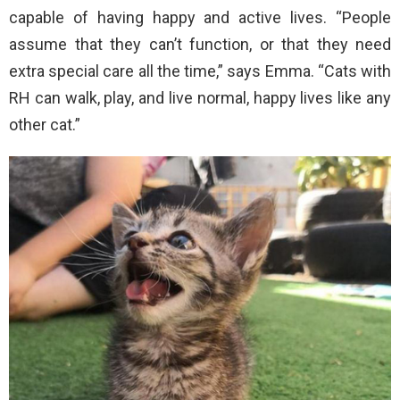
capable of having happy and active lives. “People
assume that they can’t function, or that they need
extra special care all the time,” says Emma. “Cats with
RH can walk, play, and live normal, happy lives like any
other cat.”