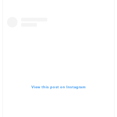
View this post on Instagram