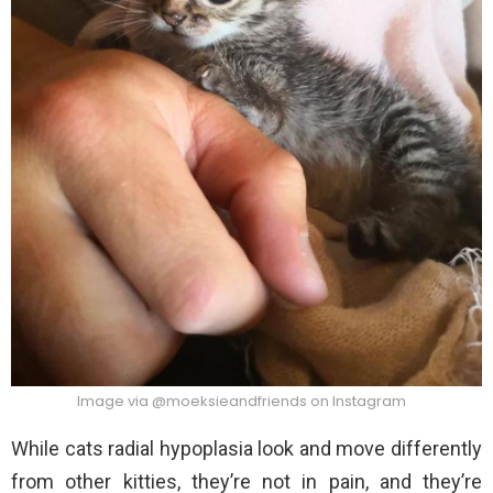
Image via @moeksieandfriends on Instagram
While cats radial hypoplasia look and move differently
from other kitties, they’re not in pain, and they’re