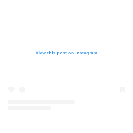
View this post on Instagram