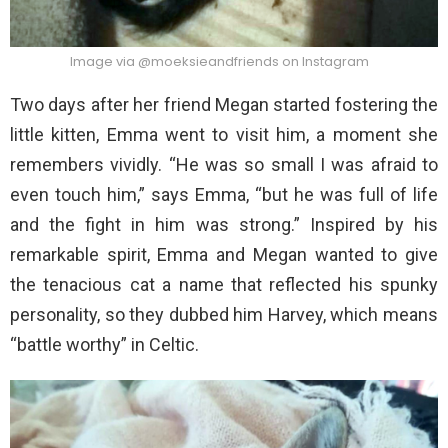
Image via @moeksieandfriends on Instagram
Two days after her friend Megan started fostering the
little kitten, Emma went to visit him, a moment she
remembers vividly. “He was so small I was afraid to
even touch him,” says Emma, “but he was full of life
and the fight in him was strong.” Inspired by his
remarkable spirit, Emma and Megan wanted to give
the tenacious cat a name that reflected his spunky
personality, so they dubbed him Harvey, which means
“battle worthy” in Celtic.