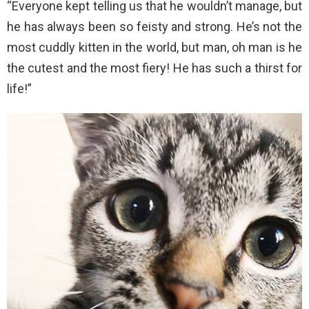
“Everyone kept telling us that he wouldn’t manage, but
he has always been so feisty and strong. He’s not the
most cuddly kitten in the world, but man, oh man is he
the cutest and the most fiery! He has such a thirst for
life!”