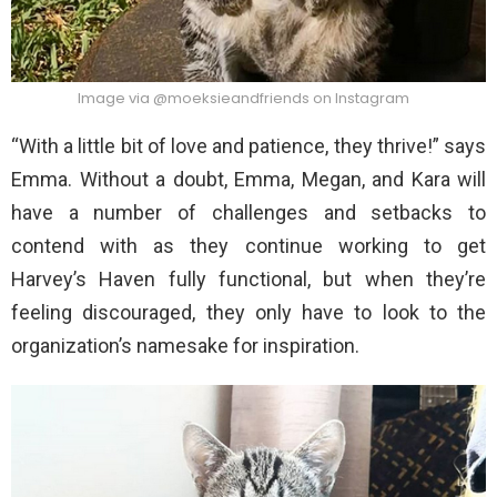
Image via @moeksieandfriends on Instagram
“With a little bit of love and patience, they thrive!” says
Emma. Without a doubt, Emma, Megan, and Kara will
have a number of challenges and setbacks to
contend with as they continue working to get
Harvey’s Haven fully functional, but when they’re
feeling discouraged, they only have to look to the
organization’s namesake for inspiration.