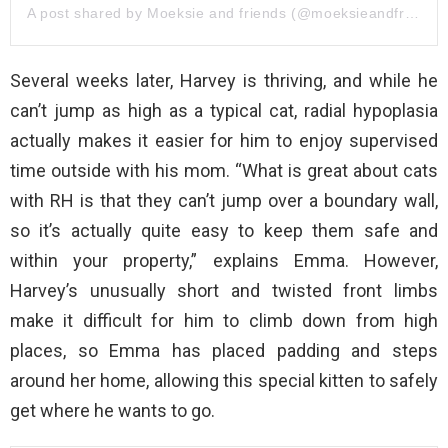
A post shared by Moeksie and friends (@moeksieandfriends)
Several weeks later, Harvey is thriving, and while he
can’t jump as high as a typical cat, radial hypoplasia
actually makes it easier for him to enjoy supervised
time outside with his mom. “What is great about cats
with RH is that they can’t jump over a boundary wall,
so it’s actually quite easy to keep them safe and
within your property,” explains Emma. However,
Harvey’s unusually short and twisted front limbs
make it difficult for him to climb down from high
places, so Emma has placed padding and steps
around her home, allowing this special kitten to safely
get where he wants to go.