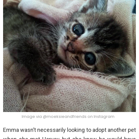
Image via @moeksieandfriends on Instagram
Emma wasn’t necessarily looking to adopt another pet