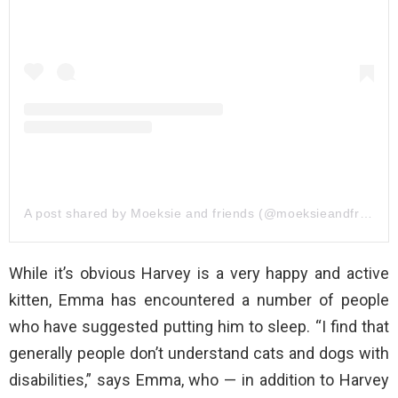
A post shared by Moeksie and friends (@moeksieandfriends)
While it’s obvious Harvey is a very happy and active
kitten, Emma has encountered a number of people
who have suggested putting him to sleep. “I find that
generally people don’t understand cats and dogs with
disabilities,” says Emma, who — in addition to Harvey