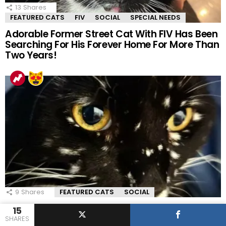
13
Shares
FEATURED CATS
FIV
SOCIAL
SPECIAL NEEDS
Adorable Former Street Cat With FIV Has Been
Searching For His Forever Home For More Than
Two Years!
9
Shares
FEATURED CATS
SOCIAL
Adorable Tuxedo Cat Has A Star-studded
15
Coat That Is Out Of This World!
SHARES