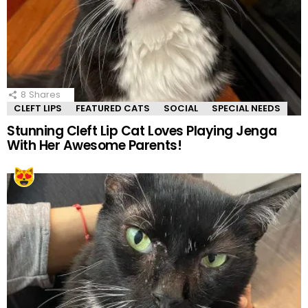
8
Shares
CLEFT LIPS
FEATURED CATS
SOCIAL
SPECIAL NEEDS
Stunning Cleft Lip Cat Loves Playing Jenga
With Her Awesome Parents!