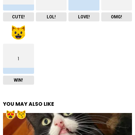
CUTE!
LOL!
LOVE!
OMG!
1
WIN!
YOU MAY ALSO LIKE