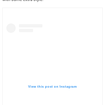
View this post on Instagram