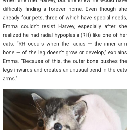
when she met Harvey, but she knew he would have
difficulty finding a forever home. Even though she
already four pets, three of which have special needs,
Emma couldn’t resist Harvey, especially after she
realized he had radial hypoplasia (RH) like one of her
cats. “RH occurs when the radius — the inner arm
bone — of the leg doesn’t grow or develop,” explains
Emma. “Because of this, the outer bone pushes the
legs inwards and creates an unusual bend in the cats
arms.”