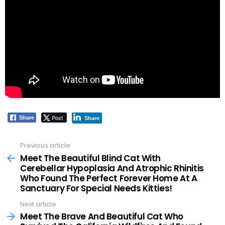
Post
Share
Share
Previous article
See
more
Meet The Beautiful Blind Cat With
Cerebellar Hypoplasia And Atrophic Rhinitis
Who Found The Perfect Forever Home At A
Sanctuary For Special Needs Kitties!
Next article
Meet The Brave And Beautiful Cat Who