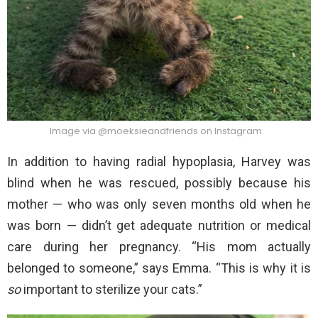
Image via @moeksieandfriends on Instagram
In addition to having radial hypoplasia, Harvey was
blind when he was rescued, possibly because his
mother — who was only seven months old when he
was born — didn’t get adequate nutrition or medical
care during her pregnancy. “His mom actually
belonged to someone,” says Emma. “This is why it is
so
important to sterilize your cats.”