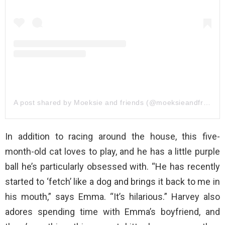
A post shared by Moeksie and friends (@moeksieandfriends)
In addition to racing around the house, this five-
month-old cat loves to play, and he has a little purple
ball he’s particularly obsessed with. “He has recently
started to ‘fetch’ like a dog and brings it back to me in
his mouth,” says Emma. “It’s hilarious.” Harvey also
adores spending time with Emma’s boyfriend, and