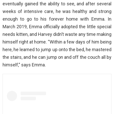
eventually gained the ability to see, and after several
weeks of intensive care, he was healthy and strong
enough to go to his forever home with Emma. In
March 2019, Emma officially adopted the little special
needs kitten, and Harvey didn’t waste any time making
himself right at home. “Within a few days of him being
here, he learned to jump up onto the bed, he mastered
the stairs, and he can jump on and off the couch all by
himself,” says Emma.