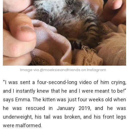
Image via @moeksieandfriends on Instagram
“I was sent a four-second-long video of him crying,
and I instantly knew that he and I were meant to be!”
says Emma. The kitten was just four weeks old when
he was rescued in January 2019, and he was
underweight, his tail was broken, and his front legs
were malformed.