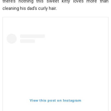
there’s nothing this sweet kitty loves more than
cleaning his dad’s curly hair.
View this post on Instagram