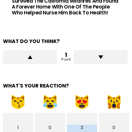
Survived The California Wildfires And Found
A Forever Home With One Of The People
Who Helped Nurse Him Back To Health!
WHAT DO YOU THINK?
1
Point
WHAT'S YOUR REACTION?
1
0
3
0