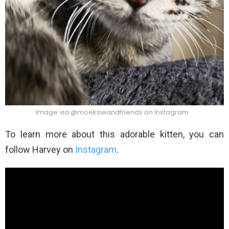
Image via @moeksieandfriends on Instagram
To learn more about this adorable kitten, you can
follow Harvey on
Instagram
.