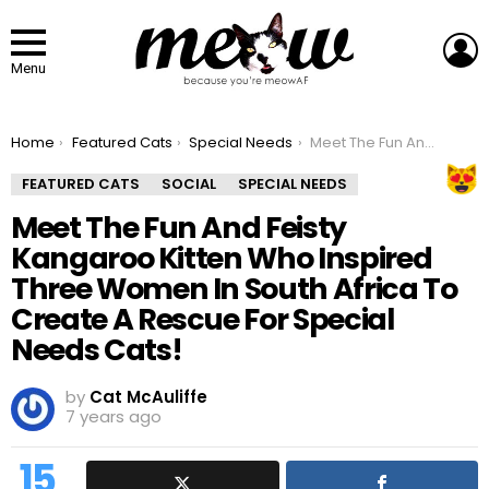
L
Menu
You are here:
Home
Featured Cats
Special Needs
Meet The Fun And Feisty Kangaroo Kitten Who Inspired Three Women In South Africa To Create A Rescue For Special Needs Cats!
FEATURED CATS
SOCIAL
SPECIAL NEEDS
Meet The Fun And Feisty
Kangaroo Kitten Who Inspired
Three Women In South Africa To
Create A Rescue For Special
Needs Cats!
by
Cat McAuliffe
7 years ago
15