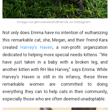
Image via @moeksieandfriends on Instagram
Not only does Emma have no intention of euthanizing
this remarkable cat, she, Megan, and their friend Kara
created
Harvey’s Haven
, a non-profit organization
dedicated to helping more special needs kittens. “We
have just taken in a baby with a broken leg, and
another kitten with RH like Harvey,” says Emma. While
Harvey’s Haven is still in its infancy, these three
remarkable women are committed to doing
everything they can to help cats in their community,
especially those who are often deemed unadoptable.