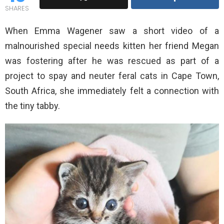
SHARES
When Emma Wagener saw a short video of a
malnourished special needs kitten her friend Megan
was fostering after he was rescued as part of a
project to spay and neuter feral cats in Cape Town,
South Africa, she immediately felt a connection with
the tiny tabby.