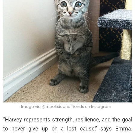
Image via @moeksieandfriends on Instagram
“Harvey represents strength, resilience, and the goal
to never give up on a lost cause,” says Emma.