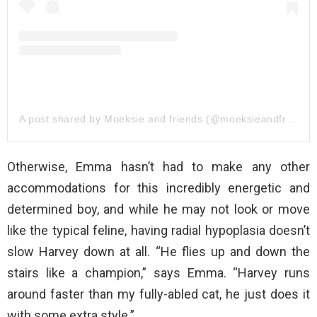
A post shared by Moeksie and friends (@moeksieandfriends)
Otherwise, Emma hasn’t had to make any other
accommodations for this incredibly energetic and
determined boy, and while he may not look or move
like the typical feline, having radial hypoplasia doesn’t
slow Harvey down at all. “He flies up and down the
stairs like a champion,” says Emma. “Harvey runs
around faster than my fully-abled cat, he just does it
with some extra style.”