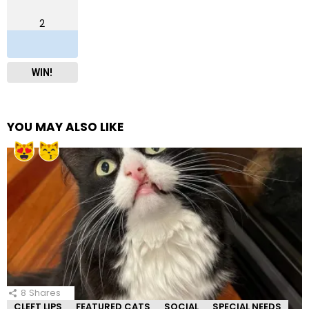
2
WIN!
YOU MAY ALSO LIKE
8
Shares
CLEFT LIPS
FEATURED CATS
SOCIAL
SPECIAL NEEDS