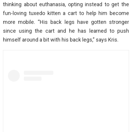
thinking about euthanasia, opting instead to get the
fun-loving tuxedo kitten a cart to help him become
more mobile. “His back legs have gotten stronger
since using the cart and he has learned to push
himself around a bit with his back legs,” says Kris.