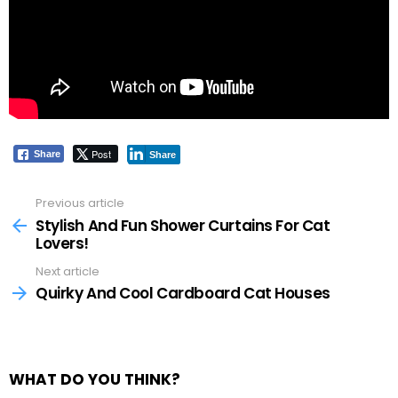
Post
Share
Share
Previous article
See
more
Stylish And Fun Shower Curtains For Cat
Lovers!
Next article
Quirky And Cool Cardboard Cat Houses
WHAT DO YOU THINK?