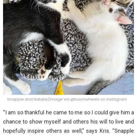
Snapple and Natalie/Image via @tuxonwheels on Instagram
“I am so thankful he came to me so I could give him a
chance to show myself and others his will to live and
hopefully inspire others as well,” says Kris. “Snapple