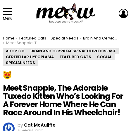
L
Menu
You are here:
Home
Featured Cats
Special Needs
Brain And Cervical Spinal Cord Disease
Meet Snapple, The Adorable Tuxedo Kitten Who’s Looking For A Forever Home Where He Can Race Around In His Wheelchair!
ADOPTED
BRAIN AND CERVICAL SPINAL CORD DISEASE
CEREBELLAR HYPOPLASIA
FEATURED CATS
SOCIAL
SPECIAL NEEDS
Meet Snapple, The Adorable
Tuxedo Kitten Who’s Looking For
A Forever Home Where He Can
Race Around In His Wheelchair!
by
Cat McAuliffe
5 years ago