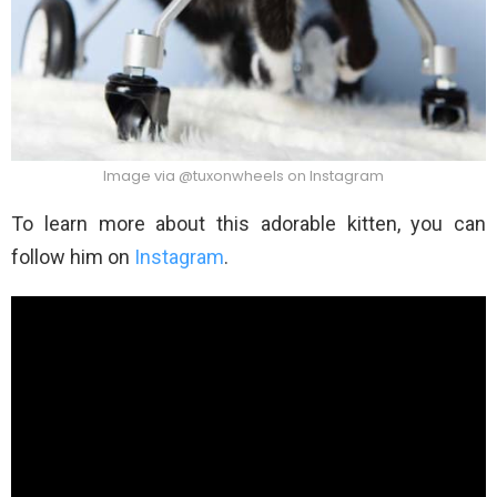
Image via @tuxonwheels on Instagram
To learn more about this adorable kitten, you can
follow him on
Instagram
.