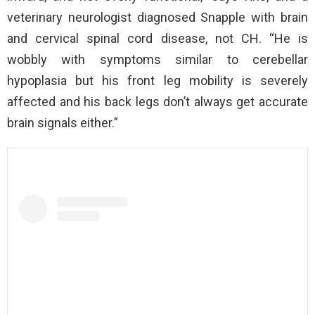
veterinary neurologist diagnosed Snapple with brain
and cervical spinal cord disease, not CH. “He is
wobbly with symptoms similar to cerebellar
hypoplasia but his front leg mobility is severely
affected and his back legs don’t always get accurate
brain signals either.”