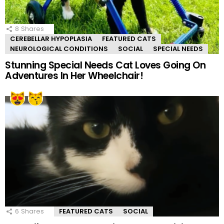
8
Shares
CEREBELLAR HYPOPLASIA
FEATURED CATS
NEUROLOGICAL CONDITIONS
SOCIAL
SPECIAL NEEDS
Stunning Special Needs Cat Loves Going On
Adventures In Her Wheelchair!
6
Shares
FEATURED CATS
SOCIAL