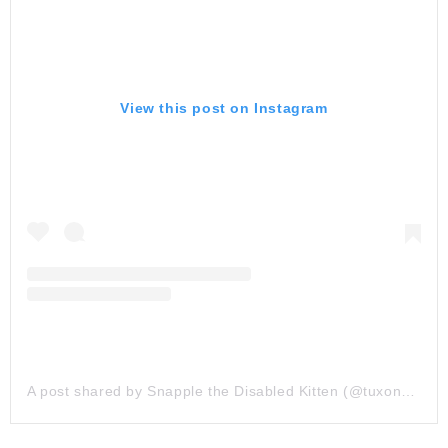
View this post on Instagram
A post shared by Snapple the Disabled Kitten (@tuxonwheels)