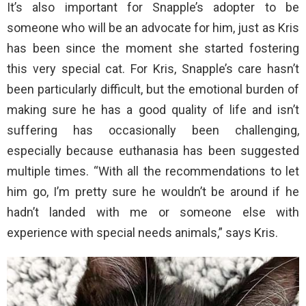
It’s also important for Snapple’s adopter to be
someone who will be an advocate for him, just as Kris
has been since the moment she started fostering
this very special cat. For Kris, Snapple’s care hasn’t
been particularly difficult, but the emotional burden of
making sure he has a good quality of life and isn’t
suffering has occasionally been challenging,
especially because euthanasia has been suggested
multiple times. “With all the recommendations to let
him go, I’m pretty sure he wouldn’t be around if he
hadn’t landed with me or someone else with
experience with special needs animals,” says Kris.