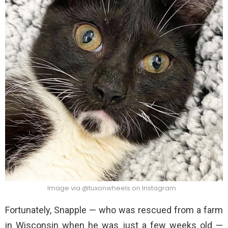
Image via @tuxonwheels on Instagram
Fortunately, Snapple — who was rescued from a farm
in Wisconsin when he was just a few weeks old —