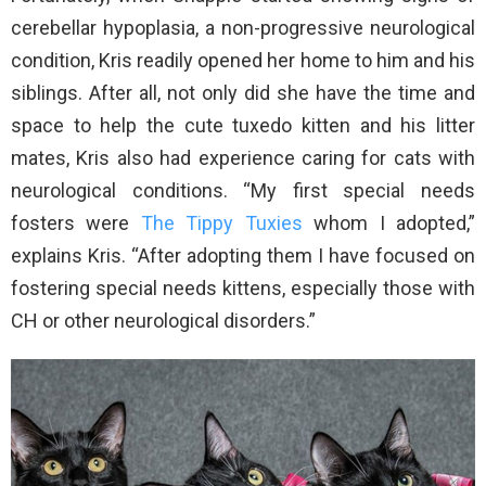
cerebellar hypoplasia, a non-progressive neurological
condition, Kris readily opened her home to him and his
siblings. After all, not only did she have the time and
space to help the cute tuxedo kitten and his litter
mates, Kris also had experience caring for cats with
neurological conditions. “My first special needs
fosters were
The Tippy Tuxies
whom I adopted,”
explains Kris. “After adopting them I have focused on
fostering special needs kittens, especially those with
CH or other neurological disorders.”