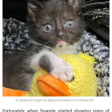
Snapple/Image via @tuxonwheels on Instagram
Fortunately, when Snapple started showing signs of