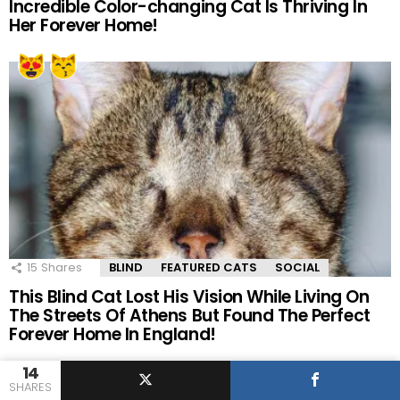
Incredible Color-changing Cat Is Thriving In
Her Forever Home!
15
Shares
BLIND
FEATURED CATS
SOCIAL
This Blind Cat Lost His Vision While Living On
The Streets Of Athens But Found The Perfect
Forever Home In England!
14
SHARES