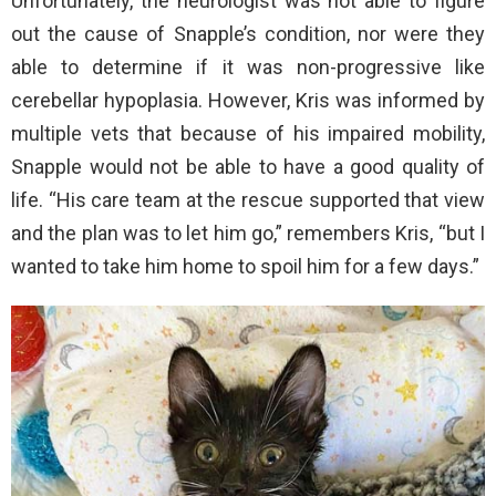
Unfortunately, the neurologist was not able to figure
out the cause of Snapple’s condition, nor were they
able to determine if it was non-progressive like
cerebellar hypoplasia. However, Kris was informed by
multiple vets that because of his impaired mobility,
Snapple would not be able to have a good quality of
life. “His care team at the rescue supported that view
and the plan was to let him go,” remembers Kris, “but I
wanted to take him home to spoil him for a few days.”