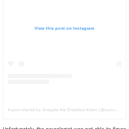
View this post on Instagram
A post shared by Snapple the Disabled Kitten (@tuxonwheels)