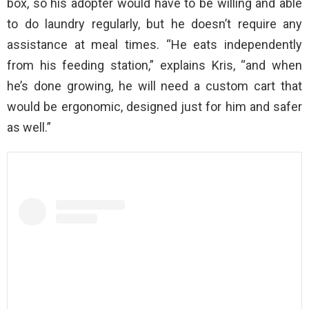
box, so his adopter would have to be willing and able
to do laundry regularly, but he doesn’t require any
assistance at meal times. “He eats independently
from his feeding station,” explains Kris, “and when
he’s done growing, he will need a custom cart that
would be ergonomic, designed just for him and safer
as well.”