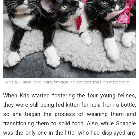
Rosie, Calvin, and Daisy/Image via @tippytuxies on Instagram
When Kris started fostering the four young felines,
they were still being fed kitten formula from a bottle,
so she began the process of weaning them and
transitioning them to solid food. Also, while Snapple
was the only one in the litter who had displayed any