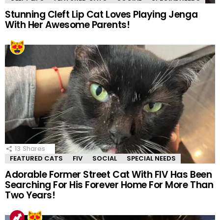
Stunning Cleft Lip Cat Loves Playing Jenga
With Her Awesome Parents!
13
Shares
FEATURED CATS
FIV
SOCIAL
SPECIAL NEEDS
Adorable Former Street Cat With FIV Has Been
Searching For His Forever Home For More Than
Two Years!