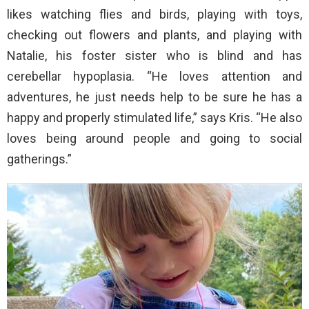
likes watching flies and birds, playing with toys,
checking out flowers and plants, and playing with
Natalie, his foster sister who is blind and has
cerebellar hypoplasia. “He loves attention and
adventures, he just needs help to be sure he has a
happy and properly stimulated life,” says Kris. “He also
loves being around people and going to social
gatherings.”