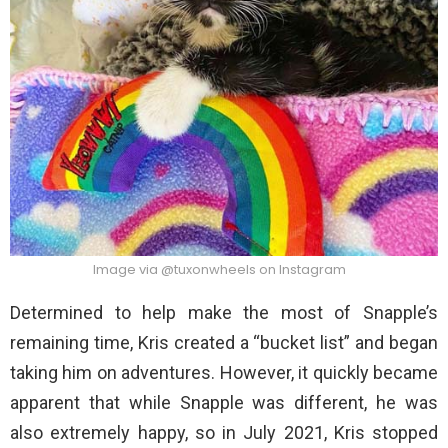
Image via @tuxonwheels on Instagram
Determined to help make the most of Snapple’s
remaining time, Kris created a “bucket list” and began
taking him on adventures. However, it quickly became
apparent that while Snapple was different, he was
also extremely happy, so in July 2021, Kris stopped