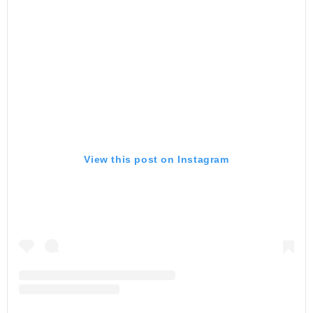
View this post on Instagram