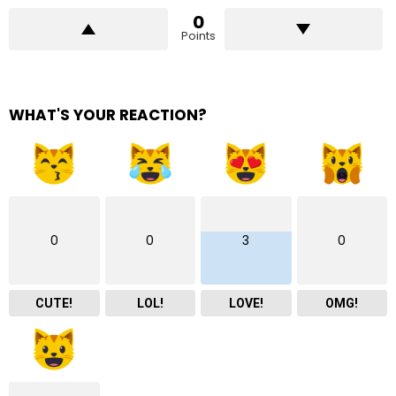
0
Points
WHAT'S YOUR REACTION?
0
0
3
0
CUTE!
LOL!
LOVE!
OMG!