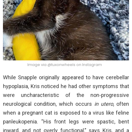
Image via @tuxonwheels on Instagram
While Snapple originally appeared to have cerebellar
hypoplasia, Kris noticed he had other symptoms that
were uncharacteristic of the non-progressive
neurological condition, which occurs
in utero
, often
when a pregnant cat is exposed to a virus like feline
panleukopenia. “His front legs were spastic, bent
inward, and not overly functional,” says Kris, and a