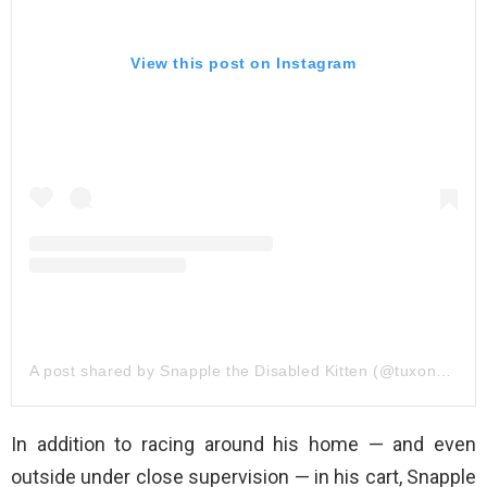
View this post on Instagram
A post shared by Snapple the Disabled Kitten (@tuxonwheels)
In addition to racing around his home — and even
outside under close supervision — in his cart, Snapple