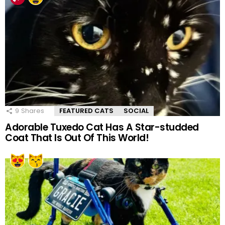
9
Shares
FEATURED CATS
SOCIAL
Adorable Tuxedo Cat Has A Star-studded
Coat That Is Out Of This World!