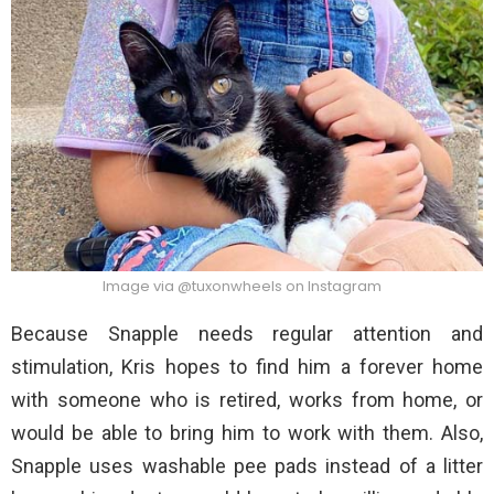
Image via @tuxonwheels on Instagram
Because Snapple needs regular attention and
stimulation, Kris hopes to find him a forever home
with someone who is retired, works from home, or
would be able to bring him to work with them. Also,
Snapple uses washable pee pads instead of a litter