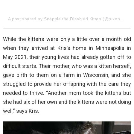
A post shared by Snapple the Disabled Kitten (@tuxonwheels)
While the kittens were only a little over a month old
when they arrived at Kris’s home in Minneapolis in
May 2021, their young lives had already gotten off to
difficult starts. Their mother, who was a kitten herself,
gave birth to them on a farm in Wisconsin, and she
struggled to provide her offspring with the care they
needed to thrive. “Another mom took the kittens but
she had six of her own and the kittens were not doing
well,” says Kris.