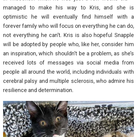
managed to make his way to Kris, and she is
optimistic he will eventually find himself with a
forever family who will focus on everything he can do,
not everything he can’t. Kris is also hopeful Snapple
will be adopted by people who, like her, consider him
an inspiration, which shouldn’t be a problem, as she’s
received lots of messages via social media from
people all around the world, including individuals with
cerebral palsy and multiple sclerosis, who admire his
resilience and determination.