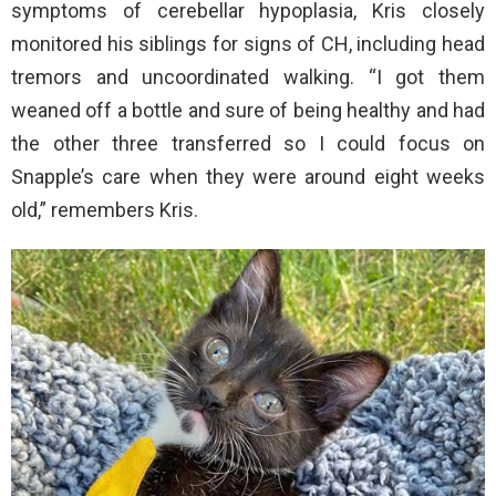
symptoms of cerebellar hypoplasia, Kris closely
monitored his siblings for signs of CH, including head
tremors and uncoordinated walking. “I got them
weaned off a bottle and sure of being healthy and had
the other three transferred so I could focus on
Snapple’s care when they were around eight weeks
old,” remembers Kris.