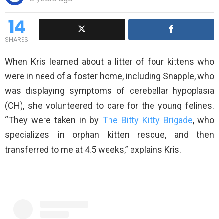
14
SHARES
When Kris learned about a litter of four kittens who
were in need of a foster home, including Snapple, who
was displaying symptoms of cerebellar hypoplasia
(CH), she volunteered to care for the young felines.
“They were taken in by
The Bitty Kitty Brigade
, who
specializes in orphan kitten rescue, and then
transferred to me at 4.5 weeks,” explains Kris.