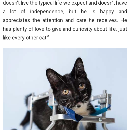
doesn’t live the typical life we expect and doesn’t have
a lot of independence, but he is happy and
appreciates the attention and care he receives. He
has plenty of love to give and curiosity about life, just
like every other cat.”