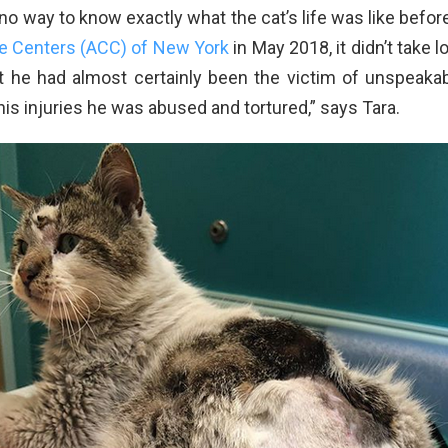
 no way to know exactly what the cat’s life was like befo
e Centers (ACC) of New York
in May 2018, it didn’t take l
 he had almost certainly been the victim of unspeakabl
s injuries he was abused and tortured,” says Tara.