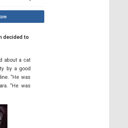
are
m decided to
ed about a cat
ity by a good
line. “He was
ara. “He was