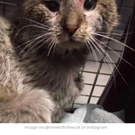
Image via @meetottothecat on Instagram