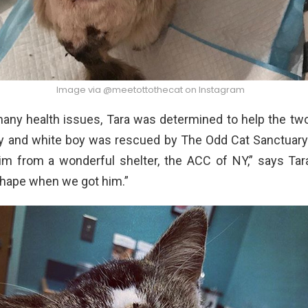
Image via @meetottothecat on Instagram
any health issues, Tara was determined to help the two
by and white boy was rescued by The Odd Cat Sanctuary
m from a wonderful shelter, the ACC of NY,” says Tar
shape when we got him.”