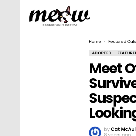
You are here:
Home
Featured Cat
ADOPTED
FEATURE
Meet O
Surviv
Suspec
Looking
by
Cat McAul
8 years ago