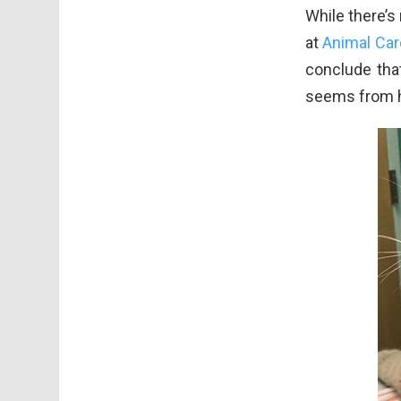
While there’s
at
Animal Car
conclude that
seems from hi