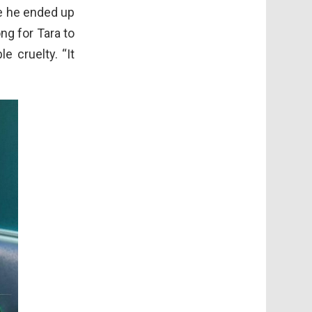
re he ended up
ong for Tara to
e cruelty. “It