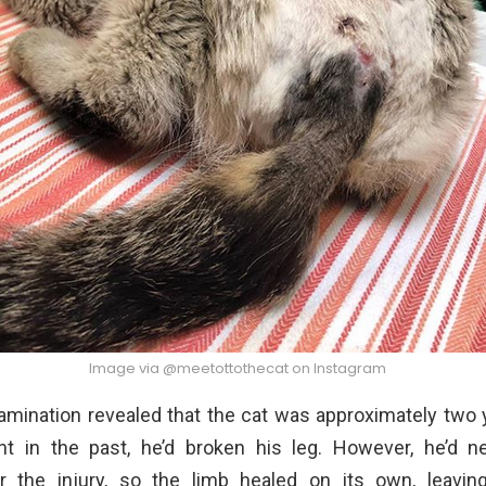
Image via @meetottothecat on Instagram
amination revealed that the cat was approximately two y
t in the past, he’d broken his leg. However, he’d n
r the injury, so the limb healed on its own, leavi