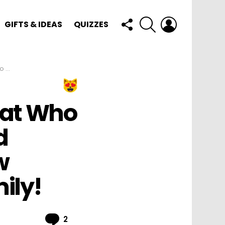
FOLLOW
SEARCH
LOGIN
GIFTS & IDEAS
QUIZZES
US
amily!
Cat Who
d
w
ily!
Comments
2