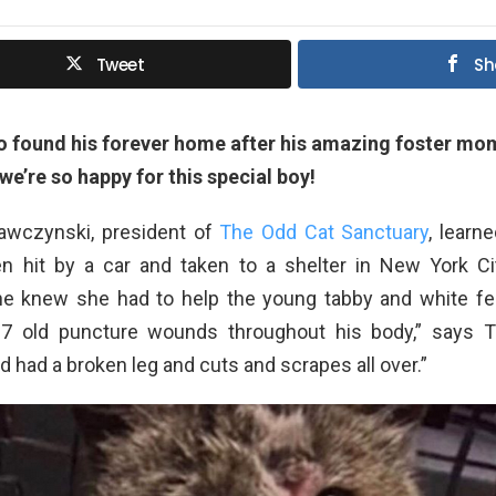
Tweet
Sh
 found his forever home after his amazing foster mo
e’re so happy for this special boy!
awczynski, president of
The Odd Cat Sanctuary
, learn
 hit by a car and taken to a shelter in New York C
he knew she had to help the young tabby and white fe
27 old puncture wounds throughout his body,” says T
 had a broken leg and cuts and scrapes all over.”