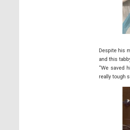
Despite his m
and this tab
“We saved hi
really tough 