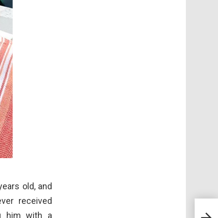
ears old, and
ever received
Mee
ng him with a
Who 