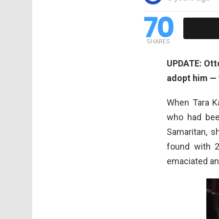
70
SHARES
UPDATE: Otto
adopt him — w
When Tara K
who had been
Samaritan, s
found with 
emaciated and