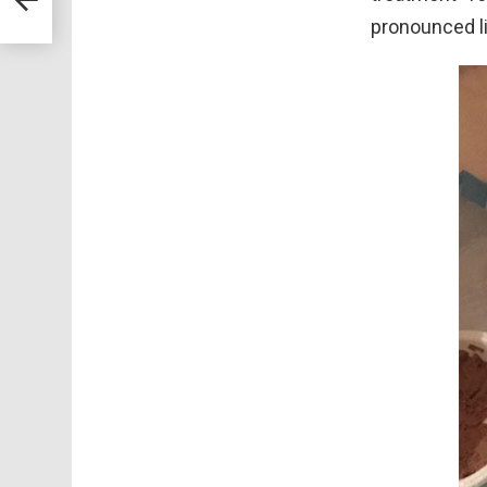
s To
pronounced l