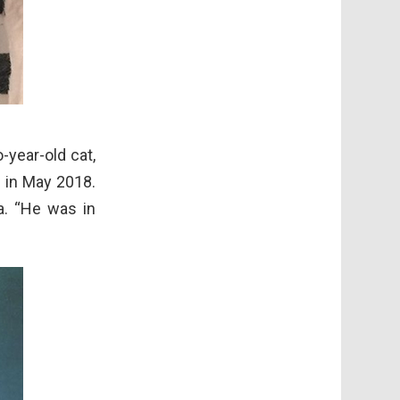
-year-old cat,
 in May 2018.
a. “He was in