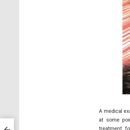
A medical ex
at some poin
llar
treatment fo