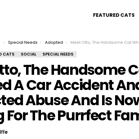
FEATURED CATS
s
Special Needs
Adopted
Meet Otto, The Handsome Cat Who Survived A Car Accident And Suspected Abuse And Is Now Looking For The Purrfect F
D CATS
SOCIAL
SPECIAL NEEDS
tto, The Handsome 
ed A Car Accident An
ted Abuse And Is No
 For The Purrfect Fam
iffe