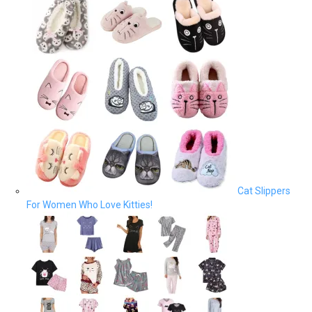
Cat Slippers
For Women Who Love Kitties!