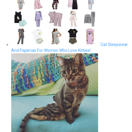
Cat Sleepwear
And Pajamas For Women Who Love Kitties!