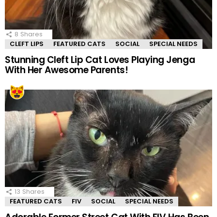
8
Shares
CLEFT LIPS
FEATURED CATS
SOCIAL
SPECIAL NEEDS
Stunning Cleft Lip Cat Loves Playing Jenga
With Her Awesome Parents!
13
Shares
FEATURED CATS
FIV
SOCIAL
SPECIAL NEEDS