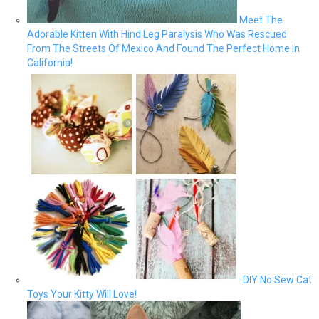
Meet The
Adorable Kitten With Hind Leg Paralysis Who Was Rescued
From The Streets Of Mexico And Found The Perfect Home In
California!
DIY No Sew Cat
Toys Your Kitty Will Love!