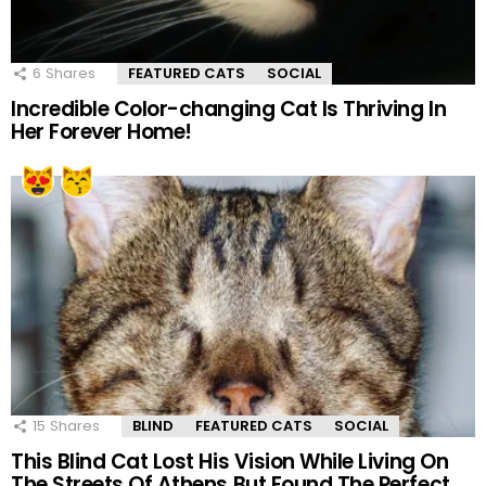
6
Shares
FEATURED CATS
SOCIAL
Incredible Color-changing Cat Is Thriving In
Her Forever Home!
15
Shares
BLIND
FEATURED CATS
SOCIAL
This Blind Cat Lost His Vision While Living On
The Streets Of Athens But Found The Perfect