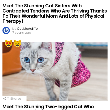
Meet The Stunning Cat Sisters With
Contracted Tendons Who Are Thriving Thanks
To Their Wonderful Mom And Lots of Physical
Therapy!
by
Cat McAuliffe
7 years ago
11
Shares
Meet The Stunning Two-legged Cat Who