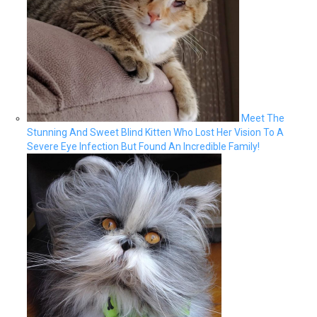
Meet The
Stunning And Sweet Blind Kitten Who Lost Her Vision To A
Severe Eye Infection But Found An Incredible Family!