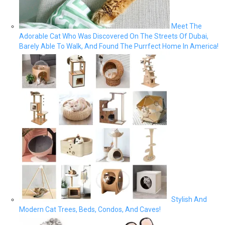
Meet The
Adorable Cat Who Was Discovered On The Streets Of Dubai,
Barely Able To Walk, And Found The Purrfect Home In America!
Stylish And
Modern Cat Trees, Beds, Condos, And Caves!