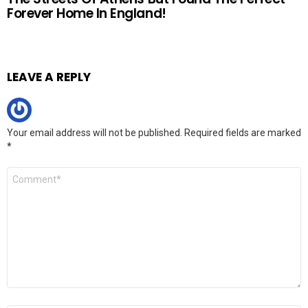
Forever Home In England!
LEAVE A REPLY
Your email address will not be published.
Required fields are marked
*
Comment
*