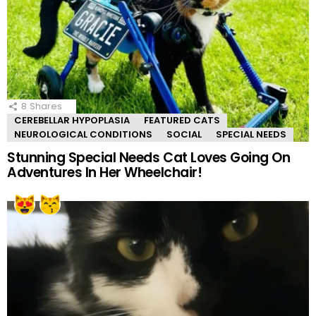
8
Shares
CEREBELLAR HYPOPLASIA
FEATURED CATS
NEUROLOGICAL CONDITIONS
SOCIAL
SPECIAL NEEDS
Stunning Special Needs Cat Loves Going On
Adventures In Her Wheelchair!