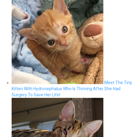
Meet The Tiny
Kitten With Hydrocephalus Who Is Thriving After She Had
Surgery To Save Her Life!