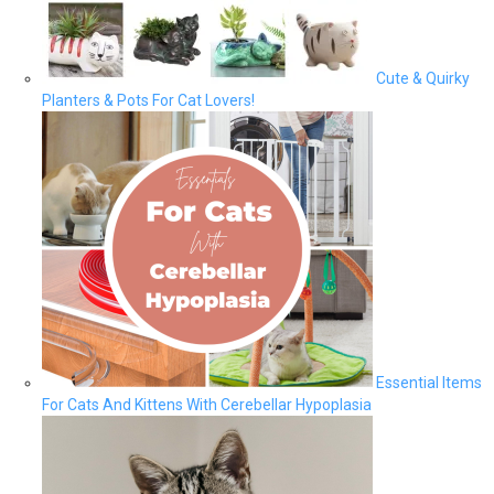
Cute & Quirky
Planters & Pots For Cat Lovers!
Essential Items
For Cats And Kittens With Cerebellar Hypoplasia