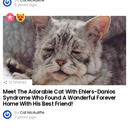
by
Cat McAuliffe
6 years ago
12
Shares
Meet The Adorable Cat With Ehlers-Danlos
Syndrome Who Found A Wonderful Forever
Home With His Best Friend!
by
Cat McAuliffe
7 years ago