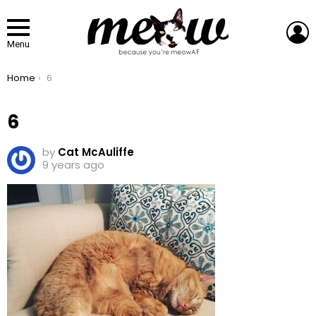
L
Menu
You are here:
Home
6
6
by
Cat McAuliffe
9 years ago