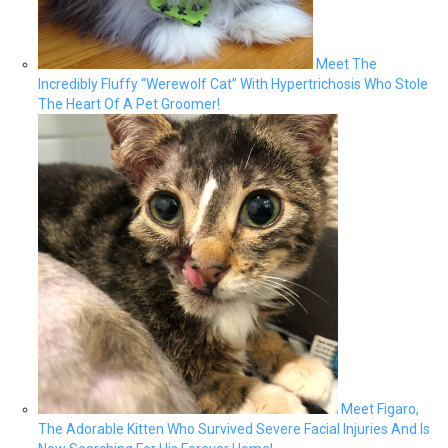
Meet The
Incredibly Fluffy “Werewolf Cat” With Hypertrichosis Who Stole
The Heart Of A Pet Groomer!
Meet Figaro,
The Adorable Kitten Who Survived Severe Facial Injuries And Is