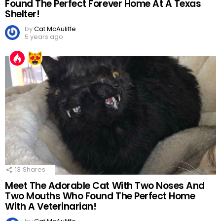
Found The Perfect Forever Home At A Texas
Shelter!
by
Cat McAuliffe
5 years ago
13
Shares
Meet The Adorable Cat With Two Noses And
Two Mouths Who Found The Perfect Home
With A Veterinarian!