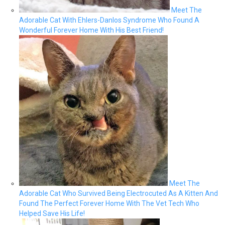
Meet The
Adorable Cat With Ehlers-Danlos Syndrome Who Found A
Wonderful Forever Home With His Best Friend!
Meet The
Adorable Cat Who Survived Being Electrocuted As A Kitten And
Found The Perfect Forever Home With The Vet Tech Who
Helped Save His Life!