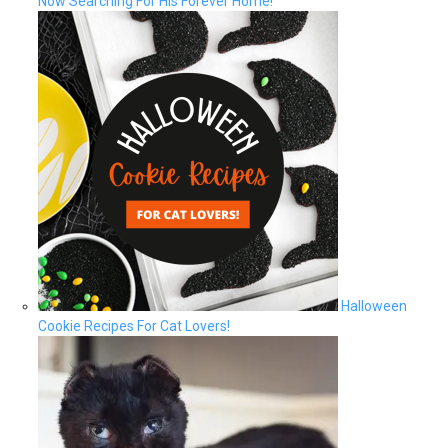
Now Searching For His Forever Home!
Halloween
Cookie Recipes For Cat Lovers!