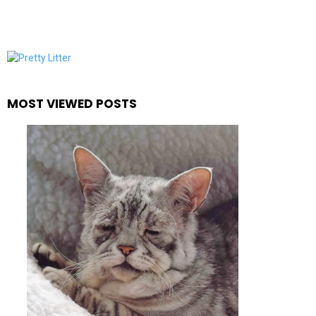
MOST VIEWED POSTS