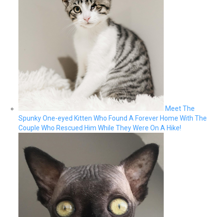
Meet The
Spunky One-eyed Kitten Who Found A Forever Home With The
Couple Who Rescued Him While They Were On A Hike!