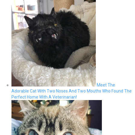
Meet The
Adorable Cat With Two Noses And Two Mouths Who Found The
Perfect Home With A Veterinarian!