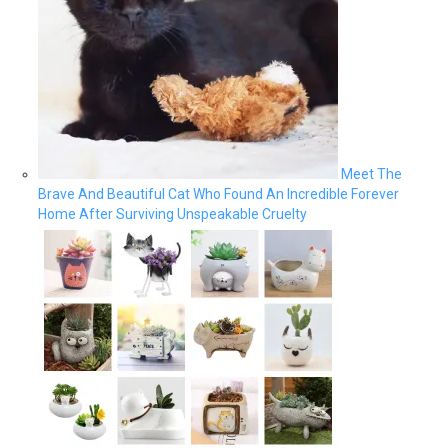
Meet The
Brave And Beautiful Cat Who Found An Incredible Forever
Home After Surviving Unspeakable Cruelty