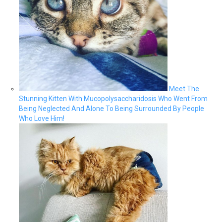
Meet The
Stunning Kitten With Mucopolysaccharidosis Who Went From
Being Neglected And Alone To Being Surrounded By People
Who Love Him!