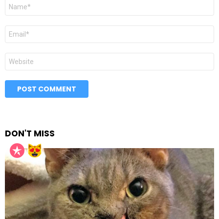
Name
*
Email
*
Website
DON'T MISS