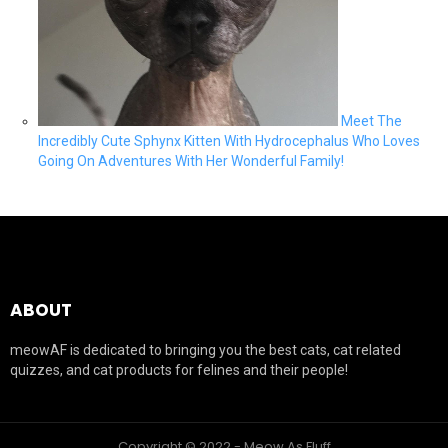
Meet The
Incredibly Cute Sphynx Kitten With Hydrocephalus Who Loves
Going On Adventures With Her Wonderful Family!
ABOUT
meowAF is dedicated to bringing you the best cats, cat related
quizzes, and cat products for felines and their people!
Copyright © 2022 - Meow As Fluff