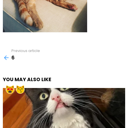
Previous article
See
more
6
YOU MAY ALSO LIKE