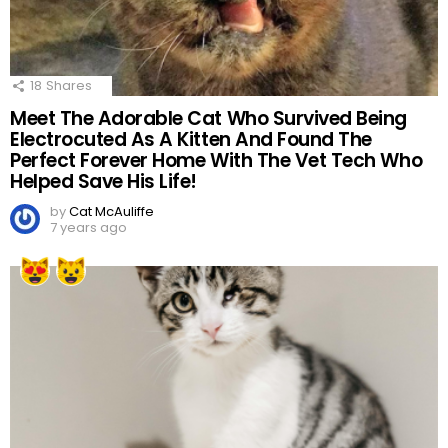
18
Shares
Meet The Adorable Cat Who Survived Being
Electrocuted As A Kitten And Found The
Perfect Forever Home With The Vet Tech Who
Helped Save His Life!
by
Cat McAuliffe
7 years ago