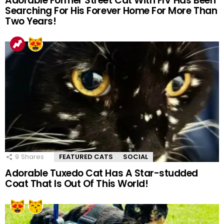
Adorable Former Street Cat With FIV Has Been
Searching For His Forever Home For More Than
Two Years!
9
Shares
FEATURED CATS
SOCIAL
Adorable Tuxedo Cat Has A Star-studded
Coat That Is Out Of This World!