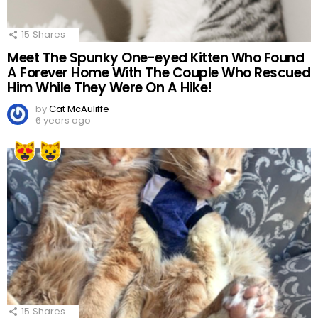
15
Shares
Meet The Spunky One-eyed Kitten Who Found
A Forever Home With The Couple Who Rescued
Him While They Were On A Hike!
by
Cat McAuliffe
6 years ago
15
Shares