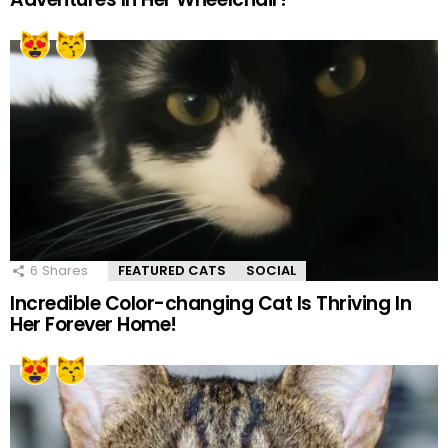
6
Shares
FEATURED CATS
SOCIAL
Incredible Color-changing Cat Is Thriving In
Her Forever Home!