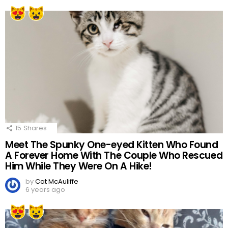
15
Shares
Meet The Spunky One-eyed Kitten Who Found
A Forever Home With The Couple Who Rescued
Him While They Were On A Hike!
by
Cat McAuliffe
6 years ago