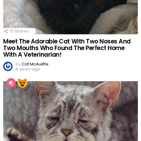
13
Shares
Meet The Adorable Cat With Two Noses And
Two Mouths Who Found The Perfect Home
With A Veterinarian!
by
Cat McAuliffe
6 years ago