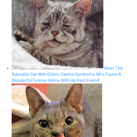
Meet The
Adorable Cat With Ehlers-Danlos Syndrome Who Found A
Wonderful Forever Home With His Best Friend!