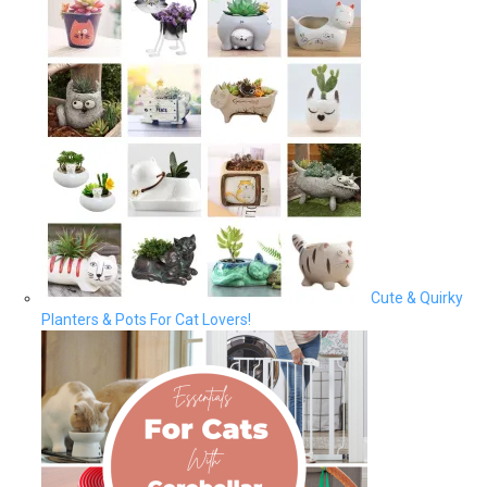
Cute & Quirky
Planters & Pots For Cat Lovers!