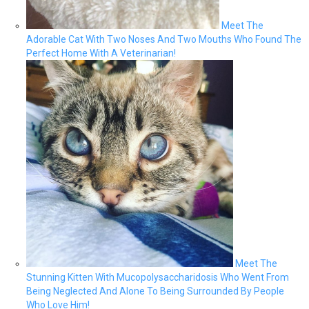
Meet The
Adorable Cat With Two Noses And Two Mouths Who Found The
Perfect Home With A Veterinarian!
Meet The
Stunning Kitten With Mucopolysaccharidosis Who Went From
Being Neglected And Alone To Being Surrounded By People
Who Love Him!