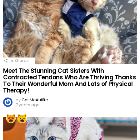
15
Shares
Meet The Stunning Cat Sisters With
Contracted Tendons Who Are Thriving Thanks
To Their Wonderful Mom And Lots of Physical
Therapy!
by
Cat McAuliffe
7 years ago