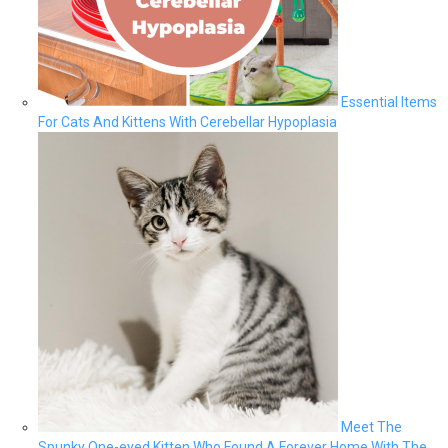
Essential Items
For Cats And Kittens With Cerebellar Hypoplasia
Meet The
Spunky One-eyed Kitten Who Found A Forever Home With The