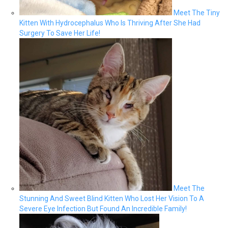
Meet The Tiny
Kitten With Hydrocephalus Who Is Thriving After She Had
Surgery To Save Her Life!
Meet The
Stunning And Sweet Blind Kitten Who Lost Her Vision To A
Severe Eye Infection But Found An Incredible Family!