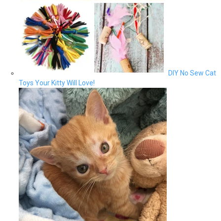
DIY No Sew Cat
Toys Your Kitty Will Love!