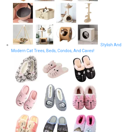
Stylish And
Modern Cat Trees, Beds, Condos, And Caves!