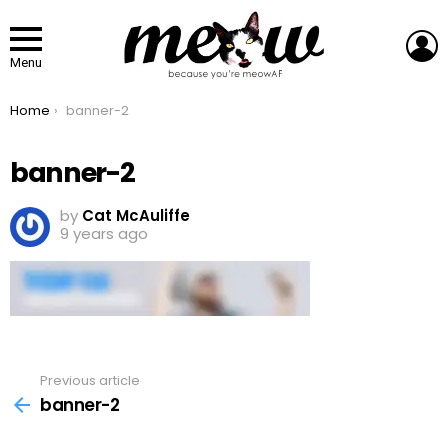
L
Menu
You are here:
Home
banner-2
banner-2
by
Cat McAuliffe
9 years ago
Previous article
See
more
banner-2