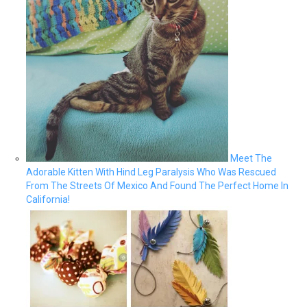
Meet The
Adorable Kitten With Hind Leg Paralysis Who Was Rescued
From The Streets Of Mexico And Found The Perfect Home In
California!