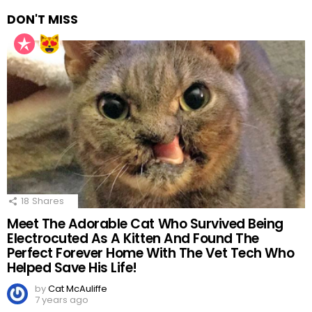
DON'T MISS
18
Shares
Meet The Adorable Cat Who Survived Being
Electrocuted As A Kitten And Found The
Perfect Forever Home With The Vet Tech Who
Helped Save His Life!
by
Cat McAuliffe
7 years ago