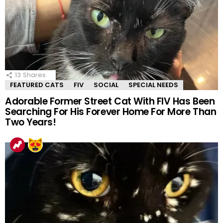
13
Shares
FEATURED CATS
FIV
SOCIAL
SPECIAL NEEDS
Adorable Former Street Cat With FIV Has Been
Searching For His Forever Home For More Than
Two Years!