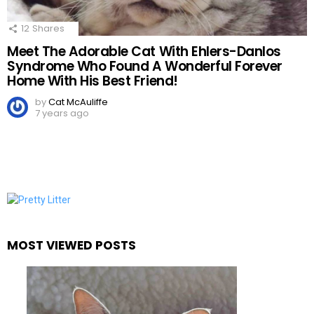
12
Shares
Meet The Adorable Cat With Ehlers-Danlos
Syndrome Who Found A Wonderful Forever
Home With His Best Friend!
by
Cat McAuliffe
7 years ago
MOST VIEWED POSTS