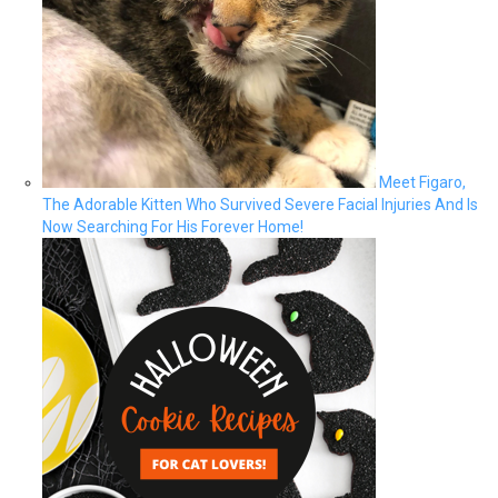
Meet Figaro,
The Adorable Kitten Who Survived Severe Facial Injuries And Is
Now Searching For His Forever Home!