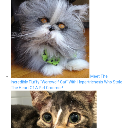
Meet The
Incredibly Fluffy “Werewolf Cat” With Hypertrichosis Who Stole
The Heart Of A Pet Groomer!