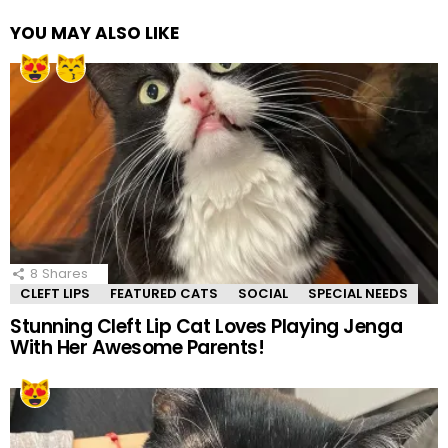
YOU MAY ALSO LIKE
8
Shares
CLEFT LIPS
FEATURED CATS
SOCIAL
SPECIAL NEEDS
Stunning Cleft Lip Cat Loves Playing Jenga
With Her Awesome Parents!