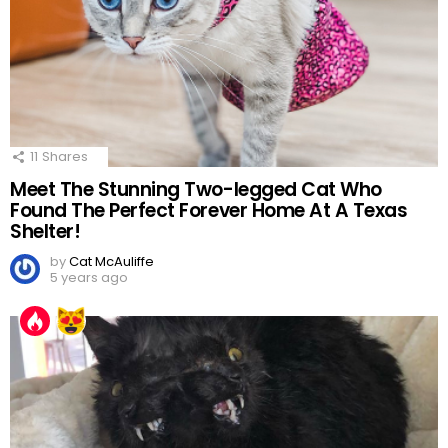
11
Shares
Meet The Stunning Two-legged Cat Who
Found The Perfect Forever Home At A Texas
Shelter!
by
Cat McAuliffe
5 years ago