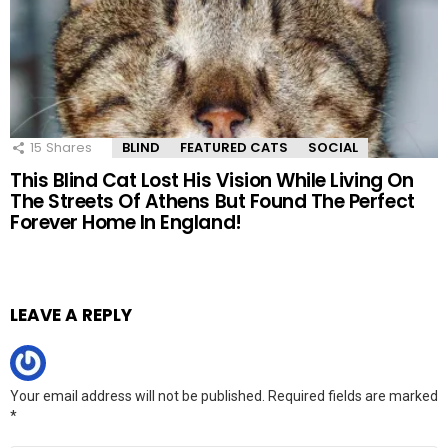
15
Shares
BLIND
FEATURED CATS
SOCIAL
This Blind Cat Lost His Vision While Living On
The Streets Of Athens But Found The Perfect
Forever Home In England!
LEAVE A REPLY
Your email address will not be published.
Required fields are marked
*