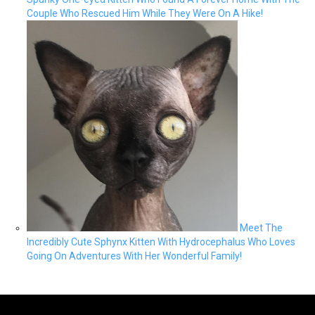
Couple Who Rescued Him While They Were On A Hike!
Meet The
Incredibly Cute Sphynx Kitten With Hydrocephalus Who Loves
Going On Adventures With Her Wonderful Family!