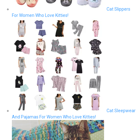
Cat Slippers
For Women Who Love Kitties!
Cat Sleepwear
And Pajamas For Women Who Love Kitties!