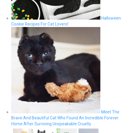
Halloween
Cookie Recipes For Cat Lovers!
Meet The
Brave And Beautiful Cat Who Found An Incredible Forever
Home After Surviving Unspeakable Cruelty