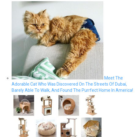
Meet The
Adorable Cat Who Was Discovered On The Streets Of Dubai,
Barely Able To Walk, And Found The Purrfect Home In America!