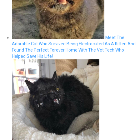
Meet The
Adorable Cat Who Survived Being Electrocuted As A Kitten And
Found The Perfect Forever Home With The Vet Tech Who
Helped Save His Life!