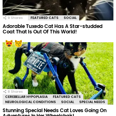
9
Shares
FEATURED CATS
SOCIAL
Adorable Tuxedo Cat Has A Star-studded
Coat That Is Out Of This World!
8
Shares
CEREBELLAR HYPOPLASIA
FEATURED CATS
NEUROLOGICAL CONDITIONS
SOCIAL
SPECIAL NEEDS
Stunning Special Needs Cat Loves Going On
Adventures In Her Wheelchair!