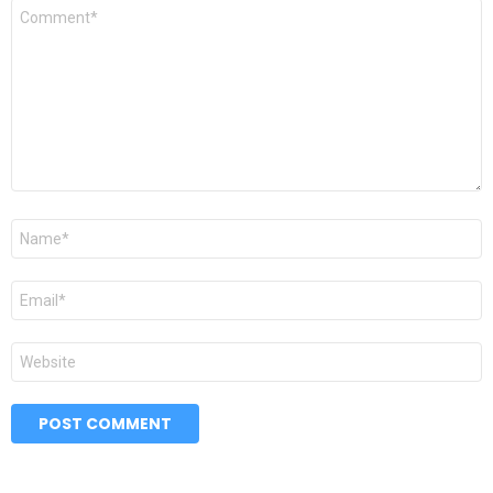
Comment
*
Name
*
Email
*
Website