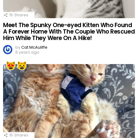
15
Shares
Meet The Spunky One-eyed Kitten Who Found
A Forever Home With The Couple Who Rescued
Him While They Were On A Hike!
by
Cat McAuliffe
6 years ago
15
Shares