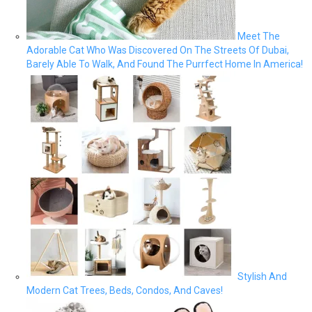
Meet The
Adorable Cat Who Was Discovered On The Streets Of Dubai,
Barely Able To Walk, And Found The Purrfect Home In America!
Stylish And
Modern Cat Trees, Beds, Condos, And Caves!