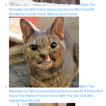
Meet The
Adorable Cat With Ehlers-Danlos Syndrome Who Found A
Wonderful Forever Home With His Best Friend!
Meet The
Adorable Cat Who Survived Being Electrocuted As A Kitten And
Found The Perfect Forever Home With The Vet Tech Who
Helped Save His Life!