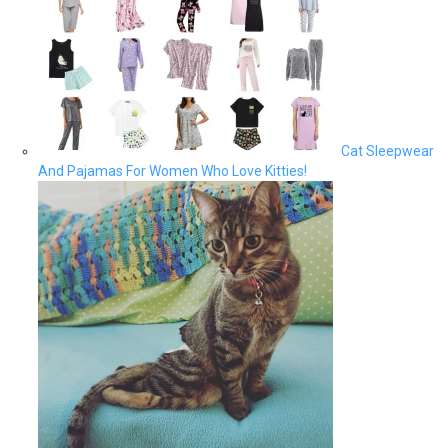
Cat Sleepwear
And Pajamas For Women Who Love Kitties!