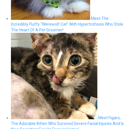
Meet The
Incredibly Fluffy “Werewolf Cat” With Hypertrichosis Who Stole
The Heart Of A Pet Groomer!
Meet Figaro,
The Adorable Kitten Who Survived Severe Facial Injuries And Is