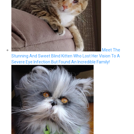
Meet The
Stunning And Sweet Blind Kitten Who Lost Her Vision To A
Severe Eye Infection But Found An Incredible Family!