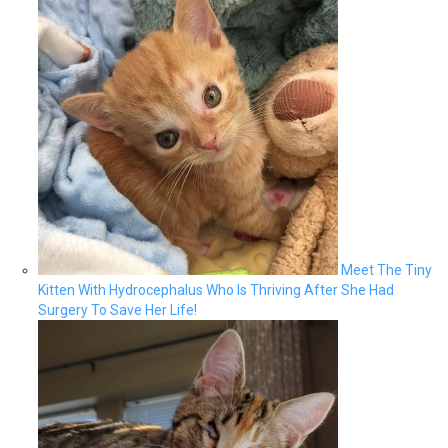
Meet The Tiny
Kitten With Hydrocephalus Who Is Thriving After She Had
Surgery To Save Her Life!