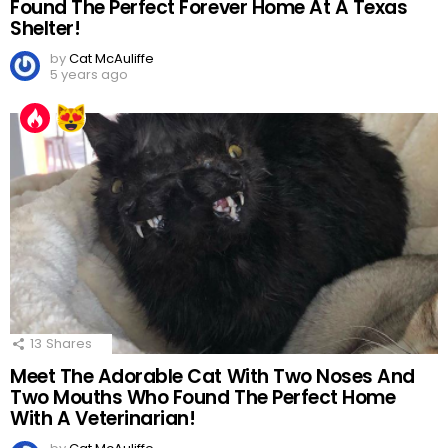
Found The Perfect Forever Home At A Texas
Shelter!
by
Cat McAuliffe
5 years ago
13
Shares
Meet The Adorable Cat With Two Noses And
Two Mouths Who Found The Perfect Home
With A Veterinarian!