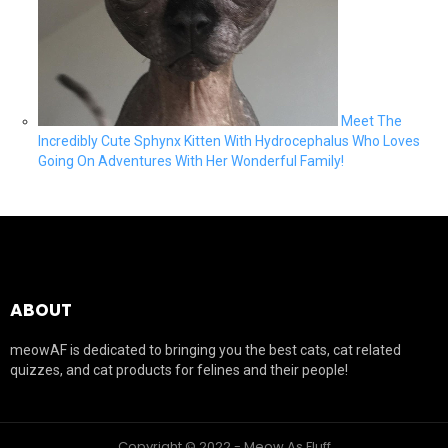
Meet The
Incredibly Cute Sphynx Kitten With Hydrocephalus Who Loves
Going On Adventures With Her Wonderful Family!
ABOUT
meowAF is dedicated to bringing you the best cats, cat related
quizzes, and cat products for felines and their people!
Copyright © 2022 - Meow As Fluff