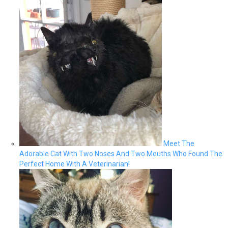
Meet The
Adorable Cat With Two Noses And Two Mouths Who Found The
Perfect Home With A Veterinarian!