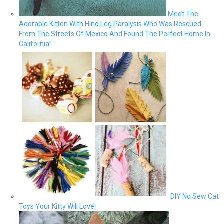
Meet The
Adorable Kitten With Hind Leg Paralysis Who Was Rescued
From The Streets Of Mexico And Found The Perfect Home In
California!
DIY No Sew Cat
Toys Your Kitty Will Love!