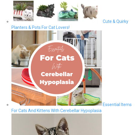
Cute & Quirky
Planters & Pots For Cat Lovers!
Essential Items
For Cats And Kittens With Cerebellar Hypoplasia