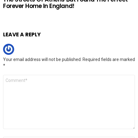
Forever Home In England!
LEAVE A REPLY
Your email address will not be published.
Required fields are marked
*
Comment
*