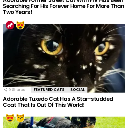
Adorable Former Street Cat With FIV Has Been
Searching For His Forever Home For More Than
Two Years!
9
Shares
FEATURED CATS
SOCIAL
Adorable Tuxedo Cat Has A Star-studded
Coat That Is Out Of This World!