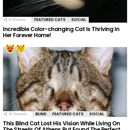
6
Shares
FEATURED CATS
SOCIAL
Incredible Color-changing Cat Is Thriving In
Her Forever Home!
15
Shares
BLIND
FEATURED CATS
SOCIAL
This Blind Cat Lost His Vision While Living On
The Streets Of Athens But Found The Perfect