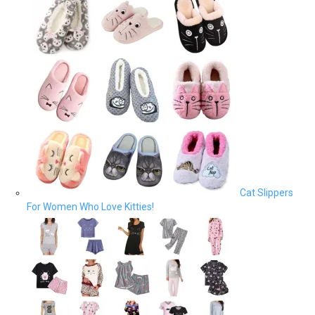
Cat Slippers
For Women Who Love Kitties!