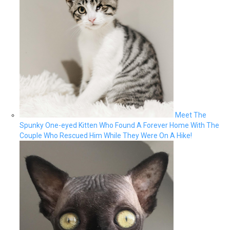
Meet The
Spunky One-eyed Kitten Who Found A Forever Home With The
Couple Who Rescued Him While They Were On A Hike!