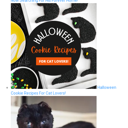
Now Searching For His Forever Home!
Halloween
Cookie Recipes For Cat Lovers!