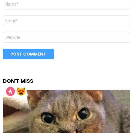
Name
*
Email
*
Website
DON'T MISS