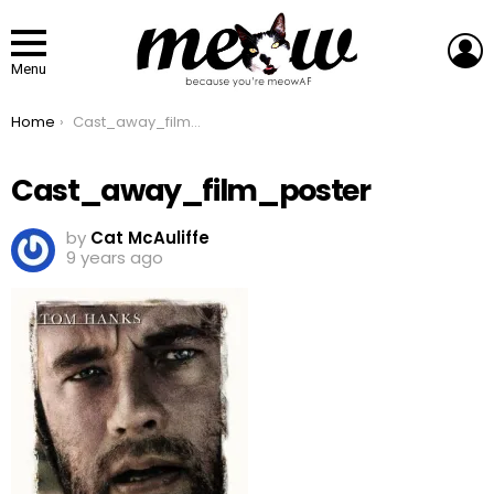
L
Menu
You are here:
Home
Cast_away_film_poster
Cast_away_film_poster
by
Cat McAuliffe
9 years ago