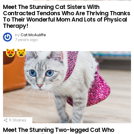
Meet The Stunning Cat Sisters With
Contracted Tendons Who Are Thriving Thanks
To Their Wonderful Mom And Lots of Physical
Therapy!
by
Cat McAuliffe
7 years ago
11
Shares
Meet The Stunning Two-legged Cat Who