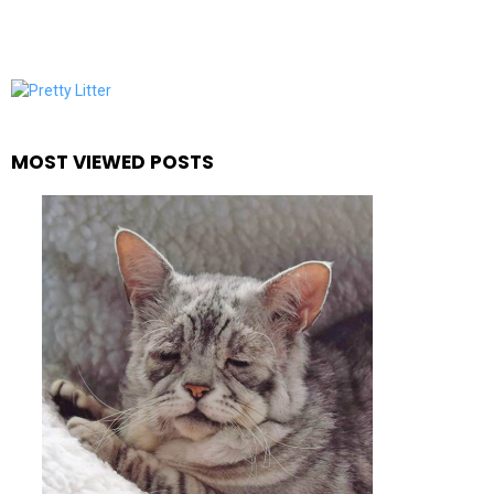
MOST VIEWED POSTS