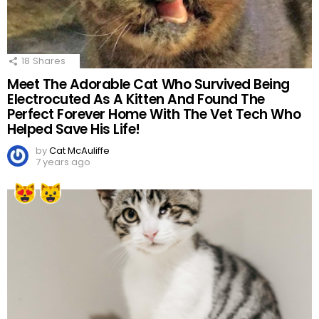
18
Shares
Meet The Adorable Cat Who Survived Being
Electrocuted As A Kitten And Found The
Perfect Forever Home With The Vet Tech Who
Helped Save His Life!
by
Cat McAuliffe
7 years ago