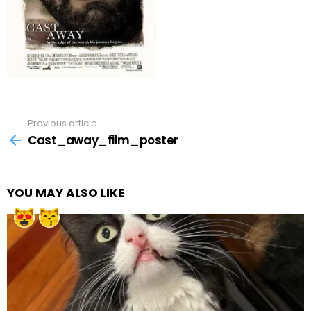
Previous article
See
more
Cast_away_film_poster
YOU MAY ALSO LIKE