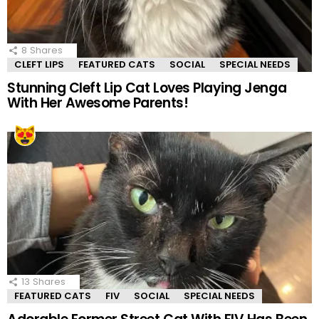
8
Shares
CLEFT LIPS
FEATURED CATS
SOCIAL
SPECIAL NEEDS
Stunning Cleft Lip Cat Loves Playing Jenga
With Her Awesome Parents!
13
Shares
FEATURED CATS
FIV
SOCIAL
SPECIAL NEEDS