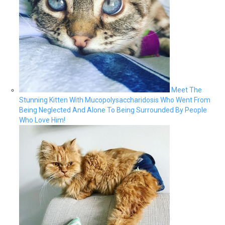
Meet The
Stunning Kitten With Mucopolysaccharidosis Who Went From
Being Neglected And Alone To Being Surrounded By People
Who Love Him!