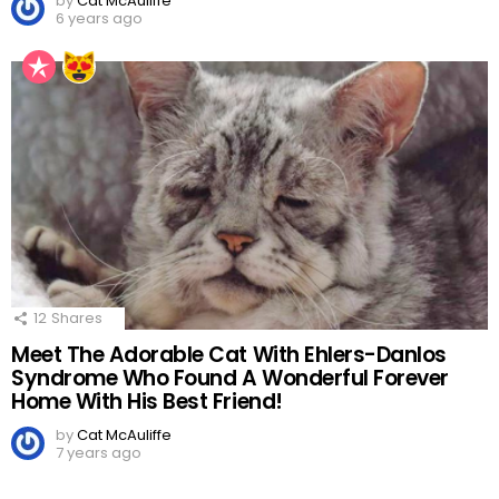
by
Cat McAuliffe
6 years ago
12
Shares
Meet The Adorable Cat With Ehlers-Danlos
Syndrome Who Found A Wonderful Forever
Home With His Best Friend!
by
Cat McAuliffe
7 years ago