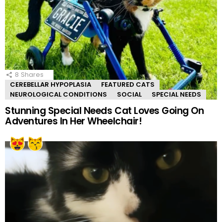
8
Shares
CEREBELLAR HYPOPLASIA
FEATURED CATS
NEUROLOGICAL CONDITIONS
SOCIAL
SPECIAL NEEDS
Stunning Special Needs Cat Loves Going On
Adventures In Her Wheelchair!