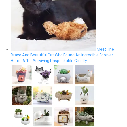
Meet The
Brave And Beautiful Cat Who Found An Incredible Forever
Home After Surviving Unspeakable Cruelty