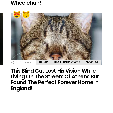
Wheelchair!
15
Shares
BLIND
FEATURED CATS
SOCIAL
This Blind Cat Lost His Vision While
Living On The Streets Of Athens But
Found The Perfect Forever Home In
England!