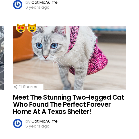
by
Cat McAuliffe
6 years ago
11
Shares
Meet The Stunning Two-legged Cat
Who Found The Perfect Forever
Home At A Texas Shelter!
by
Cat McAuliffe
5 years ago