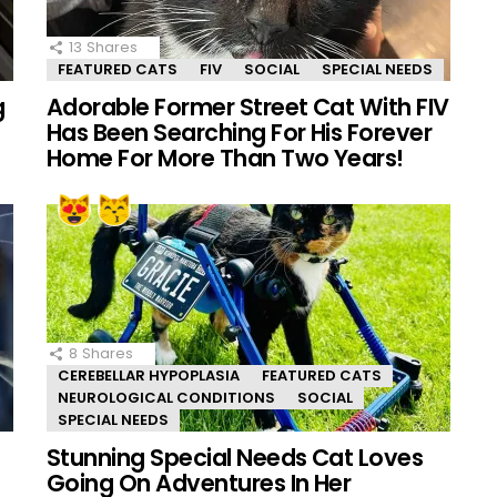
13
Shares
FEATURED CATS
FIV
SOCIAL
SPECIAL NEEDS
g
Adorable Former Street Cat With FIV
Has Been Searching For His Forever
Home For More Than Two Years!
8
Shares
CEREBELLAR HYPOPLASIA
FEATURED CATS
NEUROLOGICAL CONDITIONS
SOCIAL
SPECIAL NEEDS
Stunning Special Needs Cat Loves
Going On Adventures In Her