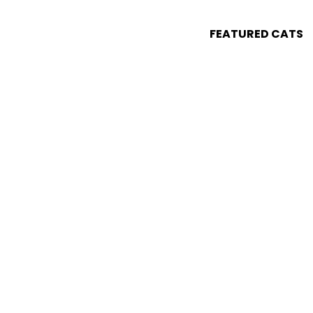
FEATURED CATS