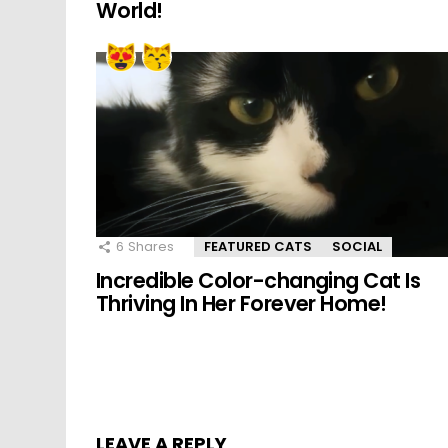
World!
6
Shares
FEATURED CATS
SOCIAL
Incredible Color-changing Cat Is
Thriving In Her Forever Home!
LEAVE A REPLY