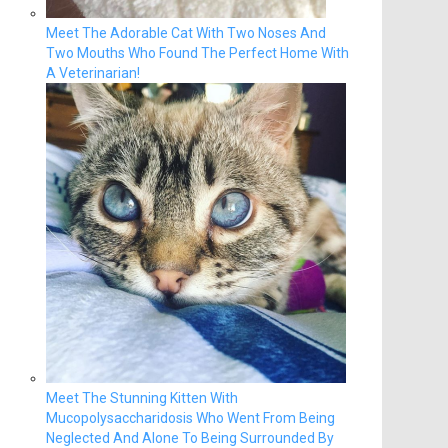
Meet The Adorable Cat With Two Noses And
Two Mouths Who Found The Perfect Home With
A Veterinarian!
Meet The Stunning Kitten With
Mucopolysaccharidosis Who Went From Being
Neglected And Alone To Being Surrounded By