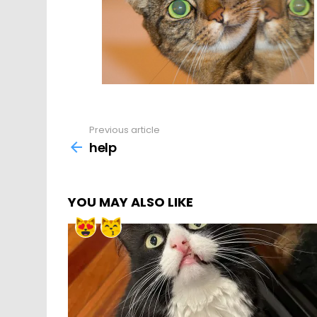
Previous article
See
more
help
YOU MAY ALSO LIKE