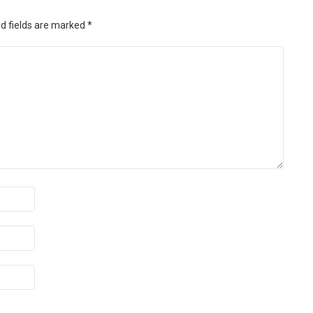
d fields are marked
*