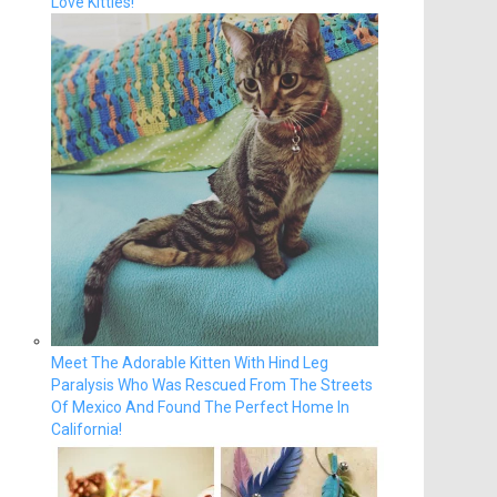
Love Kitties!
Meet The Adorable Kitten With Hind Leg
Paralysis Who Was Rescued From The Streets
Of Mexico And Found The Perfect Home In
California!