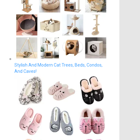
Stylish And Modern Cat Trees, Beds, Condos,
And Caves!