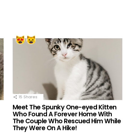
15
Shares
Meet The Spunky One-eyed Kitten
Who Found A Forever Home With
The Couple Who Rescued Him While
They Were On A Hike!