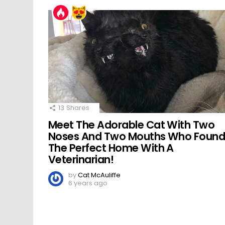
13
Shares
Meet The Adorable Cat With Two
Noses And Two Mouths Who Foun
The Perfect Home With A
Veterinarian!
by
Cat McAuliffe
6 years ago