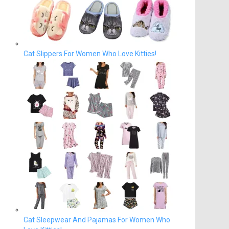
Cat Slippers For Women Who Love Kitties!
Cat Sleepwear And Pajamas For Women Who