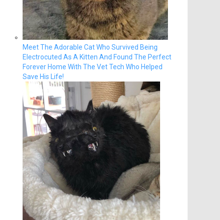
Meet The Adorable Cat Who Survived Being
Electrocuted As A Kitten And Found The Perfect
Forever Home With The Vet Tech Who Helped
Save His Life!