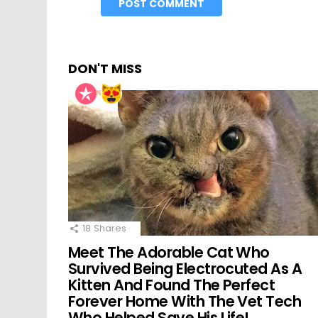
DON'T MISS
18
Shares
Meet The Adorable Cat Who
Survived Being Electrocuted As A
Kitten And Found The Perfect
Forever Home With The Vet Tech
Who Helped Save His Life!