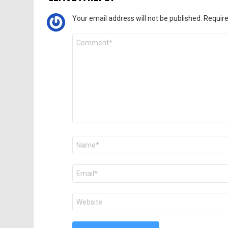
Your email address will not be published.
Require
Comment
*
Name
*
Email
*
Website