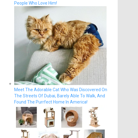
People Who Love Him!
Meet The Adorable Cat Who Was Discovered On
The Streets Of Dubai, Barely Able To Walk, And
Found The Purrfect Home In America!