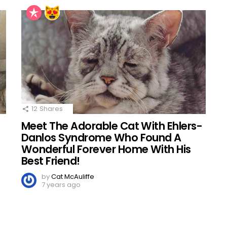
12
Shares
Meet The Adorable Cat With Ehlers-
d
Danlos Syndrome Who Found A
Wonderful Forever Home With His
Best Friend!
by
Cat McAuliffe
7 years ago