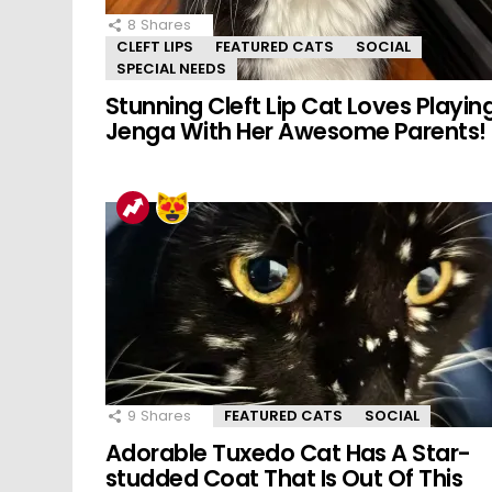
8
Shares
CLEFT LIPS
FEATURED CATS
SOCIAL
SPECIAL NEEDS
Stunning Cleft Lip Cat Loves Playin
Jenga With Her Awesome Parents!
9
Shares
FEATURED CATS
SOCIAL
Adorable Tuxedo Cat Has A Star-
studded Coat That Is Out Of This