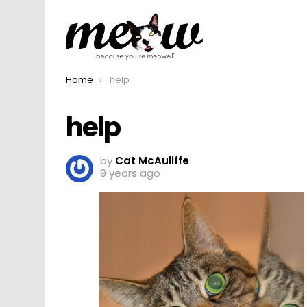
You are here:
Home
help
help
by
Cat McAuliffe
9 years ago