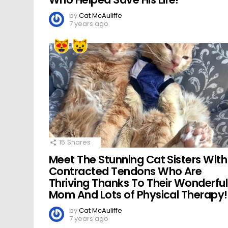
by
Cat McAuliffe
7 years ago
15
Shares
Meet The Stunning Cat Sisters With
Contracted Tendons Who Are
Thriving Thanks To Their Wonderful
Mom And Lots of Physical Therapy!
by
Cat McAuliffe
7 years ago