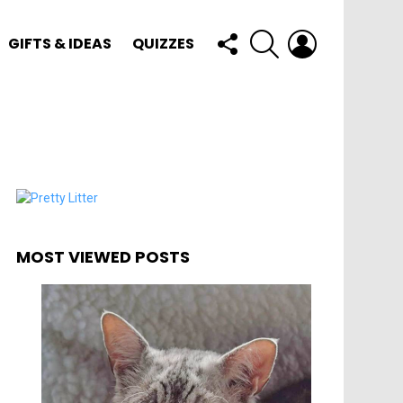
FOLLOW
SEARCH
LOGIN
GIFTS & IDEAS
QUIZZES
US
MOST VIEWED POSTS