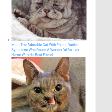
Meet The Adorable Cat With Ehlers-Danlos
Syndrome Who Found A Wonderful Forever
Home With His Best Friend!