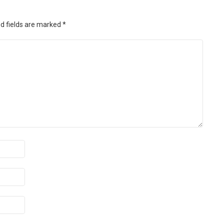
d fields are marked
*