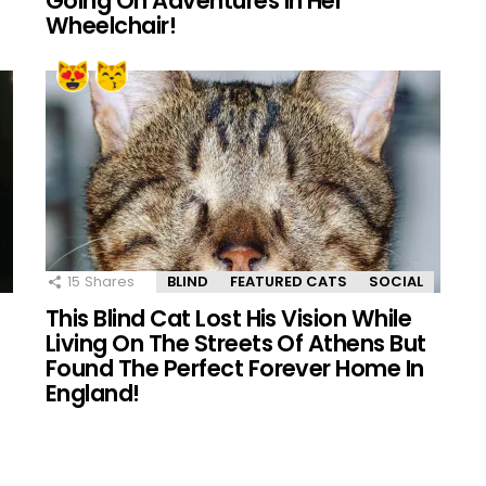
Going On Adventures In Her
Wheelchair!
15
Shares
BLIND
FEATURED CATS
SOCIAL
This Blind Cat Lost His Vision While
Living On The Streets Of Athens But
Found The Perfect Forever Home In
England!