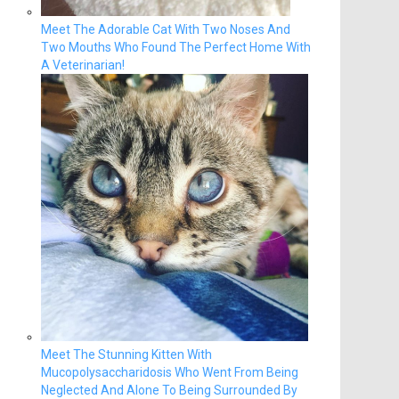
Meet The Adorable Cat With Two Noses And
Two Mouths Who Found The Perfect Home With
A Veterinarian!
Meet The Stunning Kitten With
Mucopolysaccharidosis Who Went From Being
Neglected And Alone To Being Surrounded By