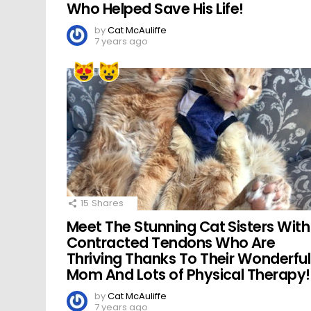
Who Helped Save His Life!
by
Cat McAuliffe
7 years ago
15
Shares
Meet The Stunning Cat Sisters With
Contracted Tendons Who Are
Thriving Thanks To Their Wonderful
Mom And Lots of Physical Therapy!
by
Cat McAuliffe
7 years ago