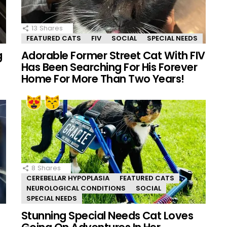
13
Shares
FEATURED CATS
FIV
SOCIAL
SPECIAL NEEDS
g
Adorable Former Street Cat With FIV
Has Been Searching For His Forever
Home For More Than Two Years!
8
Shares
CEREBELLAR HYPOPLASIA
FEATURED CATS
NEUROLOGICAL CONDITIONS
SOCIAL
SPECIAL NEEDS
Stunning Special Needs Cat Loves