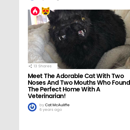
13
Shares
Meet The Adorable Cat With Two
Noses And Two Mouths Who Foun
The Perfect Home With A
Veterinarian!
by
Cat McAuliffe
6 years ago