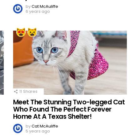
by
Cat McAuliffe
6 years ago
11
Shares
Meet The Stunning Two-legged Cat
Who Found The Perfect Forever
Home At A Texas Shelter!
by
Cat McAuliffe
5 years ago