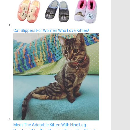
Cat Slippers For Women Who Love Kitties!
Meet The Adorable Kitten With Hind Leg