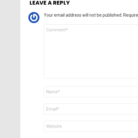
LEAVE A REPLY
Your email address will not be published.
Require
Comment
*
Name
*
Email
*
Website