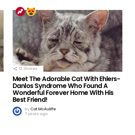
12
Shares
Meet The Adorable Cat With Ehlers-
d
Danlos Syndrome Who Found A
Wonderful Forever Home With His
Best Friend!
by
Cat McAuliffe
7 years ago