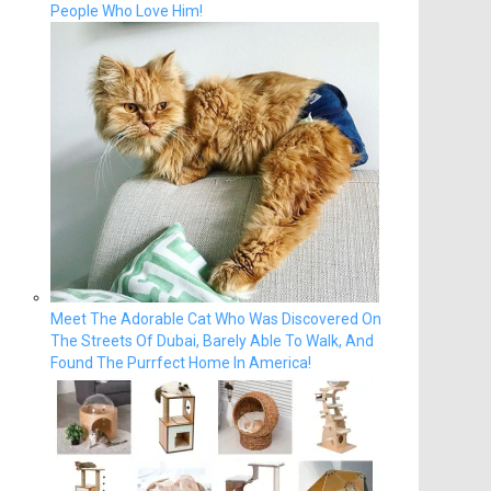
People Who Love Him!
Meet The Adorable Cat Who Was Discovered On
The Streets Of Dubai, Barely Able To Walk, And
Found The Purrfect Home In America!