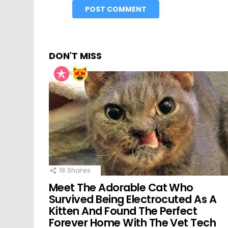
DON'T MISS
18
Shares
Meet The Adorable Cat Who
Survived Being Electrocuted As A
Kitten And Found The Perfect
Forever Home With The Vet Tech