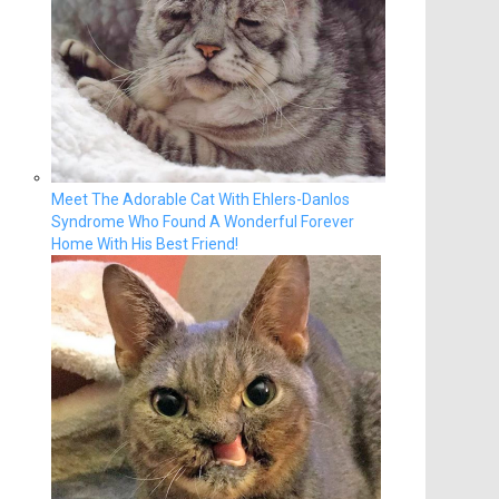
Meet The Adorable Cat With Ehlers-Danlos
Syndrome Who Found A Wonderful Forever
Home With His Best Friend!