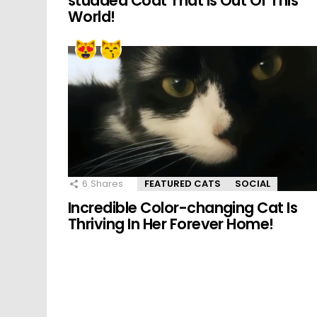
studded Coat That Is Out Of This
World!
6
Shares
FEATURED CATS
SOCIAL
Incredible Color-changing Cat Is
Thriving In Her Forever Home!