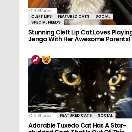
8
Shares
CLEFT LIPS
FEATURED CATS
SOCIAL
SPECIAL NEEDS
Stunning Cleft Lip Cat Loves Playin
Jenga With Her Awesome Parents!
9
Shares
FEATURED CATS
SOCIAL
Adorable Tuxedo Cat Has A Star-