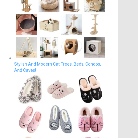
Stylish And Modern Cat Trees, Beds, Condos,
And Caves!