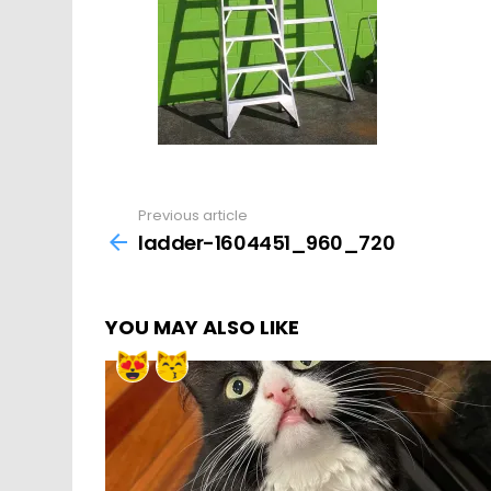
Previous article
See
more
ladder-1604451_960_720
YOU MAY ALSO LIKE