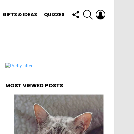
FOLLOW
SEARCH
LOGIN
GIFTS & IDEAS
QUIZZES
US
MOST VIEWED POSTS