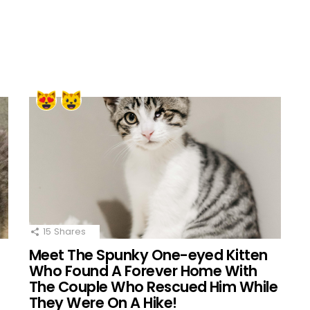
15
Shares
Meet The Spunky One-eyed Kitten
Who Found A Forever Home With
The Couple Who Rescued Him While
They Were On A Hike!