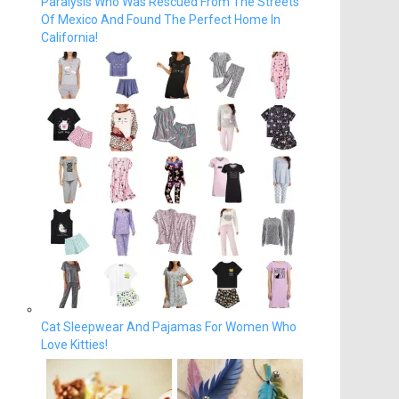
Paralysis Who Was Rescued From The Streets
Of Mexico And Found The Perfect Home In
California!
Cat Sleepwear And Pajamas For Women Who
Love Kitties!