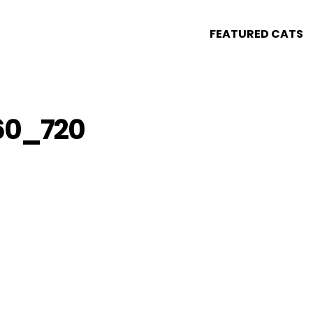
FEATURED CATS
60_720