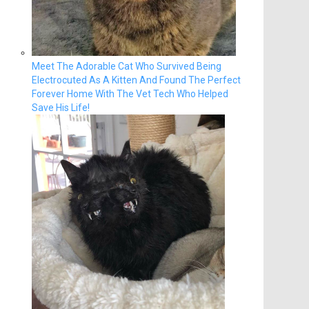
Meet The Adorable Cat Who Survived Being
Electrocuted As A Kitten And Found The Perfect
Forever Home With The Vet Tech Who Helped
Save His Life!