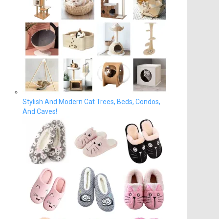
Stylish And Modern Cat Trees, Beds, Condos,
And Caves!