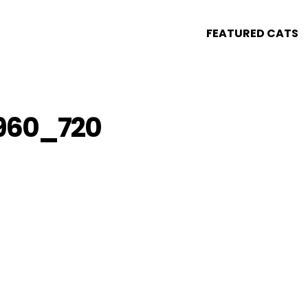
FEATURED CATS
960_720