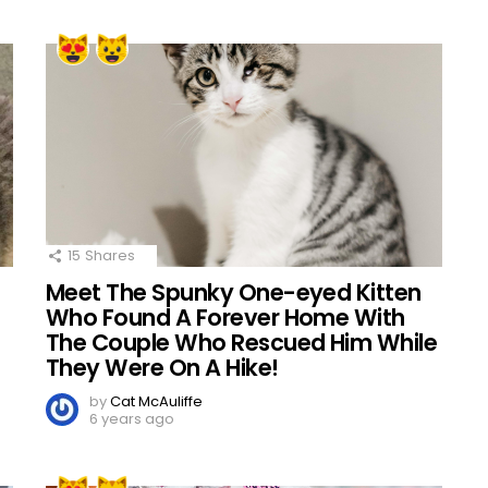
15
Shares
Meet The Spunky One-eyed Kitten
Who Found A Forever Home With
The Couple Who Rescued Him While
They Were On A Hike!
by
Cat McAuliffe
6 years ago