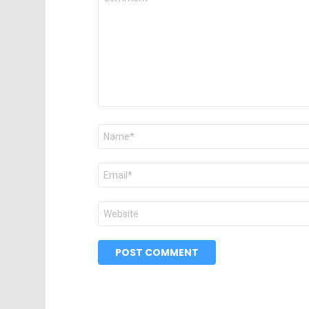
*
Name
*
Email
*
Website