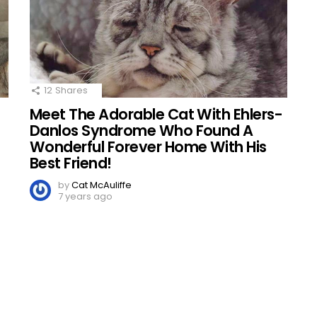
12
Shares
Meet The Adorable Cat With Ehlers-
d
Danlos Syndrome Who Found A
Wonderful Forever Home With His
Best Friend!
by
Cat McAuliffe
7 years ago