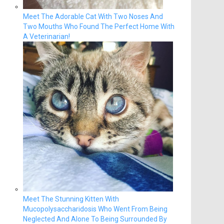
Meet The Adorable Cat With Two Noses And
Two Mouths Who Found The Perfect Home With
A Veterinarian!
Meet The Stunning Kitten With
Mucopolysaccharidosis Who Went From Being
Neglected And Alone To Being Surrounded By