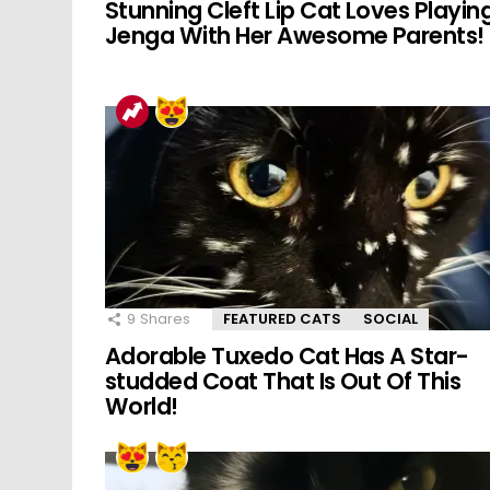
Stunning Cleft Lip Cat Loves Playin
Jenga With Her Awesome Parents!
9
Shares
FEATURED CATS
SOCIAL
Adorable Tuxedo Cat Has A Star-
studded Coat That Is Out Of This
World!