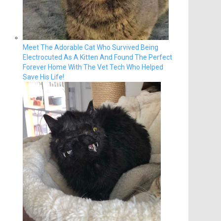
Meet The Adorable Cat Who Survived Being
Electrocuted As A Kitten And Found The Perfect
Forever Home With The Vet Tech Who Helped
Save His Life!