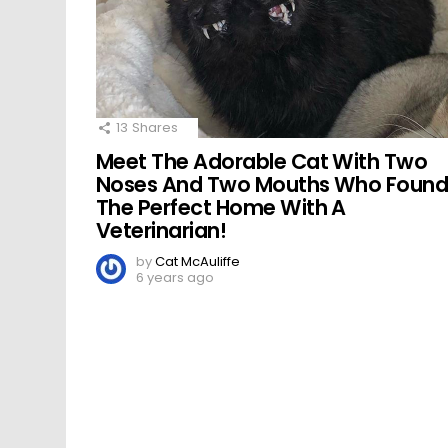
13
Shares
Meet The Adorable Cat With Two
Noses And Two Mouths Who Foun
The Perfect Home With A
Veterinarian!
by
Cat McAuliffe
6 years ago