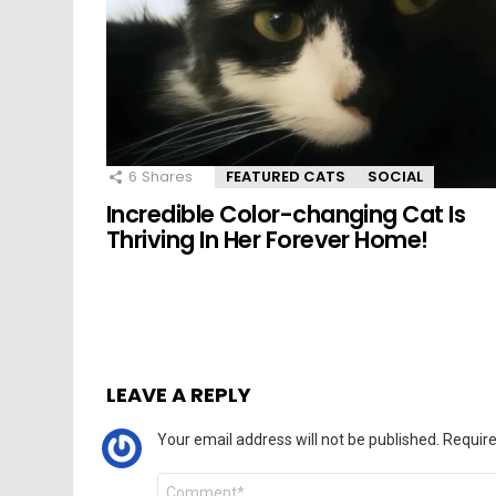
6
Shares
FEATURED CATS
SOCIAL
Incredible Color-changing Cat Is
Thriving In Her Forever Home!
LEAVE A REPLY
Your email address will not be published.
Require
Comment