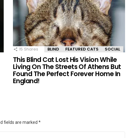
15
Shares
BLIND
FEATURED CATS
SOCIAL
This Blind Cat Lost His Vision While
Living On The Streets Of Athens But
Found The Perfect Forever Home In
England!
d fields are marked
*