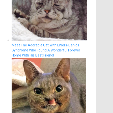
Meet The Adorable Cat With Ehlers-Danlos
Syndrome Who Found A Wonderful Forever
Home With His Best Friend!