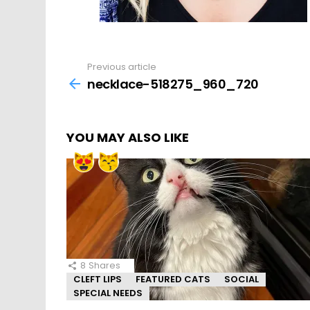
Previous article
See
more
necklace-518275_960_720
YOU MAY ALSO LIKE
8
Shares
CLEFT LIPS
FEATURED CATS
SOCIAL
SPECIAL NEEDS