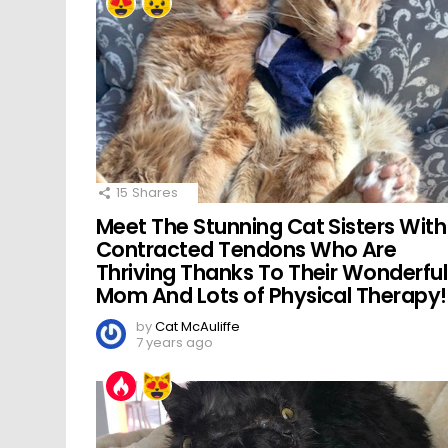
15
Shares
Meet The Stunning Cat Sisters With
Contracted Tendons Who Are
Thriving Thanks To Their Wonderful
Mom And Lots of Physical Therapy!
by
Cat McAuliffe
7 years ago