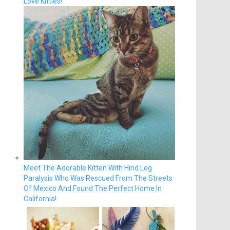
Love Kitties!
Meet The Adorable Kitten With Hind Leg
Paralysis Who Was Rescued From The Streets
Of Mexico And Found The Perfect Home In
California!