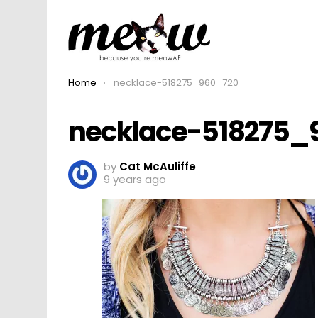
You are here:
Home
necklace-518275_960_720
necklace-518275_
by
Cat McAuliffe
9 years ago