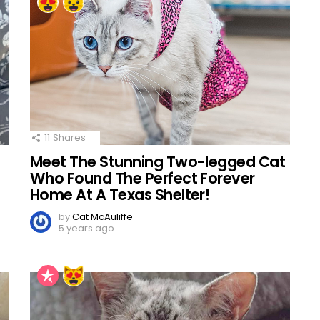
11
Shares
Meet The Stunning Two-legged Cat
Who Found The Perfect Forever
Home At A Texas Shelter!
by
Cat McAuliffe
5 years ago