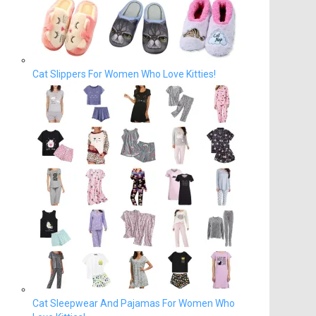
Cat Slippers For Women Who Love Kitties!
Cat Sleepwear And Pajamas For Women Who