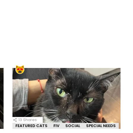
13
Shares
FEATURED CATS
FIV
SOCIAL
SPECIAL NEEDS