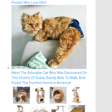
People Who Love Him!
Meet The Adorable Cat Who Was Discovered On
The Streets Of Dubai, Barely Able To Walk, And
Found The Purrfect Home In America!