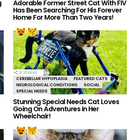
g
Adorable Former Street Cat With FIV
Has Been Searching For His Forever
Home For More Than Two Years!
8
Shares
CEREBELLAR HYPOPLASIA
FEATURED CATS
NEUROLOGICAL CONDITIONS
SOCIAL
SPECIAL NEEDS
Stunning Special Needs Cat Loves
Going On Adventures In Her
Wheelchair!