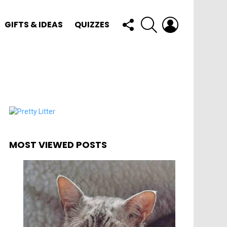
FOLLOW
SEARCH
LOGIN
GIFTS & IDEAS
QUIZZES
US
MOST VIEWED POSTS