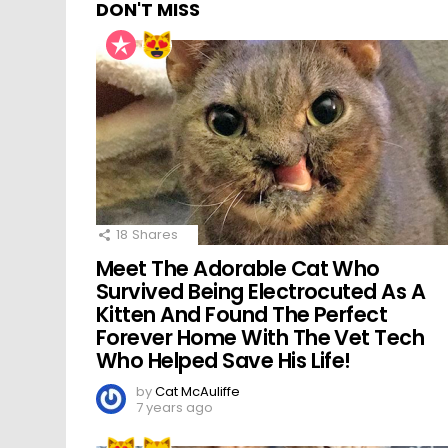
DON'T MISS
18
Shares
Meet The Adorable Cat Who
Survived Being Electrocuted As A
Kitten And Found The Perfect
Forever Home With The Vet Tech
Who Helped Save His Life!
by
Cat McAuliffe
7 years ago