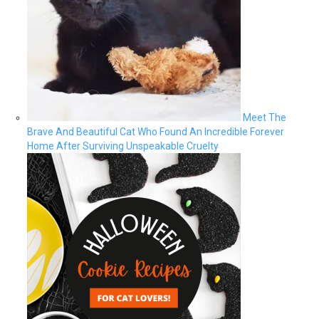
Meet The
Brave And Beautiful Cat Who Found An Incredible Forever
Home After Surviving Unspeakable Cruelty