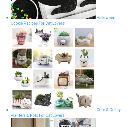
Halloween
Cookie Recipes For Cat Lovers!
Cute & Quirky
Planters & Pots For Cat Lovers!