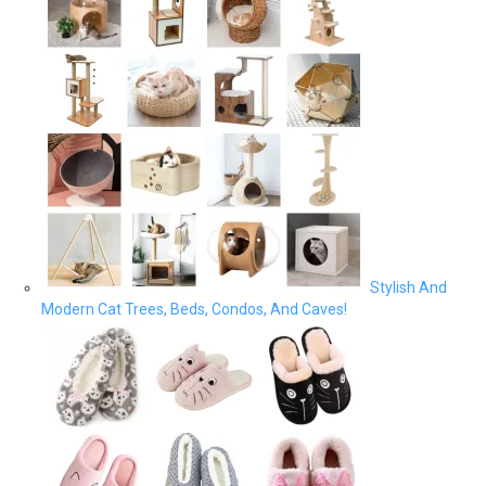
Stylish And
Modern Cat Trees, Beds, Condos, And Caves!