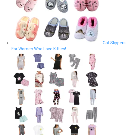
Cat Slippers
For Women Who Love Kitties!