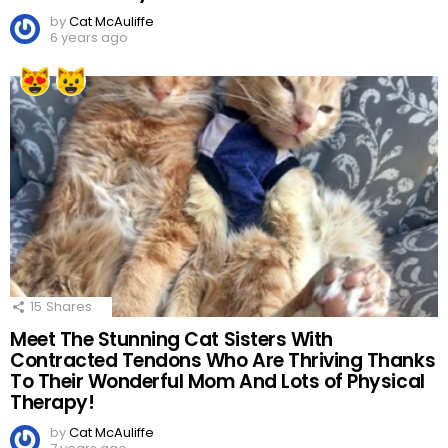
by
Cat McAuliffe
6 years ago
15
Shares
Meet The Stunning Cat Sisters With
Contracted Tendons Who Are Thriving Thanks
To Their Wonderful Mom And Lots of Physical
Therapy!
by
Cat McAuliffe