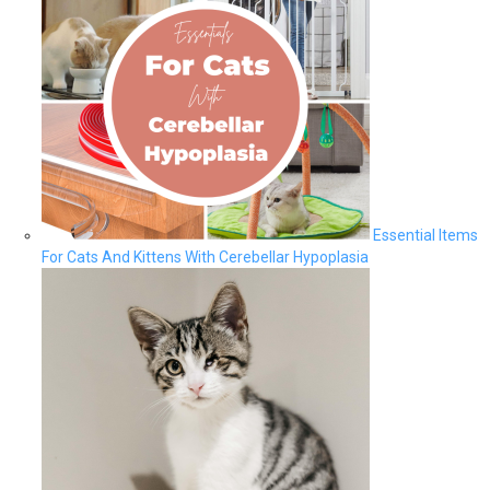
Essential Items
For Cats And Kittens With Cerebellar Hypoplasia