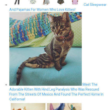
Cat Sleepwear
And Pajamas For Women Who Love Kitties!
Meet The
Adorable Kitten With Hind Leg Paralysis Who Was Rescued
From The Streets Of Mexico And Found The Perfect Home In
California!