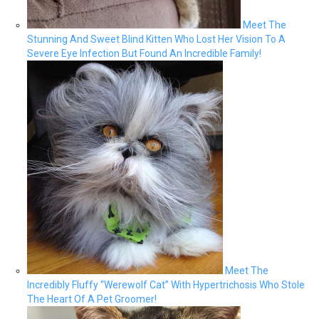
Meet The
Stunning And Sweet Blind Kitten Who Lost Her Vision To A
Severe Eye Infection But Found An Incredible Family!
Meet The
Incredibly Fluffy “Werewolf Cat” With Hypertrichosis Who Stole
The Heart Of A Pet Groomer!