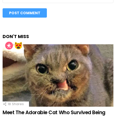
DON'T MISS
18
Shares
Meet The Adorable Cat Who Survived Being