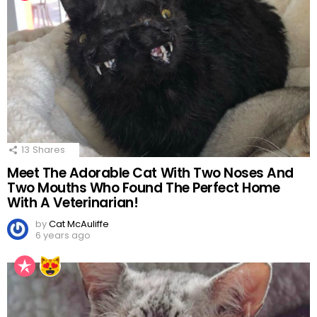
13
Shares
Meet The Adorable Cat With Two Noses And
Two Mouths Who Found The Perfect Home
With A Veterinarian!
by
Cat McAuliffe
6 years ago