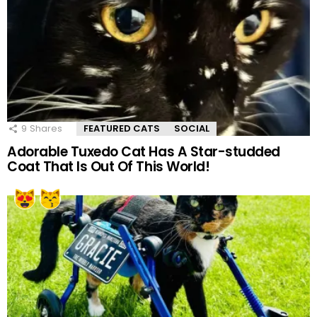
9
Shares
FEATURED CATS
SOCIAL
Adorable Tuxedo Cat Has A Star-studded
Coat That Is Out Of This World!