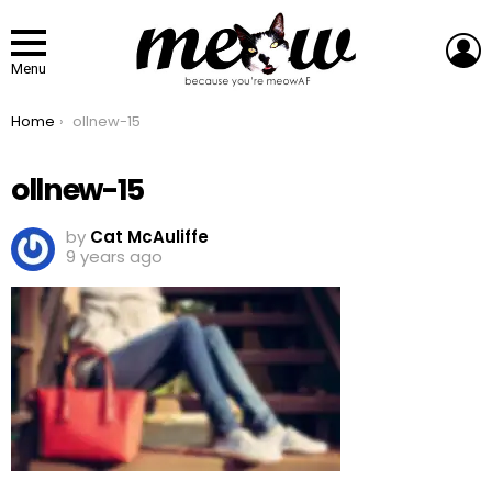
L
Menu
You are here:
Home
ollnew-15
ollnew-15
by
Cat McAuliffe
9 years ago