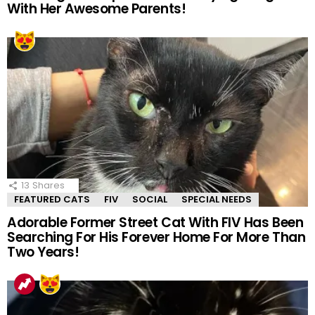
With Her Awesome Parents!
13
Shares
FEATURED CATS
FIV
SOCIAL
SPECIAL NEEDS
Adorable Former Street Cat With FIV Has Been
Searching For His Forever Home For More Than
Two Years!