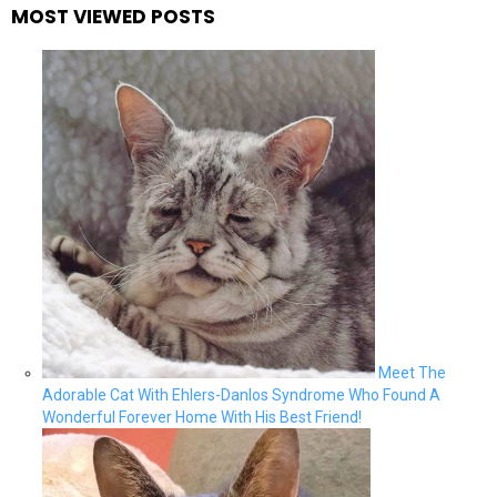
MOST VIEWED POSTS
Meet The
Adorable Cat With Ehlers-Danlos Syndrome Who Found A
Wonderful Forever Home With His Best Friend!