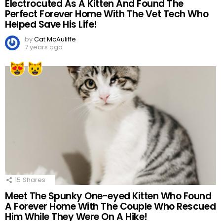
Electrocuted As A Kitten And Found The
Perfect Forever Home With The Vet Tech Who
Helped Save His Life!
by
Cat McAuliffe
7 years ago
15
Shares
Meet The Spunky One-eyed Kitten Who Found
A Forever Home With The Couple Who Rescued
Him While They Were On A Hike!