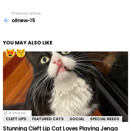
Previous article
See
more
ollnew-15
YOU MAY ALSO LIKE
8
Shares
CLEFT LIPS
FEATURED CATS
SOCIAL
SPECIAL NEEDS
Stunning Cleft Lip Cat Loves Playing Jenga