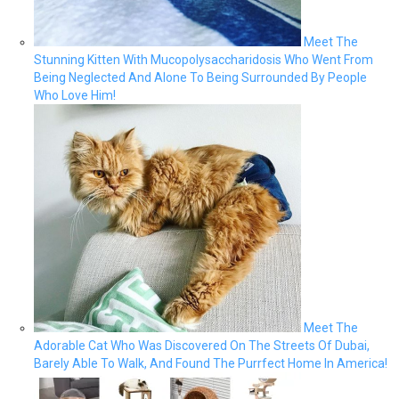
Meet The
Stunning Kitten With Mucopolysaccharidosis Who Went From
Being Neglected And Alone To Being Surrounded By People
Who Love Him!
Meet The
Adorable Cat Who Was Discovered On The Streets Of Dubai,
Barely Able To Walk, And Found The Purrfect Home In America!