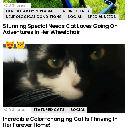
8
Shares
CEREBELLAR HYPOPLASIA
FEATURED CATS
NEUROLOGICAL CONDITIONS
SOCIAL
SPECIAL NEEDS
Stunning Special Needs Cat Loves Going On
Adventures In Her Wheelchair!
6
Shares
FEATURED CATS
SOCIAL
Incredible Color-changing Cat Is Thriving In
Her Forever Home!