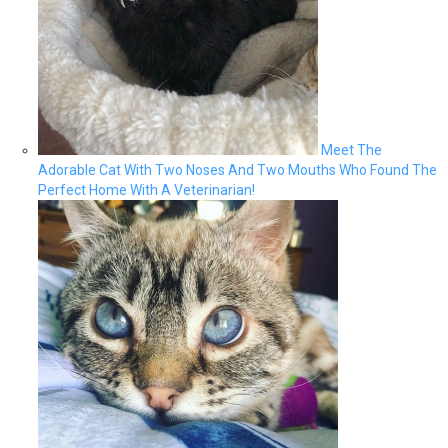
Meet The
Adorable Cat With Two Noses And Two Mouths Who Found The
Perfect Home With A Veterinarian!