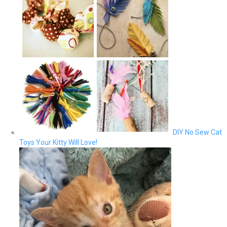
DIY No Sew Cat
Toys Your Kitty Will Love!