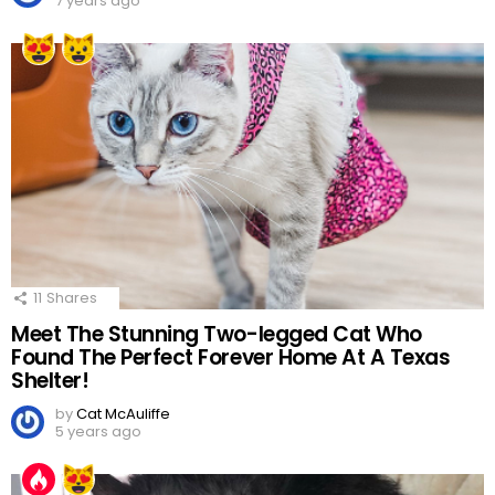
7 years ago
11
Shares
Meet The Stunning Two-legged Cat Who
Found The Perfect Forever Home At A Texas
Shelter!
by
Cat McAuliffe
5 years ago