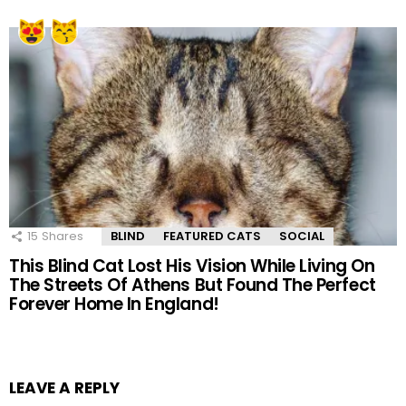
15
Shares
BLIND
FEATURED CATS
SOCIAL
This Blind Cat Lost His Vision While Living On
The Streets Of Athens But Found The Perfect
Forever Home In England!
LEAVE A REPLY