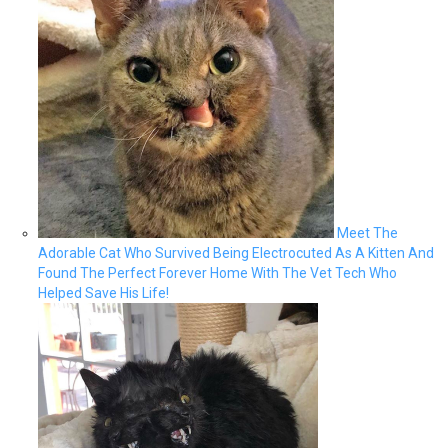
Meet The
Adorable Cat Who Survived Being Electrocuted As A Kitten And
Found The Perfect Forever Home With The Vet Tech Who
Helped Save His Life!