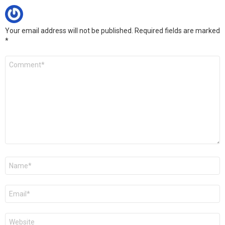
Your email address will not be published.
Required fields are marked
*
Comment
*
Name
*
Email
*
Website