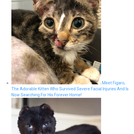
Meet Figaro,
The Adorable Kitten Who Survived Severe Facial Injuries And Is
Now Searching For His Forever Home!