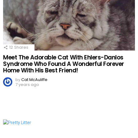
12
Shares
Meet The Adorable Cat With Ehlers-Danlos
Syndrome Who Found A Wonderful Forever
Home With His Best Friend!
by
Cat McAuliffe
7 years ago