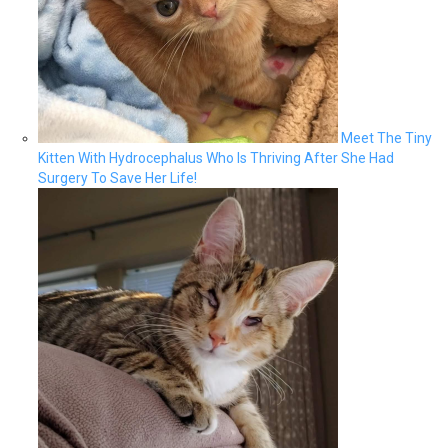
Meet The Tiny
Kitten With Hydrocephalus Who Is Thriving After She Had
Surgery To Save Her Life!