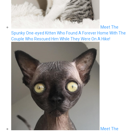
Meet The
Spunky One-eyed Kitten Who Found A Forever Home With The
Couple Who Rescued Him While They Were On A Hike!
Meet The