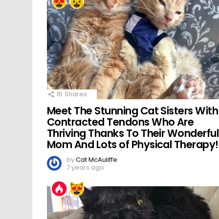
15
Shares
Meet The Stunning Cat Sisters With
Contracted Tendons Who Are
Thriving Thanks To Their Wonderful
Mom And Lots of Physical Therapy!
by
Cat McAuliffe
7 years ago