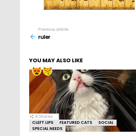
Previous article
See
more
ruler
YOU MAY ALSO LIKE
8
Shares
CLEFT LIPS
FEATURED CATS
SOCIAL
SPECIAL NEEDS