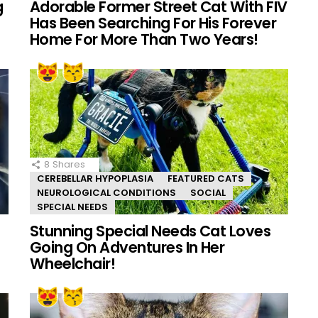
g
Adorable Former Street Cat With FIV
Has Been Searching For His Forever
Home For More Than Two Years!
8
Shares
CEREBELLAR HYPOPLASIA
FEATURED CATS
NEUROLOGICAL CONDITIONS
SOCIAL
SPECIAL NEEDS
Stunning Special Needs Cat Loves
Going On Adventures In Her
Wheelchair!