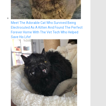
Meet The Adorable Cat Who Survived Being
Electrocuted As A Kitten And Found The Perfect
Forever Home With The Vet Tech Who Helped
Save His Life!