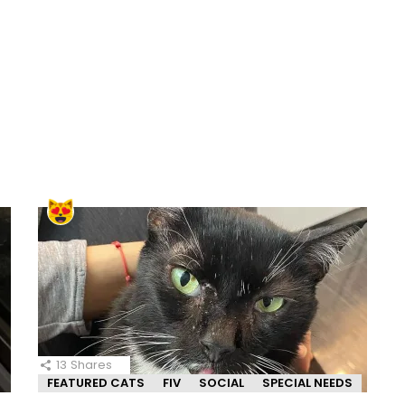
13
Shares
FEATURED CATS
FIV
SOCIAL
SPECIAL NEEDS