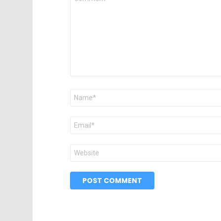
*
Name
*
Email
*
Website