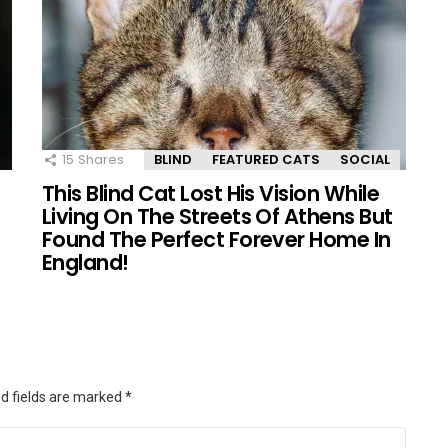
15
Shares
BLIND
FEATURED CATS
SOCIAL
This Blind Cat Lost His Vision While
Living On The Streets Of Athens But
Found The Perfect Forever Home In
England!
d fields are marked
*