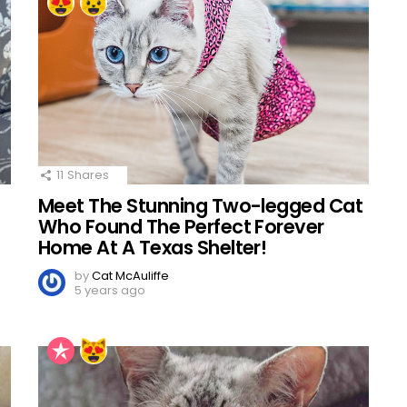
11
Shares
Meet The Stunning Two-legged Cat
Who Found The Perfect Forever
Home At A Texas Shelter!
by
Cat McAuliffe
5 years ago