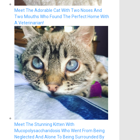
Meet The Adorable Cat With Two Noses And
Two Mouths Who Found The Perfect Home With
A Veterinarian!
Meet The Stunning Kitten With
Mucopolysaccharidosis Who Went From Being
Neglected And Alone To Being Surrounded By