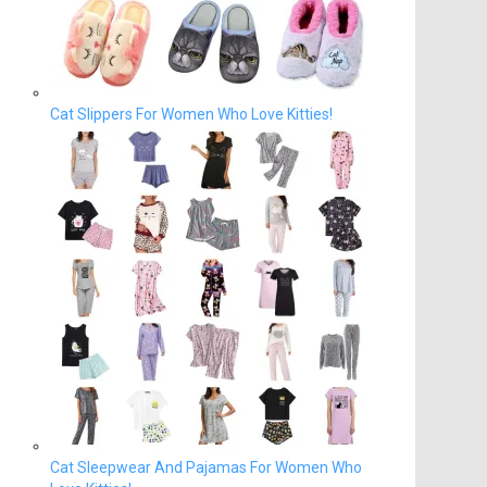
Cat Slippers For Women Who Love Kitties!
Cat Sleepwear And Pajamas For Women Who