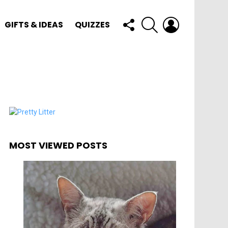
FOLLOW
SEARCH
LOGIN
GIFTS & IDEAS
QUIZZES
US
MOST VIEWED POSTS