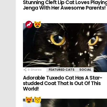
Stunning Cleft Lip Cat Loves Playin
Jenga With Her Awesome Parents!
9
Shares
FEATURED CATS
SOCIAL
Adorable Tuxedo Cat Has A Star-
studded Coat That Is Out Of This
World!