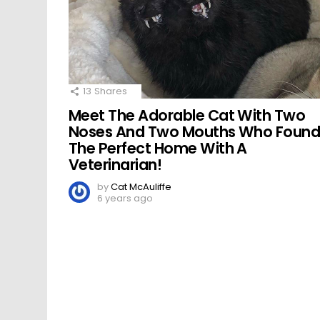
13
Shares
Meet The Adorable Cat With Two
Noses And Two Mouths Who Foun
The Perfect Home With A
Veterinarian!
by
Cat McAuliffe
6 years ago