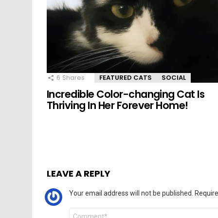
6
Shares
FEATURED CATS
SOCIAL
Incredible Color-changing Cat Is
Thriving In Her Forever Home!
LEAVE A REPLY
Your email address will not be published.
Require
Comment