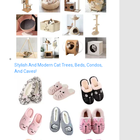
Stylish And Modern Cat Trees, Beds, Condos,
And Caves!