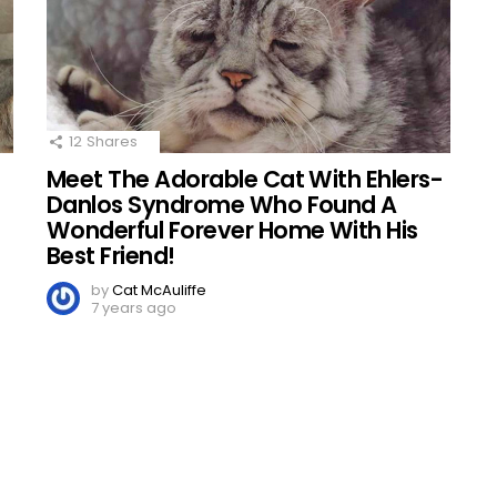
12
Shares
Meet The Adorable Cat With Ehlers-
d
Danlos Syndrome Who Found A
Wonderful Forever Home With His
Best Friend!
by
Cat McAuliffe
7 years ago