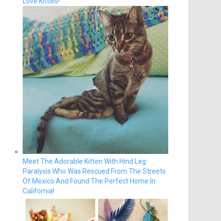
Love Kitties!
Meet The Adorable Kitten With Hind Leg
Paralysis Who Was Rescued From The Streets
Of Mexico And Found The Perfect Home In
California!