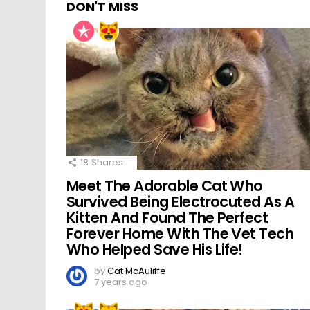
DON'T MISS
18
Shares
Meet The Adorable Cat Who
Survived Being Electrocuted As A
Kitten And Found The Perfect
Forever Home With The Vet Tech
Who Helped Save His Life!
by
Cat McAuliffe
7 years ago