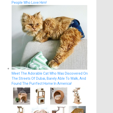
People Who Love Him!
Meet The Adorable Cat Who Was Discovered On
The Streets Of Dubai, Barely Able To Walk, And
Found The Purrfect Home In America!