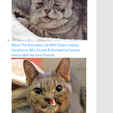
Meet The Adorable Cat With Ehlers-Danlos
Syndrome Who Found A Wonderful Forever
Home With His Best Friend!