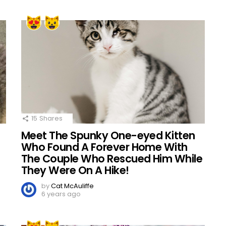
15
Shares
Meet The Spunky One-eyed Kitten
Who Found A Forever Home With
The Couple Who Rescued Him While
They Were On A Hike!
by
Cat McAuliffe
6 years ago