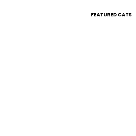
FEATURED CATS