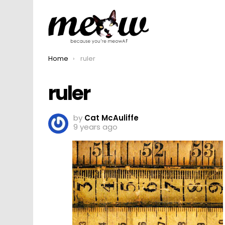
You are here:
Home
ruler
ruler
by
Cat McAuliffe
9 years ago